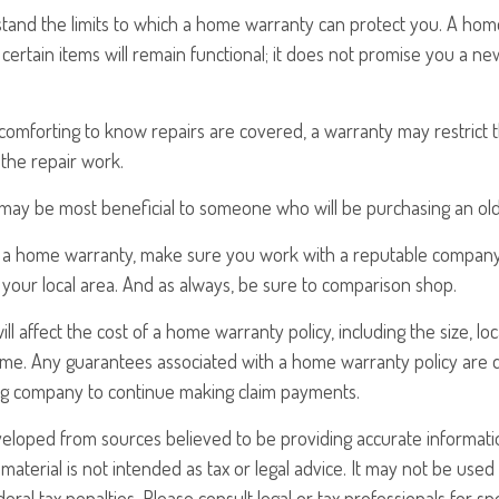
tand the limits to which a home warranty can protect you. A ho
certain items will remain functional; it does not promise you a ne
comforting to know repairs are covered, a warranty may restrict 
the repair work.
ay be most beneficial to someone who will be purchasing an ol
uy a home warranty, make sure you work with a reputable company
 your local area. And as always, be sure to comparison shop.
will affect the cost of a home warranty policy, including the size, lo
ome. Any guarantees associated with a home warranty policy are
uing company to continue making claim payments.
veloped from sources believed to be providing accurate informati
 material is not intended as tax or legal advice. It may not be use
eral tax penalties. Please consult legal or tax professionals for sp