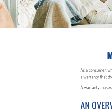
M
As a consumer, whe
a warranty that th
A warranty makes 
AN OVER