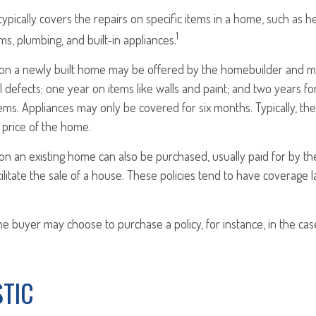
pically covers the repairs on specific items in a home, such as he
1
ms, plumbing, and built-in appliances.
n a newly built home may be offered by the homebuilder and ma
l defects; one year on items like walls and paint; and two years f
ems. Appliances may only be covered for six months. Typically, the 
e price of the home.
 an existing home can also be purchased, usually paid for by the 
cilitate the sale of a house. These policies tend to have coverage l
me buyer may choose to purchase a policy, for instance, in the cas
STIC