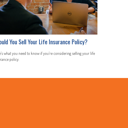
ould You Sell Your Life Insurance Policy?
’s what you need to know if you’re considering selling your life
rance policy.