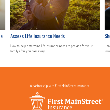
ee
Assess Life Insurance Needs
Sh
How to help determine life insurance needs to provide for your
Here
family after you pass away.
insu
In partnership with First MainStreet Insurance