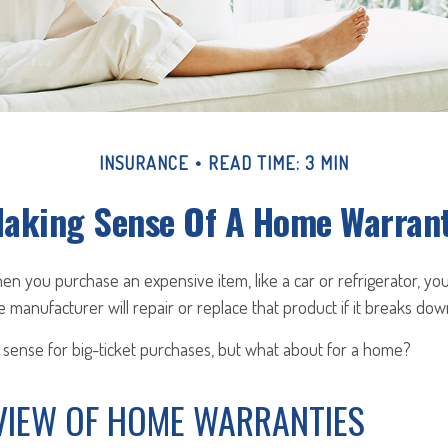
INSURANCE
READ TIME: 3 MIN
aking Sense Of A Home Warran
n you purchase an expensive item, like a car or refrigerator, yo
e manufacturer will repair or replace that product if it breaks dow
sense for big-ticket purchases, but what about for a home?
VIEW OF HOME WARRANTIES