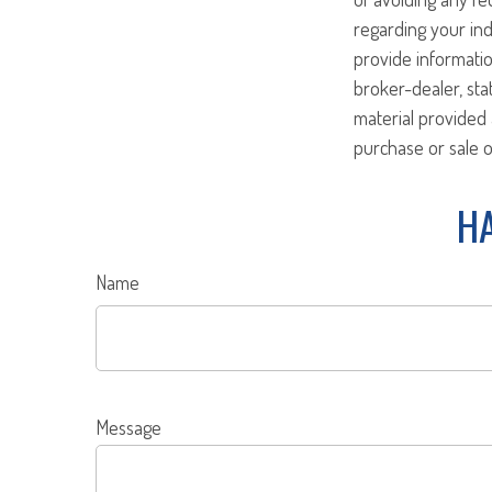
regarding your ind
provide informatio
broker-dealer, st
material provided 
purchase or sale o
HA
Name
Message