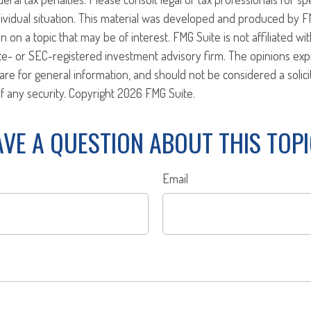
ividual situation. This material was developed and produced by F
n on a topic that may be of interest. FMG Suite is not affiliated w
ate- or SEC-registered investment advisory firm. The opinions ex
are for general information, and should not be considered a solici
f any security. Copyright
2026 FMG Suite.
VE A QUESTION ABOUT THIS TOP
Email