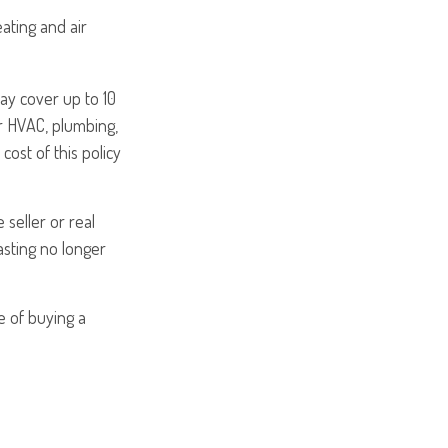
ating and air
y cover up to 10
or HVAC, plumbing,
cost of this policy
seller or real
asting no longer
e of buying a