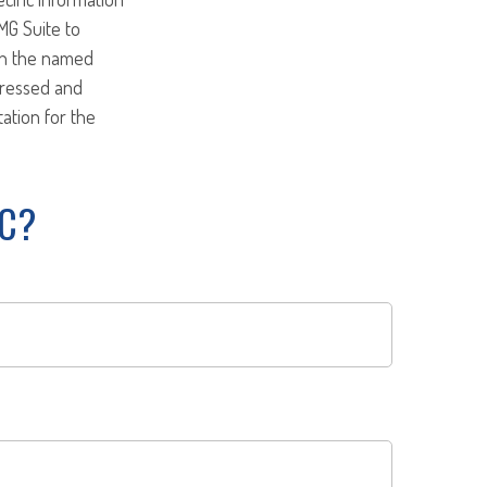
MG Suite to
ith the named
pressed and
tation for the
IC?