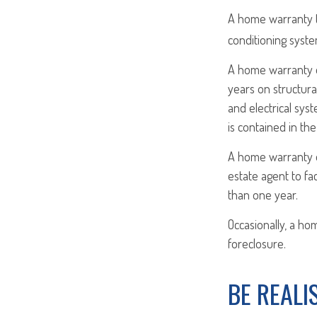
A home warranty ty
conditioning syste
A home warranty o
years on structura
and electrical syst
is contained in th
A home warranty on
estate agent to fa
than one year.
Occasionally, a ho
foreclosure.
BE REALI