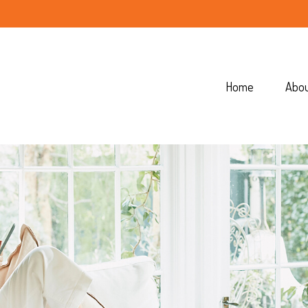
Home
Abo