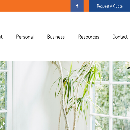
Request A Quote
ut
Personal
Business
Resources
Contact