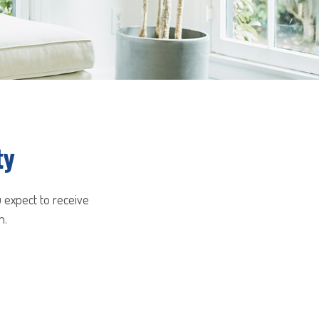
ty
u expect to receive
n.