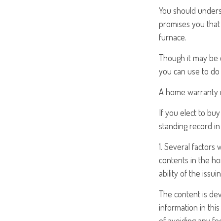
You should unders
promises you that 
furnace.
Though it may be 
you can use to do 
A home warranty m
If you elect to b
standing record in
1. Several factors 
contents in the h
ability of the iss
The content is de
information in this
of avoiding any fed