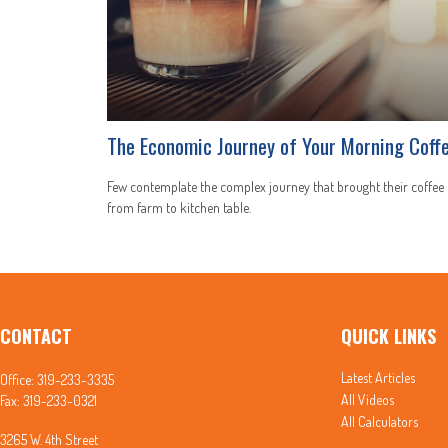
The Economic Journey of Your Morning Coff
Few contemplate the complex journey that brought their coffee
from farm to kitchen table.
CONTACT
QUICK LINKS
Latest Articles
Office:
319-233-3335
All Videos
Fax:
319-233-0321
All Calculators
3265 W. 4th Street