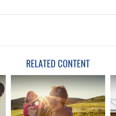
RELATED CONTENT