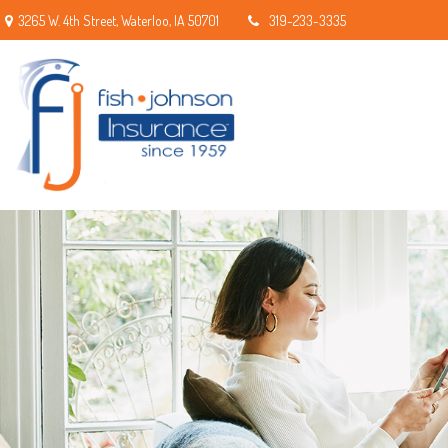
3265 W. 4th Street,
Waterloo,
IA
50701
319-233-3335