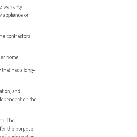
me warranty
w appliance or
the contractors
der home.
 that has a long-
cation, and
 dependent on the
on. The
d for the purpose
ecific information