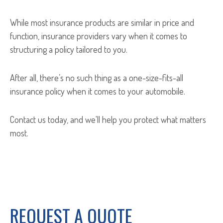
While most insurance products are similar in price and
function, insurance providers vary when it comes to
structuring a policy tailored to you.
After all, there’s no such thing as a one-size-fits-all
insurance policy when it comes to your automobile.
Contact us today, and we'll help you protect what matters
most.
REQUEST A QUOTE