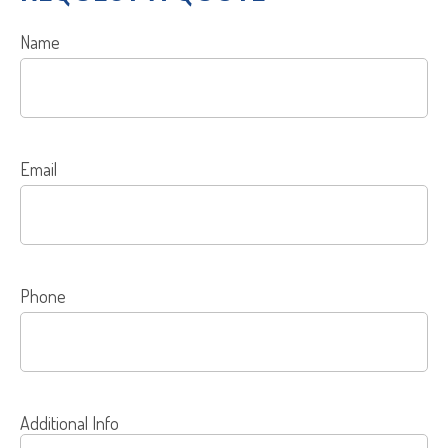
Name
Email
Phone
Additional Info