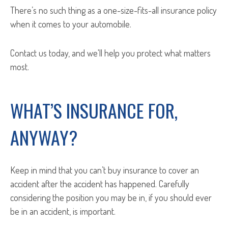
There’s no such thing as a one-size-fits-all insurance policy
when it comes to your automobile.
Contact us today, and we'll help you protect what matters
most.
WHAT’S INSURANCE FOR,
ANYWAY?
Keep in mind that you can’t buy insurance to cover an
accident after
the accident has happened. Carefully
considering the position you may be in, if you should ever
be in an accident, is important.