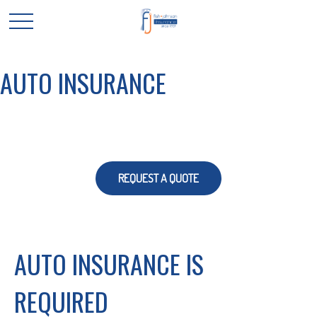
AUTO INSURANCE
REQUEST A QUOTE
AUTO INSURANCE IS
REQUIRED