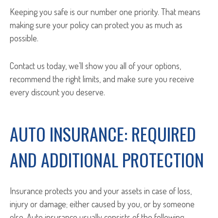
Keeping you safe is our number one priority. That means
making sure your policy can protect you as much as
possible.
Contact us today, we’ll show you all of your options,
recommend the right limits, and make sure you receive
every discount you deserve.
AUTO INSURANCE: REQUIRED
AND ADDITIONAL PROTECTION
Insurance protects you and your assets in case of loss,
injury or damage; either caused by you, or by someone
else. Auto insurance usually consists of the following