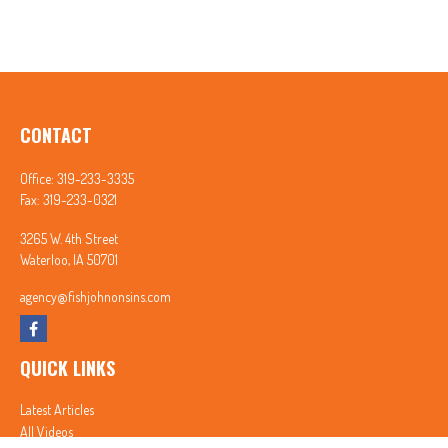
CONTACT
Office:
319-233-3335
Fax:
319-233-0321
3265 W. 4th Street
Waterloo,
IA
50701
agency@fishjohnonsins.com
QUICK LINKS
Latest Articles
All Videos