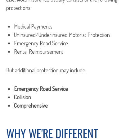
protections:
Medical Payments
Uninsured/Underinsured Motorist Protection
Emergency Road Service
Rental Reimbursement
But additional protection may include:
Emergency Road Service
Collision
Comprehensive
WHY WE'RE DIFFERENT