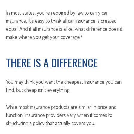
In most states, you’re required by law to carry car
insurance. It's easy to think all car insurance is created
equal. And if all insurance is alike, what difference does it
make where you get your coverage?
THERE IS A DIFFERENCE
You may think you want the cheapest insurance you can
find, but cheap isn't everything.
While most insurance products are similar in price and
function, insurance providers vary when it comes to
structuring a policy that actually covers you.