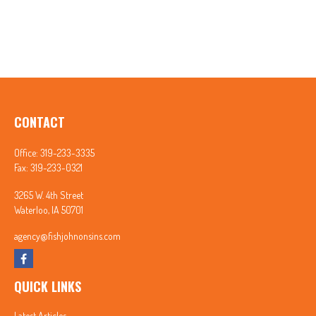
CONTACT
Office:
319-233-3335
Fax:
319-233-0321
3265 W. 4th Street
Waterloo,
IA
50701
agency@fishjohnonsins.com
QUICK LINKS
Latest Articles