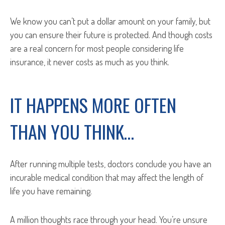
We know you can’t put a dollar amount on your family, but
you can ensure their future is protected. And though costs
are a real concern for most people considering life
insurance, it never costs as much as you think.
IT HAPPENS MORE OFTEN
THAN YOU THINK…
After running multiple tests, doctors conclude you have an
incurable medical condition that may affect the length of
life you have remaining.
A million thoughts race through your head. You’re unsure