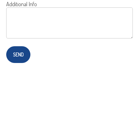
Additional Info
SEND