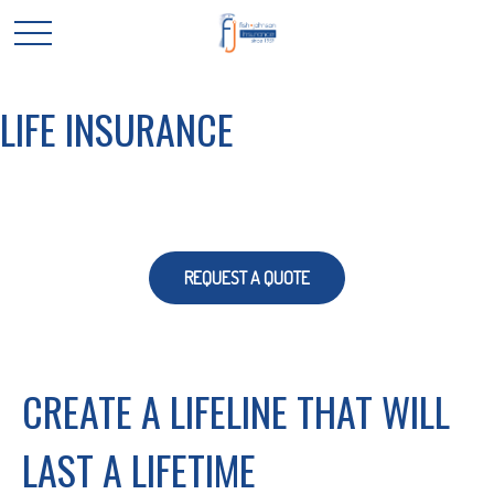
LIFE INSURANCE
REQUEST A QUOTE
CREATE A LIFELINE THAT WILL
LAST A LIFETIME