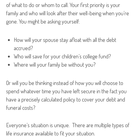
of what to do or whom to call. Your first priority is your
family and who will look after their well-being when you’re
gone. You might be asking yourself:
How will your spouse stay afloat with all the debt
accrued?
Who will save for your children’s college fund?
Where will your family be without you?
Or will you be thinking instead of how you will choose to
spend whatever time you have left secure in the fact you
have a precisely calculated policy to cover your debt and
funeral costs?
Everyone’s situation is unique. There are multiple types of
life insurance available to fit your situation.