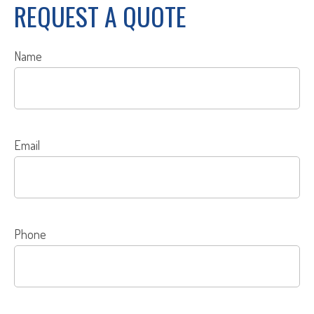
REQUEST A QUOTE
Name
Email
Phone