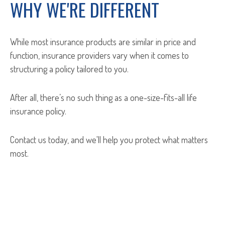
WHY WE'RE DIFFERENT
While most insurance products are similar in price and
function, insurance providers vary when it comes to
structuring a policy tailored to you.
After all, there’s no such thing as a one-size-fits-all life
insurance policy.
Contact us today, and we'll help you protect what matters
most.