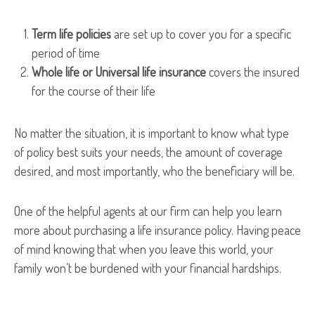
Term life policies
are set up to cover you for a specific
period of time
Whole life or Universal life insurance
covers the insured
for the course of their life
No matter the situation, it is important to know what type
of policy best suits your needs, the amount of coverage
desired, and most importantly, who the beneficiary will be.
One of the helpful agents at our firm can help you learn
more about purchasing a life insurance policy. Having peace
of mind knowing that when you leave this world, your
family won’t be burdened with your financial hardships.