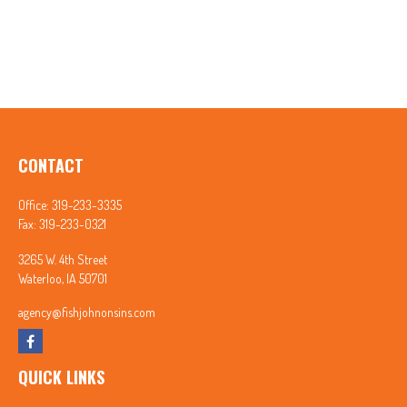
CONTACT
Office:
319-233-3335
Fax:
319-233-0321
3265 W. 4th Street
Waterloo,
IA
50701
agency@fishjohnonsins.com
QUICK LINKS