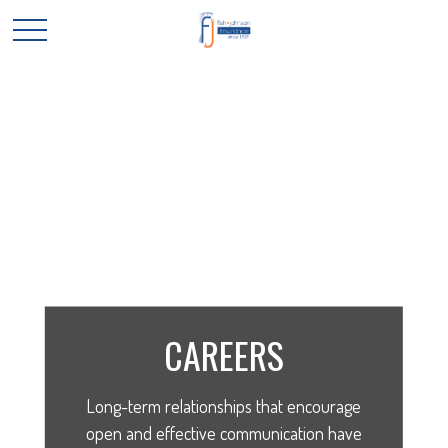
CAREERS
Long-term relationships that encourage
open and effective communication have