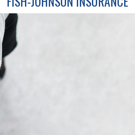
FISH-JOHNSON INSURANCE