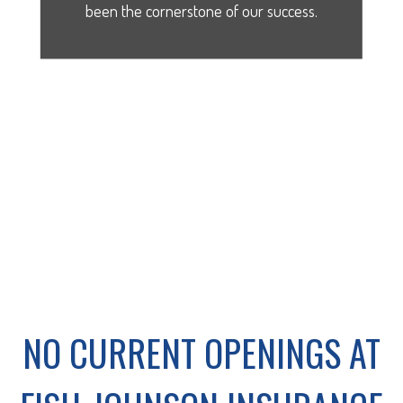
been the cornerstone of our success.
NO CURRENT OPENINGS AT