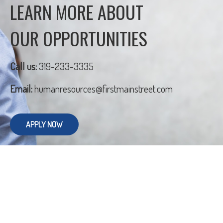
LEARN MORE ABOUT
OUR OPPORTUNITIES
Call us:
319-233-3335
Email:
humanresources@firstmainstreet.com
APPLY NOW