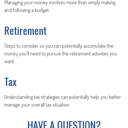
Managing your money involves more than simply making
and following a budget.
Retirement
Steps to consider so you can potentially accumulate the
money you'll need to pursue the retirement activities you
want.
Tax
Understanding tax strategies can potentially help you better
manage your overall tax situation.
HAVE A QUESTION?