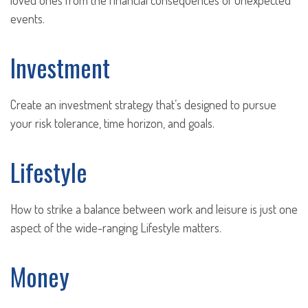
loved ones from the financial consequences of unexpected
events.
Investment
Create an investment strategy that’s designed to pursue
your risk tolerance, time horizon, and goals.
Lifestyle
How to strike a balance between work and leisure is just one
aspect of the wide-ranging Lifestyle matters.
Money