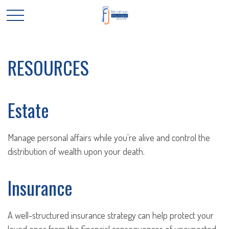
RESOURCES
Estate
Manage personal affairs while you're alive and control the
distribution of wealth upon your death.
Insurance
A well-structured insurance strategy can help protect your