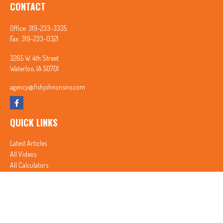
CONTACT
Office:
319-233-3335
Fax:
319-233-0321
3265 W. 4th Street
Waterloo,
IA
50701
agency@fishjohnonsins.com
QUICK LINKS
Latest Articles
All Videos
All Calculators
In partnership with First MainStreet Insurance