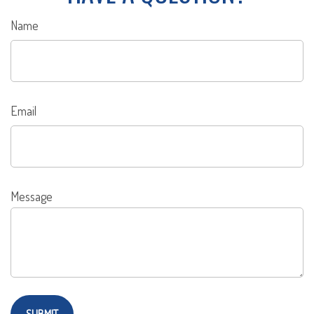
Name
Email
Message