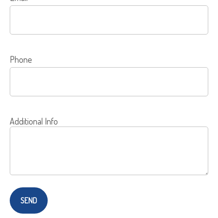
Phone
Additional Info
SEND