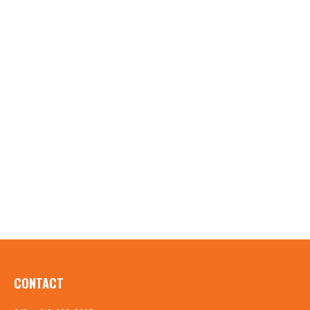
CONTACT