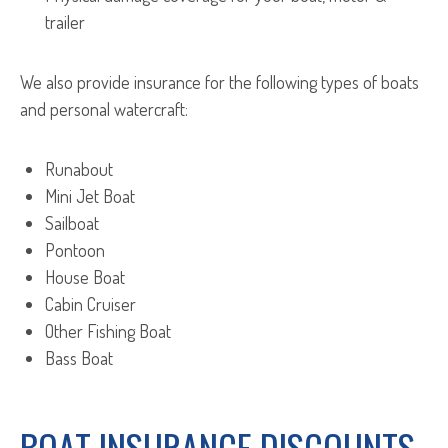
trailer
We also provide insurance for the following types of boats
and personal watercraft:
Runabout
Mini Jet Boat
Sailboat
Pontoon
House Boat
Cabin Cruiser
Other Fishing Boat
Bass Boat
BOAT INSURANCE DISCOUNTS