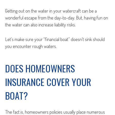
Getting out on the water in your watercraft can be a
wonderful escape from the day-to-day. But, having fun on
the water can also increase liability risks.
Let’s make sure your “financial boat” doesn't sink should
you encounter rough waters.
DOES HOMEOWNERS
INSURANCE COVER YOUR
BOAT?
The fact is, homeowners policies usually place numerous