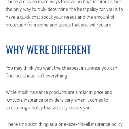
There are even more ways to save on boat insurance, but
the only way to truly determine the best policy for you is to
have a quick chat about your needs and the amount of
protection for income and assets that you will require.
WHY WE'RE DIFFERENT
You may think you want the cheapest insurance you can
find, but cheap isn't everything.
While most insurance products are similar in price and
function, insurance providers vary when it comes to
structuring a policy that actually covers you.
There’s no such thing as a one-size-fits-all insurance policy