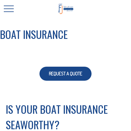
BOAT INSURANCE
REQUEST A QUOTE
IS YOUR BOAT INSURANCE
SEAWORTHY?