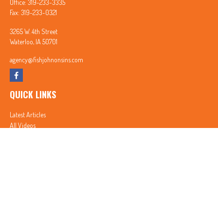
Office:
319-233-3335
Fax:
319-233-0321
3265 W. 4th Street
Waterloo,
IA
50701
agency@fishjohnonsins.com
QUICK LINKS
Latest Articles
All Videos
All Calculators
In partnership with First MainStreet Insurance