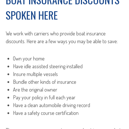
SPOKEN HERE
We work with carriers who provide boat insurance
discounts. Here are a few ways you may be able to save:
Own your home
Have idle assisted steering installed
Insure multiple vessels
Bundle other kinds of insurance
Are the original owner
Pay your policy in full each year
Have a clean automobile driving record
Have a safety course certification