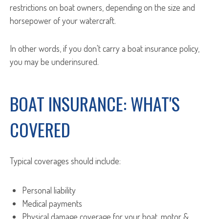
restrictions on boat owners, depending on the size and
horsepower of your watercraft.
In other words, if you don't carry a boat insurance policy,
you may be underinsured.
BOAT INSURANCE: WHAT'S
COVERED
Typical coverages should include:
Personal liability
Medical payments
Physical damage coverage for your boat, motor &