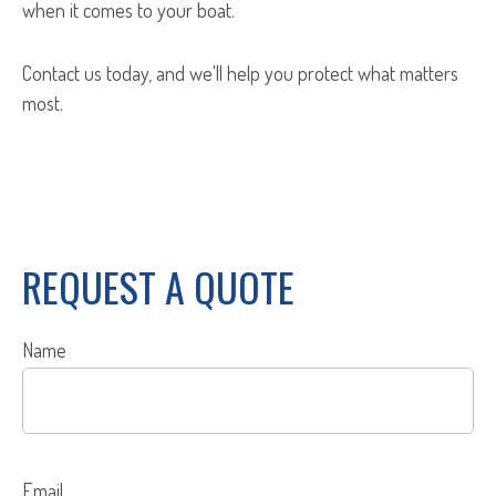
when it comes to your boat.
Contact us today, and we'll help you protect what matters
most.
REQUEST A QUOTE
Name
Email