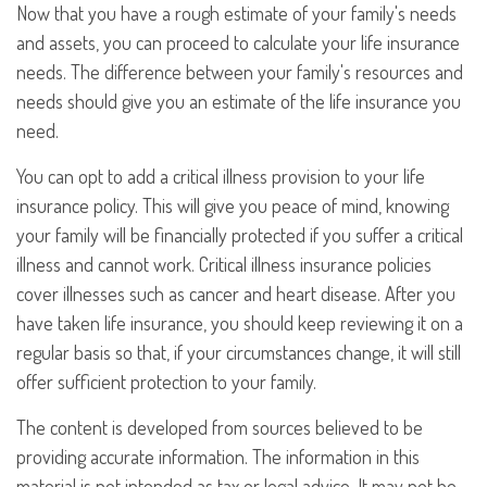
Now that you have a rough estimate of your family's needs
and assets, you can proceed to calculate your life insurance
needs. The difference between your family's resources and
needs should give you an estimate of the life insurance you
need.
You can opt to add a critical illness provision to your life
insurance policy. This will give you peace of mind, knowing
your family will be financially protected if you suffer a critical
illness and cannot work. Critical illness insurance policies
cover illnesses such as cancer and heart disease. After you
have taken life insurance, you should keep reviewing it on a
regular basis so that, if your circumstances change, it will still
offer sufficient protection to your family.
The content is developed from sources believed to be
providing accurate information. The information in this
material is not intended as tax or legal advice. It may not be