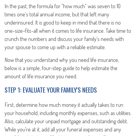
In the past, the formula for "how much" was seven to 10
times one's total annual income, but that left many
underinsured. It is good to keep in mind that there is no
one-size-fits-all when it comes to life insurance. Take time to
crunch the numbers and discuss your family's needs with
your spouse to come up with a reliable estimate.
Now that you understand why you need life insurance,
below is a simple, four-step guide to help estimate the
amount of life insurance you need.
STEP 1: EVALUATE YOUR FAMILY'S NEEDS
First, determine how much money it actually takes to run
your household, including monthly expenses, such as utilities.
Also, calculate your unpaid mortgage and outstanding debt.
While you're at it, add all your funeral expenses and any