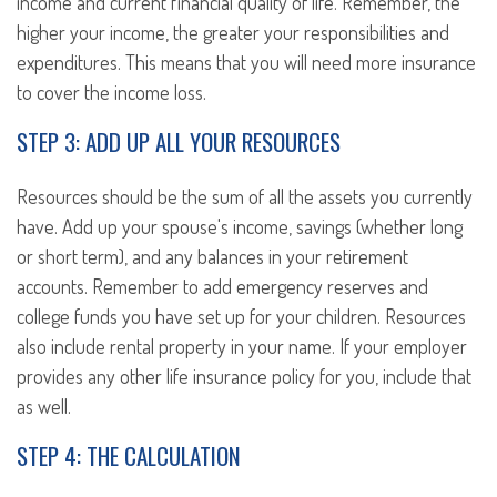
income and current financial quality of life. Remember, the
higher your income, the greater your responsibilities and
expenditures. This means that you will need more insurance
to cover the income loss.
STEP 3: ADD UP ALL YOUR RESOURCES
Resources should be the sum of all the assets you currently
have. Add up your spouse's income, savings (whether long
or short term), and any balances in your retirement
accounts. Remember to add emergency reserves and
college funds you have set up for your children. Resources
also include rental property in your name. If your employer
provides any other life insurance policy for you, include that
as well.
STEP 4: THE CALCULATION