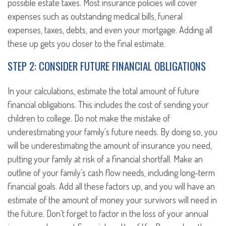
possible estate taxes. Most insurance policies will cover
expenses such as outstanding medical bills, funeral
expenses, taxes, debts, and even your mortgage. Adding all
these up gets you closer to the final estimate.
STEP 2: CONSIDER FUTURE FINANCIAL OBLIGATIONS
In your calculations, estimate the total amount of future
financial obligations. This includes the cost of sending your
children to college. Do not make the mistake of
underestimating your family's future needs. By doing so, you
will be underestimating the amount of insurance you need,
putting your family at risk of a financial shortfall. Make an
outline of your family's cash flow needs, including long-term
financial goals. Add all these factors up, and you will have an
estimate of the amount of money your survivors will need in
the future. Don't forget to factor in the loss of your annual