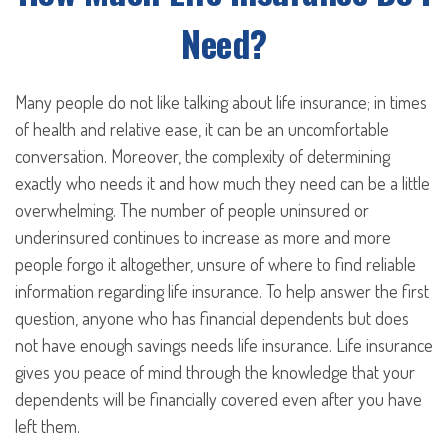
Need?
Many people do not like talking about life insurance; in times
of health and relative ease, it can be an uncomfortable
conversation. Moreover, the complexity of determining
exactly who needs it and how much they need can be a little
overwhelming. The number of people uninsured or
underinsured continues to increase as more and more
people forgo it altogether, unsure of where to find reliable
information regarding life insurance. To help answer the first
question, anyone who has financial dependents but does
not have enough savings needs life insurance. Life insurance
gives you peace of mind through the knowledge that your
dependents will be financially covered even after you have
left them.