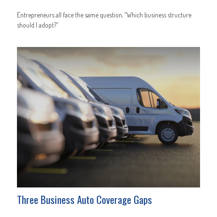
Entrepreneurs all face the same question, “Which business structure
should I adopt?”
Three Business Auto Coverage Gaps