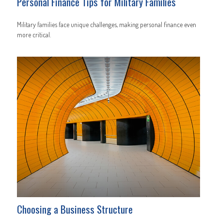
Personal Finance Tips for Military Families
Military families face unique challenges, making personal finance even
more critical.
Choosing a Business Structure