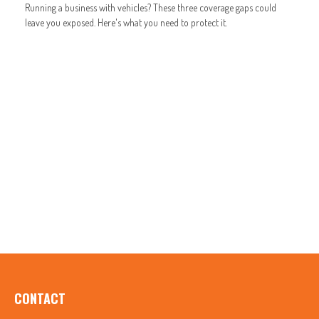
Running a business with vehicles? These three coverage gaps could
leave you exposed. Here's what you need to protect it.
CONTACT