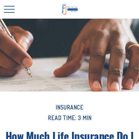
INSURANCE
READ TIME: 3 MIN
How Much Life Insurance Do I