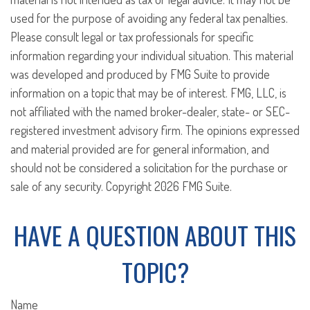
used for the purpose of avoiding any federal tax penalties.
Please consult legal or tax professionals for specific
information regarding your individual situation. This material
was developed and produced by FMG Suite to provide
information on a topic that may be of interest. FMG, LLC, is
not affiliated with the named broker-dealer, state- or SEC-
registered investment advisory firm. The opinions expressed
and material provided are for general information, and
should not be considered a solicitation for the purchase or
sale of any security. Copyright
2026 FMG Suite.
HAVE A QUESTION ABOUT THIS
TOPIC?
Name