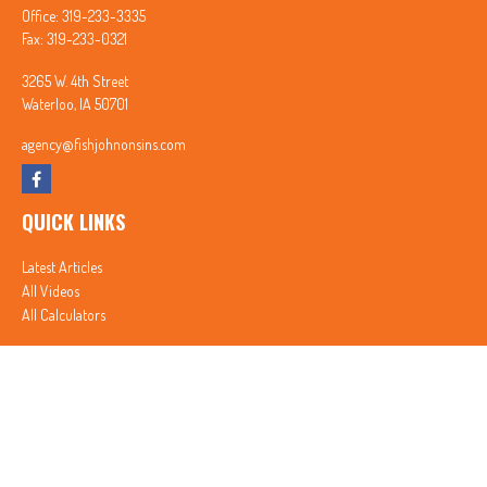
Office:
319-233-3335
Fax:
319-233-0321
3265 W. 4th Street
Waterloo,
IA
50701
agency@fishjohnonsins.com
QUICK LINKS
Latest Articles
All Videos
All Calculators
In partnership with First MainStreet Insurance