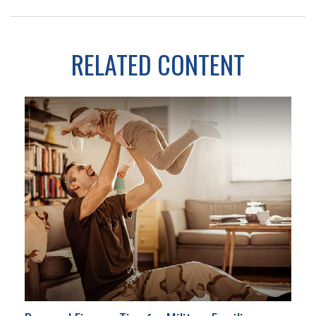
RELATED CONTENT