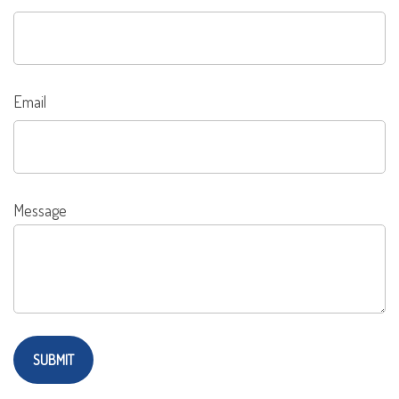
Email
Message