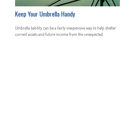
Keep Your Umbrella Handy
Umbrella liability can be a fairly inexpensive way to help shelter
current assets and future income from the unexpected.