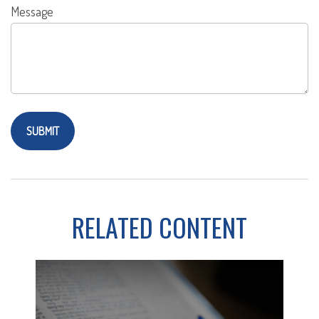
Message
RELATED CONTENT