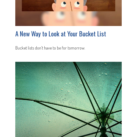
A New Way to Look at Your Bucket List
Bucket lists don’t have to be for tomorrow.