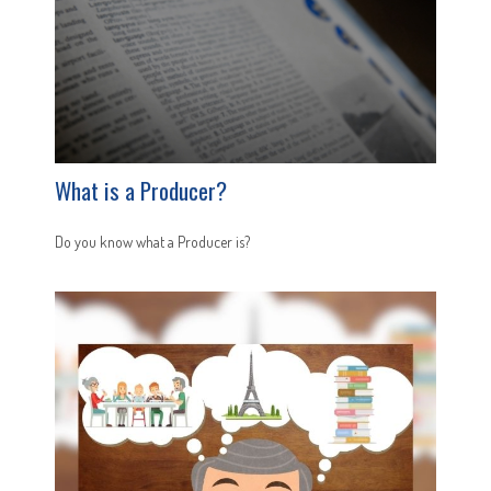
What is a Producer?
Do you know what a Producer is?