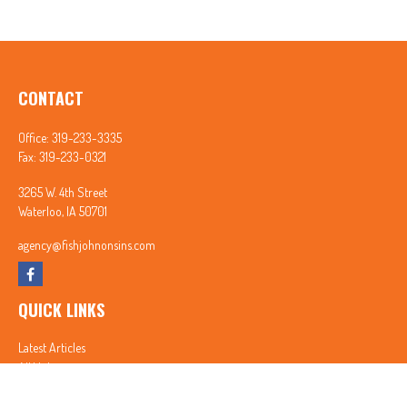
CONTACT
Office:
319-233-3335
Fax:
319-233-0321
3265 W. 4th Street
Waterloo,
IA
50701
agency@fishjohnonsins.com
QUICK LINKS
Latest Articles
All Videos
All Calculators