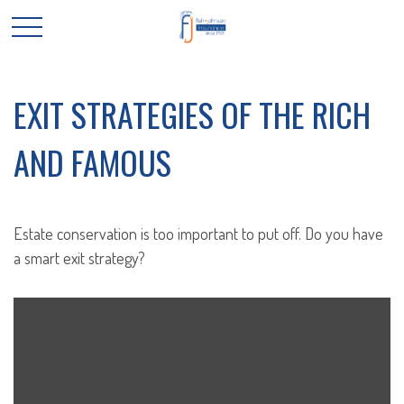
EXIT STRATEGIES OF THE RICH
AND FAMOUS
Estate conservation is too important to put off. Do you have
a smart exit strategy?