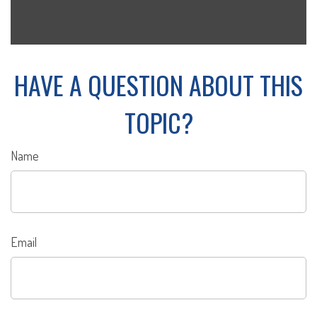
HAVE A QUESTION ABOUT THIS
TOPIC?
Name
Email