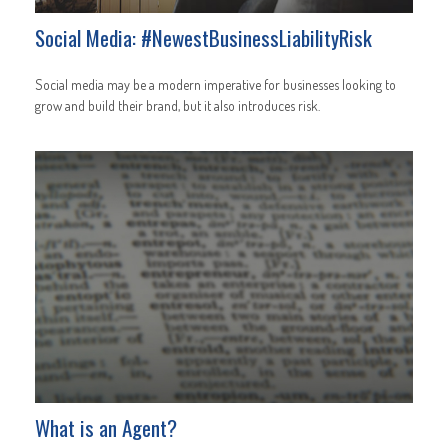
Social Media: #NewestBusinessLiabilityRisk
Social media may be a modern imperative for businesses looking to
grow and build their brand, but it also introduces risk.
What is an Agent?