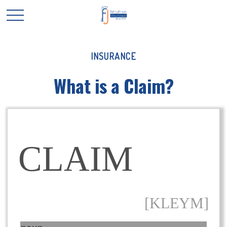
INSURANCE
What is a Claim?
CLAIM
[KLEYM]