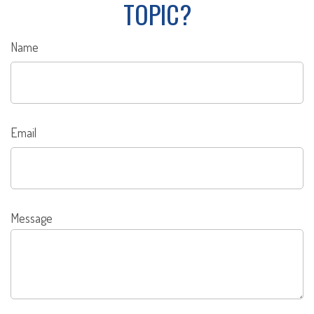
TOPIC?
Name
Email
Message