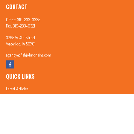
CONTACT
Office:
319-233-3335
Fax:
319-233-0321
3265 W. 4th Street
Waterloo,
IA
50701
agency@fishjohnonsins.com
QUICK LINKS
Latest Articles
All Videos
All Calculators
In partnership with First MainStreet Insurance