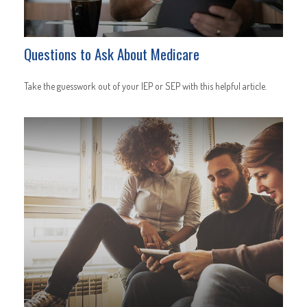
Questions to Ask About Medicare
Take the guesswork out of your IEP or SEP with this helpful article.