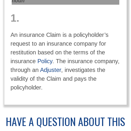
noun
1.
An insurance Claim is a policyholder’s
request to an insurance company for
restitution based on the terms of the
insurance
Policy
. The insurance company,
through an
Adjuster
, investigates the
validity of the Claim and pays the
policyholder.
HAVE A QUESTION ABOUT THIS