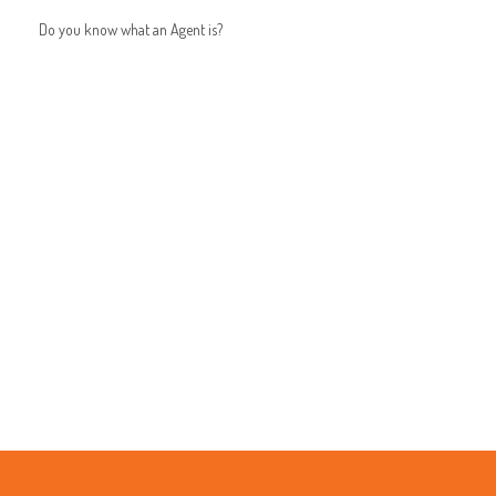
Do you know what an Agent is?