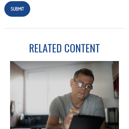
RELATED CONTENT