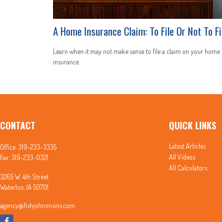
A Home Insurance Claim: To File Or Not To Fi
Learn when it may not make sense to file a claim on your home
insurance.
CONTACT
QUICK LINKS
Latest Articles
Office:
319-233-3335
All Videos
Fax:
319-233-0321
All Calculators
3265 W. 4th Street
Waterloo,
IA
50701
agency@fishjohnonsins.com