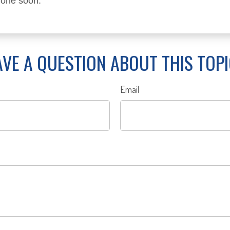
 one soon.
VE A QUESTION ABOUT THIS TOP
Email