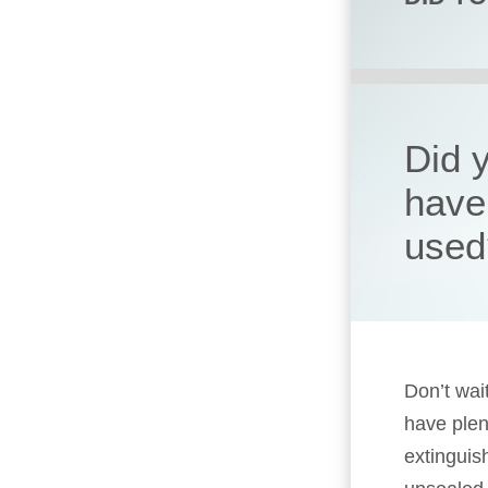
Did y
have 
used
Don’t wait
have plen
extinguish