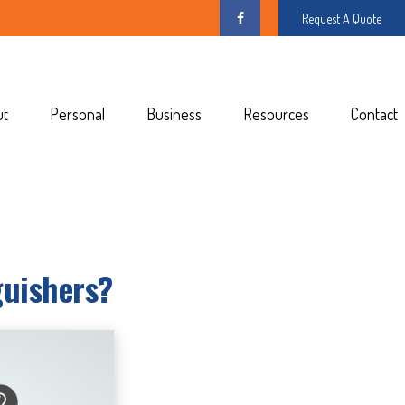
Request A Quote
ut
Personal
Business
Resources
Contact
guishers?