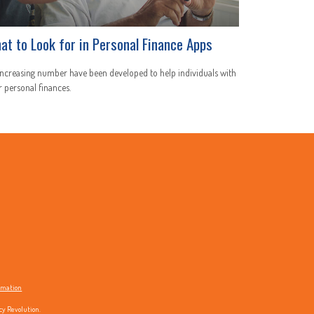
at to Look for in Personal Finance Apps
ncreasing number have been developed to help individuals with
r personal finances.
ormation
cy Revolution.