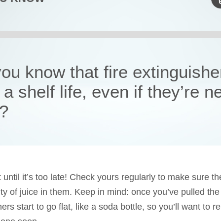
ou know that fire extinguishe
a shelf life, even if they’re n
?
 until it’s too late! Check yours regularly to make sure the
ty of juice in them. Keep in mind: once you’ve pulled the 
ers start to go flat, like a soda bottle, so you’ll want to 