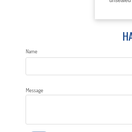
unsealed
HA
Name
Message