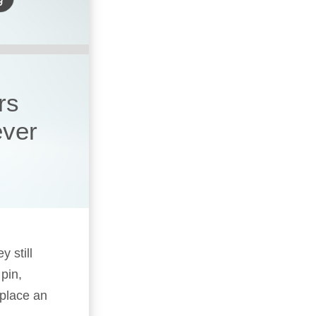
rs
ever
y still
pin,
replace an