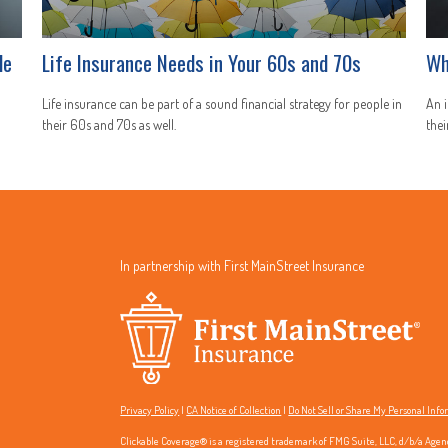
le
Life Insurance Needs in Your 60s and 70s
Wh
Life insurance can be part of a sound financial strategy for people in
An i
their 60s and 70s as well.
thei
In partnership with First MainStreet Insurance
Privacy Policy
|
CA Notice of Collection
|
Do Not Sell or Share My Personal Inf
Clickable Coverage® is a registered trademark of FMG Suite, LLC, d/b/a Agen