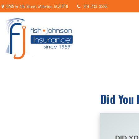
3265 W. 4th Street,
Waterloo,
IA
50701
319-233-3335
Did You 
DID Y