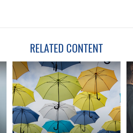
RELATED CONTENT