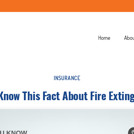
Home
Abo
INSURANCE
Know This Fact About Fire Extin
OU KNOW