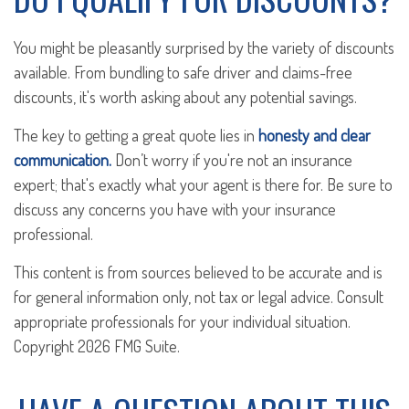
You might be pleasantly surprised by the variety of discounts
available. From bundling to safe driver and claims-free
discounts, it's worth asking about any potential savings.
The key to getting a great quote lies in
honesty and clear
communication.
Don’t worry if you're not an insurance
expert; that's exactly what your agent is there for. Be sure to
discuss any concerns you have with your insurance
professional.
This content is from sources believed to be accurate and is
for general information only, not tax or legal advice. Consult
appropriate professionals for your individual situation.
Copyright
2026 FMG Suite.