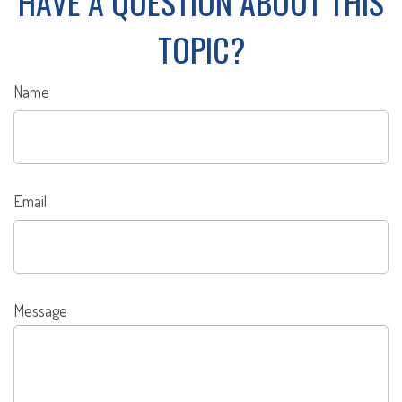
HAVE A QUESTION ABOUT THIS
TOPIC?
Name
Email
Message