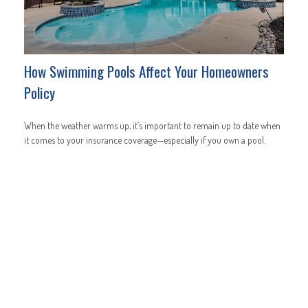
How Swimming Pools Affect Your Homeowners
Policy
When the weather warms up, it’s important to remain up to date when
it comes to your insurance coverage—especially if you own a pool.