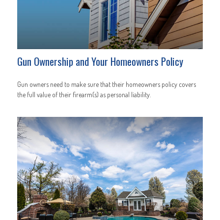
Gun Ownership and Your Homeowners Policy
Gun owners need to make sure that their homeowners policy covers
the full value of their firearm(s) as personal liability.