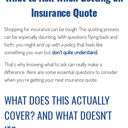
Insurance Quote
Shopping for insurance can be tough. The quoting process
can be especially daunting. With questions flying back and
forth, you might end up with a policy that feels like
something you own but
don’t quite understand.
That’s why knowing what to ask can really make a
difference. Here are some essential questions to consider
when you're getting your next insurance quote:
WHAT DOES THIS ACTUALLY
COVER? AND WHAT DOESN'T