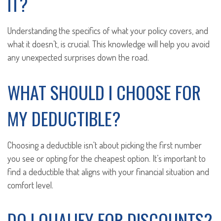
IT?
Understanding the specifics of what your policy covers, and
what it doesn’t, is crucial. This knowledge will help you avoid
any unexpected surprises down the road.
WHAT SHOULD I CHOOSE FOR
MY DEDUCTIBLE?
Choosing a deductible isn't about picking the first number
you see or opting for the cheapest option. It’s important to
find a deductible that aligns with your financial situation and
comfort level.
DO I QUALIFY FOR DISCOUNTS?