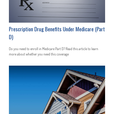
Prescription Drug Benefits Under Medicare (Part
D)
Do you need to enroll in Medicare Part D? Read this article to learn
more about whether you need this coverage