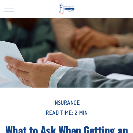
INSURANCE
READ TIME: 2 MIN
What to Ask When Getting an