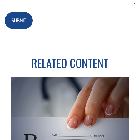
RELATED CONTENT