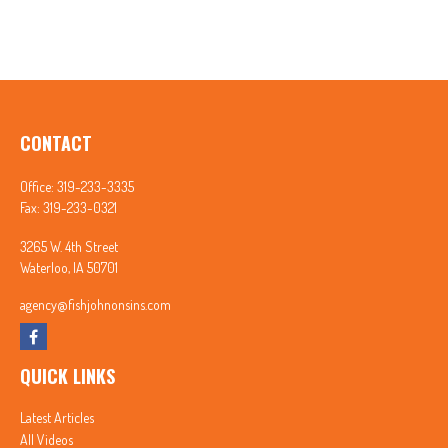
CONTACT
Office:
319-233-3335
Fax:
319-233-0321
3265 W. 4th Street
Waterloo,
IA
50701
agency@fishjohnonsins.com
QUICK LINKS
Latest Articles
All Videos