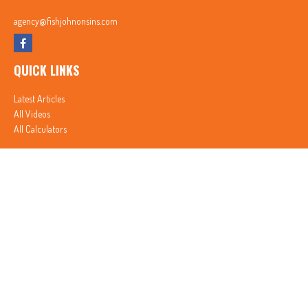
agency@fishjohnonsins.com
QUICK LINKS
Latest Articles
All Videos
All Calculators
In partnership with First MainStreet Insurance
Privacy Policy
|
CA Notice of Collection
|
Do Not Sell or Share My Personal Information
Clickable Coverage® is a registered trademark of FMG Suite, LLC, d/b/a Agency Revolution.