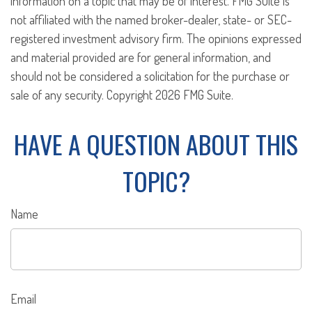
information on a topic that may be of interest. FMG Suite is
not affiliated with the named broker-dealer, state- or SEC-
registered investment advisory firm. The opinions expressed
and material provided are for general information, and
should not be considered a solicitation for the purchase or
sale of any security. Copyright
2026 FMG Suite.
HAVE A QUESTION ABOUT THIS
TOPIC?
Name
Email