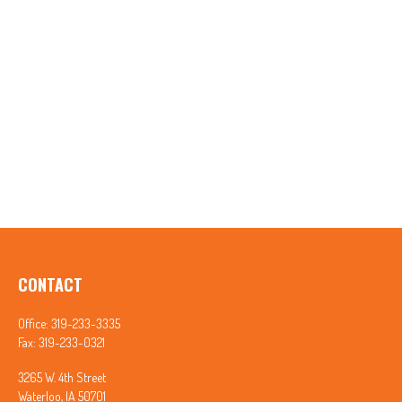
CONTACT
Office:
319-233-3335
Fax:
319-233-0321
3265 W. 4th Street
Waterloo,
IA
50701