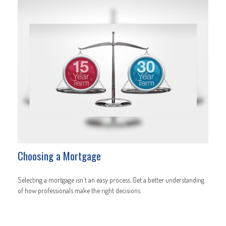
Choosing a Mortgage
Selecting a mortgage isn't an easy process. Get a better understanding
of how professionals make the right decisions.