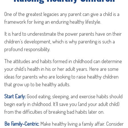
One of the greatest legacies any parent can give a child is a
framework for living an enduring healthy lifestyle.
It is hard to underestimate the power parents have on their
children’s development, which is why parenting is such a
profound responsibility.
The attitudes and habits formed in childhood can determine
your child’s health in his or her adult years. Here are some
ideas for parents who are looking to raise healthy children
that grow up to be healthy adults.
Start Early:
Good eating, sleeping, and exercise habits should
begin early in childhood. It’ll save you (and your adult child)
from the difficulties of breaking bad habits later on.
Be Family-Centric:
Make healthy living a family affair. Consider