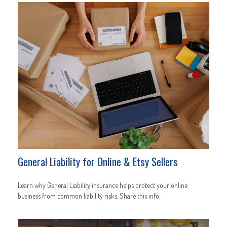
General Liability for Online & Etsy Sellers
Learn why General Liability insurance helps protect your online
business from common liability risks. Share this info.