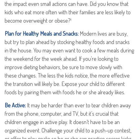
the impact even small actions can have. Did you know that
kids who eat more often with their families are less likely to
become overweight or obese?¹
Plan for Healthy Meals and Snacks:
Modern lives are busy,
but try to plan ahead by stocking healthy foods and snacks
in the house. You may even want to cook a few meals during
the weekend for the week ahead. If you’re looking to
improve dieting behaviors, be sure to move slowly with
these changes. The less the kids notice, the more effective
the transition will likely be. Expose your child to different
foods by pairing them with foods he or she already likes.
Be Active:
It may be harder than ever to tear children away
from the phone, computer, and TV, but it’s crucial that
children engage in active play. It doesn’t have to be an
organized event. Challenge your child to a push-up contest,
or offer to play goalie so he or she can practice soccer kicks.