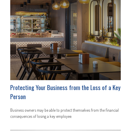
Protecting Your Business from the Loss of a Key
Person
Business owners may be able to protect themselves from the financial
consequences of losing a key employee.