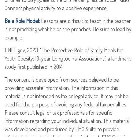
Connect physical activity to a positive experience.
Be a Role Model:
Lessons are difficult to teach if the teacher
is not practicing what he or she preaches. Be sure to lead by
example.
1. NIH. gov, 2023. "The Protective Role of Family Meals for
Youth Obesity: 10-year Longitudinal Associations," a landmark
study first published in 2014
The content is developed from sources believed to be
providing accurate information. The information in this
material is not intended as tax or legal advice. It may not be
used for the purpose of avoiding any federal tax penalties.
Please consult legal or tax professionals for specific
information regarding your individual situation. This material
was developed and produced by FMG Suite to provide