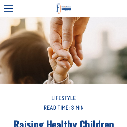
LIFESTYLE
READ TIME: 3 MIN
Raising Healthy Children