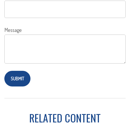
Message
RELATED CONTENT