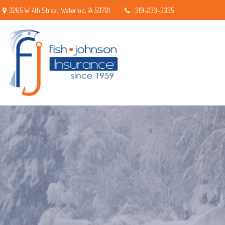
3265 W. 4th Street,
Waterloo,
IA
50701
319-233-3335