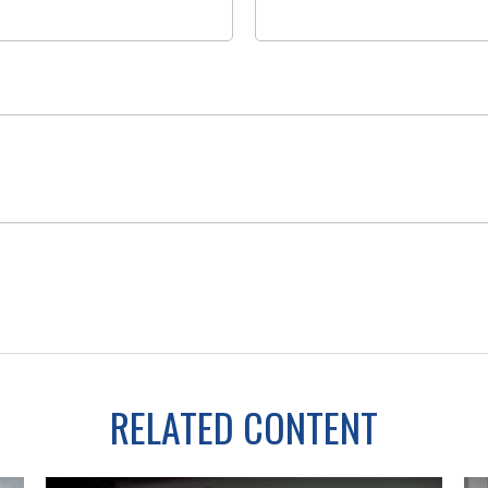
RELATED CONTENT