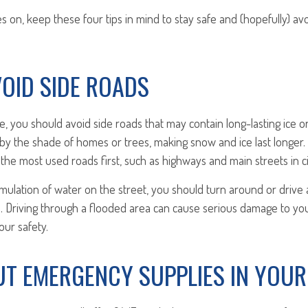
s on, keep these four tips in mind to stay safe and (hopefully) avo
AVOID SIDE ROADS
ve, you should avoid side roads that may contain long-lasting ice 
by the shade of homes or trees, making snow and ice last longer.
t the most used roads first, such as highways and main streets in c
mulation of water on the street, you should turn around or drive
o so. Driving through a flooded area can cause serious damage to yo
ur safety.
PUT EMERGENCY SUPPLIES IN YOUR