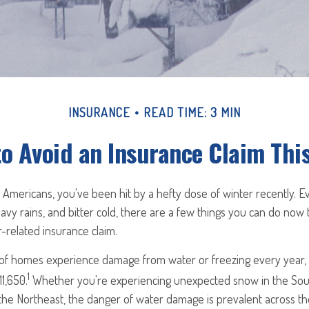
INSURANCE
READ TIME: 3 MIN
to Avoid an Insurance Claim Thi
y Americans, you've been hit by a hefty dose of winter recently. E
vy rains, and bitter cold, there are a few things you can do now 
-related insurance claim.
 of homes experience damage from water or freezing every year, w
1
11,650.
Whether you're experiencing unexpected snow in the Sou
the Northeast, the danger of water damage is prevalent across th