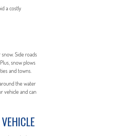
id a costly
or snow. Side roads
 Plus, snow plows
ities and towns.
 around the water
ur vehicle and can
 VEHICLE