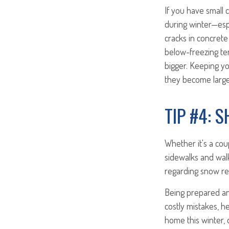
If you have small 
during winter—espe
cracks in concrete
below-freezing tem
bigger. Keeping y
they become large
TIP #4: 
Whether it's a cou
sidewalks and walk
regarding snow rem
Being prepared and
costly mistakes, h
home this winter,