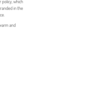
 policy, which
tranded in the
ce.
 warm and