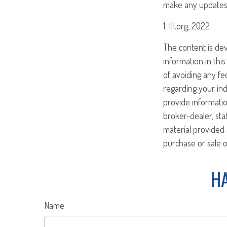
make any updates 
1. III.org, 2022
The content is de
information in this
of avoiding any fed
regarding your ind
provide informatio
broker-dealer, st
material provided 
purchase or sale o
HA
Name