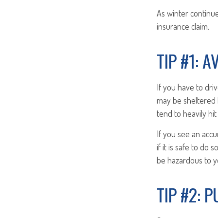
As winter continue
insurance claim.
TIP #1: 
If you have to dri
may be sheltered 
tend to heavily hi
If you see an accu
if it is safe to d
be hazardous to yo
TIP #2: 