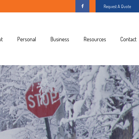
Request A Quote
ut
Personal
Business
Resources
Contact