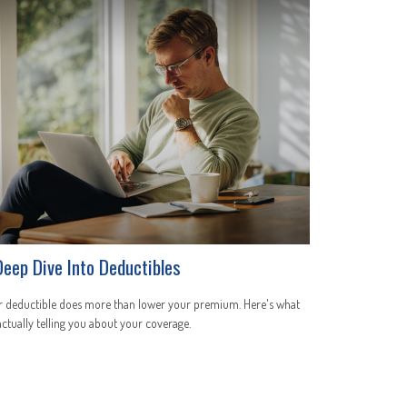
Deep Dive Into Deductibles
r deductible does more than lower your premium. Here's what
 actually telling you about your coverage.