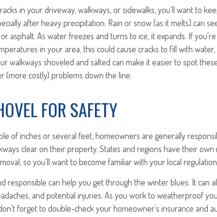
cracks in your driveway, walkways, or sidewalks, you'll want to k
cially after heavy precipitation. Rain or snow (as it melts) can se
 or asphalt. As water freezes and turns to ice, it expands. If you'r
peratures in your area, this could cause cracks to fill with water,
our walkways shoveled and salted can make it easier to spot thes
r (more costly) problems down the line.
SHOVEL FOR SAFETY
ple of inches or several feet, homeowners are generally responsi
ways clear on their property. States and regions have their own 
oval, so you'll want to become familiar with your local regulation
 responsible can help you get through the winter blues. It can a
eadaches, and potential injuries. As you work to weatherproof yo
 don't forget to double-check your homeowner’s insurance and au