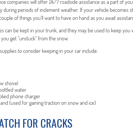
e companies will offer 24/7 roadside assistance as a part of your
 during periods of inclement weather. If your vehicle becomes s
couple of things you'll want to have on hand as you await assistan
s can be kept in your trunk, and they may be used to keep you
 you get "unstuck" from the snow.
pplies to consider keeping in your car include:
ow shovel
bottled water
plied phone charger
 sand (used for gaining traction on snow and ice)
WATCH FOR CRACKS