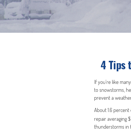
4 Tips 
If you're like man
to snowstorms, hea
prevent a weather
About 1.6 percent
repair averaging $
thunderstorms in 