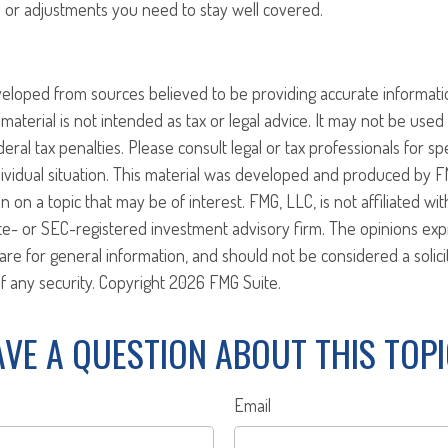
or adjustments you need to stay well covered.
veloped from sources believed to be providing accurate informati
 material is not intended as tax or legal advice. It may not be use
eral tax penalties. Please consult legal or tax professionals for sp
ividual situation. This material was developed and produced by F
n on a topic that may be of interest. FMG, LLC, is not affiliated w
ate- or SEC-registered investment advisory firm. The opinions ex
are for general information, and should not be considered a solici
f any security. Copyright
2026 FMG Suite.
VE A QUESTION ABOUT THIS TOP
Email