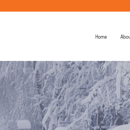
Home
Abo