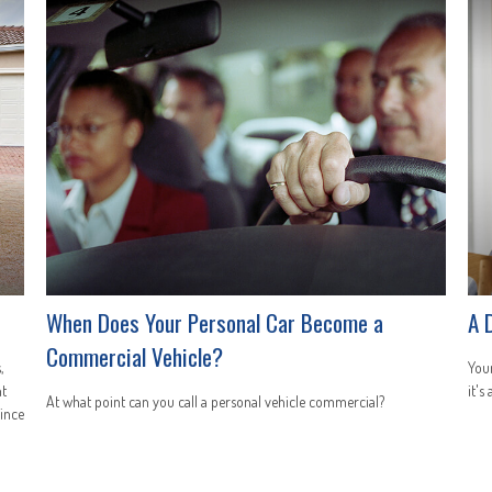
When Does Your Personal Car Become a
A 
Commercial Vehicle?
,
You
ht
it's
At what point can you call a personal vehicle commercial?
since