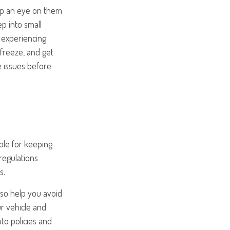
eep an eye on them
ep into small
e experiencing
 freeze, and get
e issues before
ble for keeping
regulations
s.
lso help you avoid
ur vehicle and
to policies and