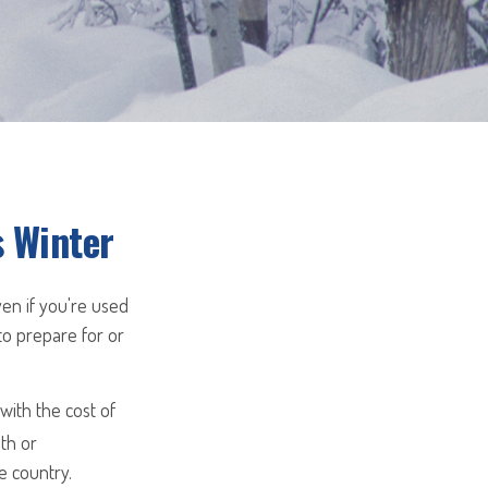
s Winter
ven if you're used
to prepare for or
ith the cost of
th or
e country.