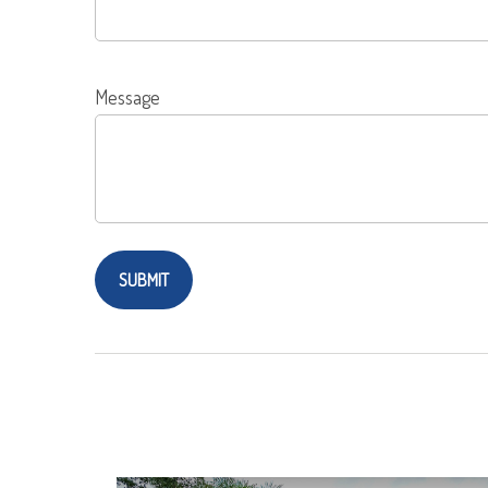
Message