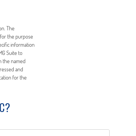
on. The
d for the purpose
ecific information
MG Suite to
ith the named
pressed and
tation for the
IC?