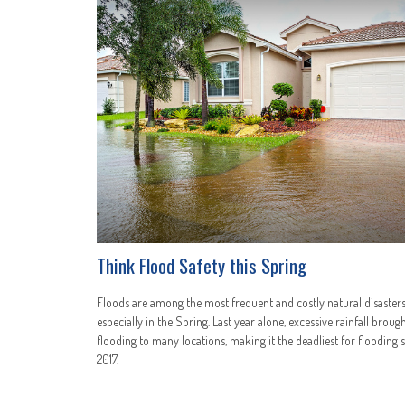
Think Flood Safety this Spring
Floods are among the most frequent and costly natural disasters
especially in the Spring. Last year alone, excessive rainfall broug
flooding to many locations, making it the deadliest for flooding 
2017.