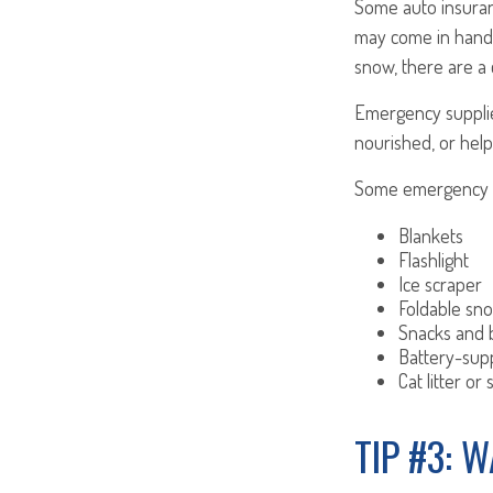
Some auto insuranc
may come in handy
snow, there are a 
Emergency supplie
nourished, or help
Some emergency su
Blankets
Flashlight
Ice scraper
Foldable sn
Snacks and 
Battery-sup
Cat litter or
TIP #3: 