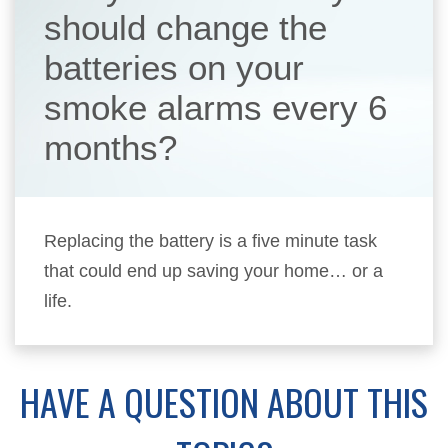
should change the
batteries on your
smoke alarms every 6
months?
Replacing the battery is a five minute task
that could end up saving your home… or a
life.
HAVE A QUESTION ABOUT THIS