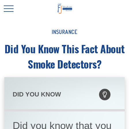
INSURANCE
Did You Know This Fact About
Smoke Detectors?
DID YOU KNOW
Did you know that you