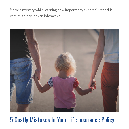
Solve a mystery while learning how important your credit report is
with this story-driven interactive.
5 Costly Mistakes In Your Life Insurance Policy