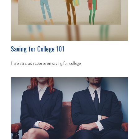
Saving for College 101
Here's a crash course on saving for college.