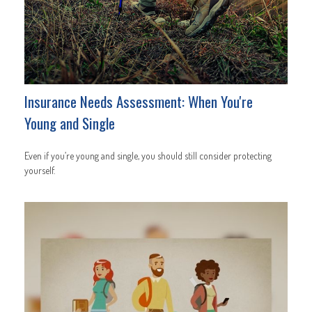
Insurance Needs Assessment: When You're
Young and Single
Even if you’re young and single, you should still consider protecting
yourself.