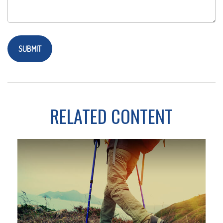
RELATED CONTENT