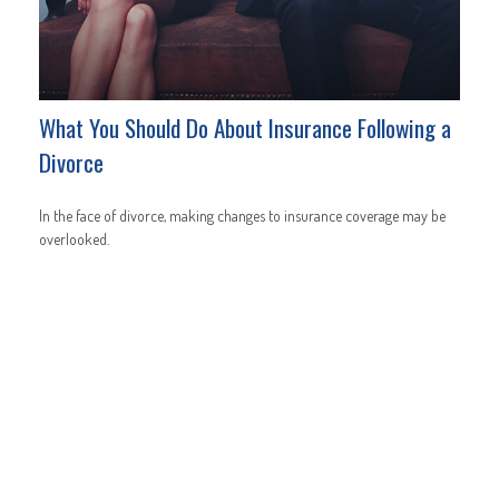
What You Should Do About Insurance Following a
Divorce
In the face of divorce, making changes to insurance coverage may be
overlooked.