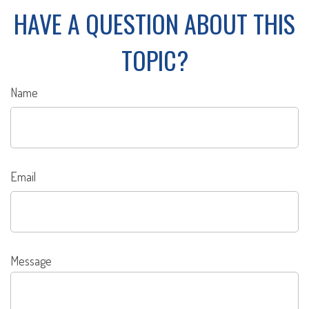
HAVE A QUESTION ABOUT THIS
TOPIC?
Name
Email
Message