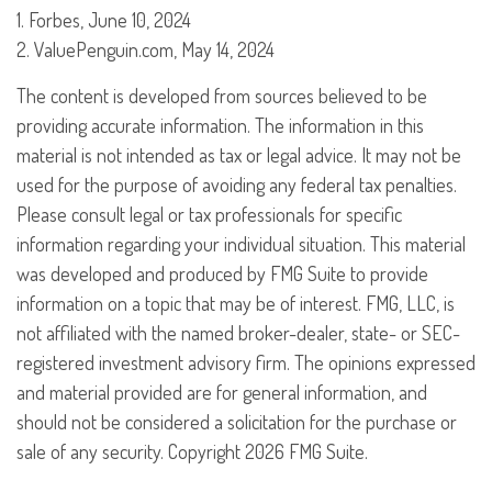
1. Forbes, June 10, 2024
2. ValuePenguin.com, May 14, 2024
The content is developed from sources believed to be
providing accurate information. The information in this
material is not intended as tax or legal advice. It may not be
used for the purpose of avoiding any federal tax penalties.
Please consult legal or tax professionals for specific
information regarding your individual situation. This material
was developed and produced by FMG Suite to provide
information on a topic that may be of interest. FMG, LLC, is
not affiliated with the named broker-dealer, state- or SEC-
registered investment advisory firm. The opinions expressed
and material provided are for general information, and
should not be considered a solicitation for the purchase or
sale of any security. Copyright
2026 FMG Suite.