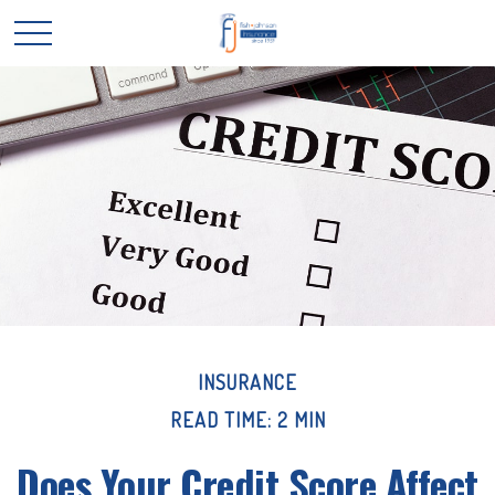
INSURANCE
READ TIME: 2 MIN
Does Your Credit Score Affect