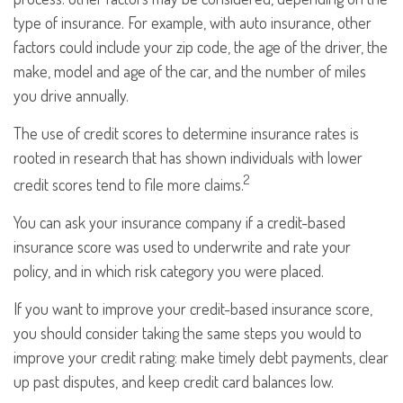
type of insurance. For example, with auto insurance, other
factors could include your zip code, the age of the driver, the
make, model and age of the car, and the number of miles
you drive annually.
The use of credit scores to determine insurance rates is
rooted in research that has shown individuals with lower
2
credit scores tend to file more claims.
You can ask your insurance company if a credit-based
insurance score was used to underwrite and rate your
policy, and in which risk category you were placed.
If you want to improve your credit-based insurance score,
you should consider taking the same steps you would to
improve your credit rating: make timely debt payments, clear
up past disputes, and keep credit card balances low.