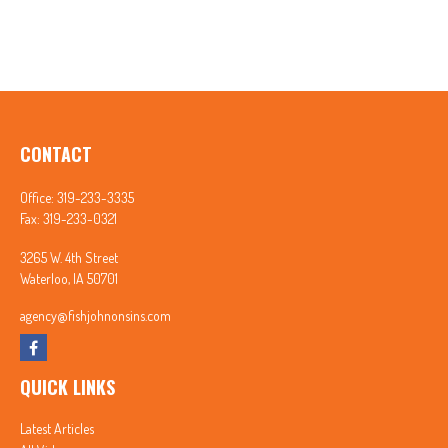
CONTACT
Office:
319-233-3335
Fax:
319-233-0321
3265 W. 4th Street
Waterloo,
IA
50701
agency@fishjohnonsins.com
QUICK LINKS
Latest Articles