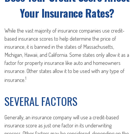
Your Insurance Rates?
While the vast majority of insurance companies use credit-
based insurance scores to help determine the price of
insurance, it is banned in the states of Massachusetts,
Michigan, Hawaii, and California. Some states only allow it as a
factor for property insurance like auto and homeowners
insurance. Other states allow it to be used with any type of
1
insurance.
SEVERAL FACTORS
Generally, an insurance company will use a credit-based
insurance score as just one factor in its underwriting
process. Other factors may be considered, depending on the