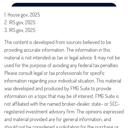
1. House.gov, 2025
2. IRS.gov, 2025
3. IRS.gov, 2025
The content is developed from sources believed to be
providing accurate information. The information in this
material is not intended as tax or legal advice. It may not be
used for the purpose of avoiding any federal tax penalties.
Please consult legal or tax professionals for specific
information regarding your individual situation. This material
was developed and produced by FMG Suite to provide
information on a topic that may be of interest. FMG Suite is
not affiliated with the named broker-dealer, state- or SEC-
registered investment advisory firm. The opinions expressed
and material provided are for general information, and
should not be considered a solicitation for the purchase or