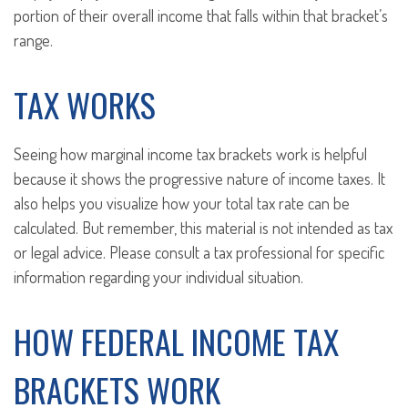
portion of their overall income that falls within that bracket’s
range.
TAX WORKS
Seeing how marginal income tax brackets work is helpful
because it shows the progressive nature of income taxes. It
also helps you visualize how your total tax rate can be
calculated. But remember, this material is not intended as tax
or legal advice. Please consult a tax professional for specific
information regarding your individual situation.
HOW FEDERAL INCOME TAX
BRACKETS WORK