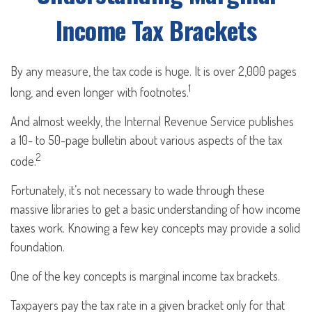
Income Tax Brackets
By any measure, the tax code is huge. It is over 2,000 pages
1
long, and even longer with footnotes.
And almost weekly, the Internal Revenue Service publishes
a 10- to 50-page bulletin about various aspects of the tax
2
code.
Fortunately, it’s not necessary to wade through these
massive libraries to get a basic understanding of how income
taxes work. Knowing a few key concepts may provide a solid
foundation.
One of the key concepts is marginal income tax brackets.
Taxpayers pay the tax rate in a given bracket only for that