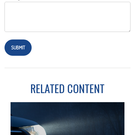
RELATED CONTENT