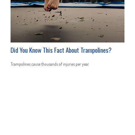
Did You Know This Fact About Trampolines?
Trampolines cause thousands of injuries per year.