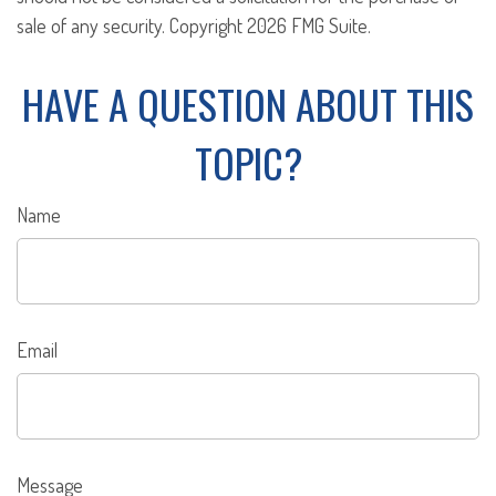
sale of any security. Copyright
2026 FMG Suite.
HAVE A QUESTION ABOUT THIS
TOPIC?
Name
Email
Message