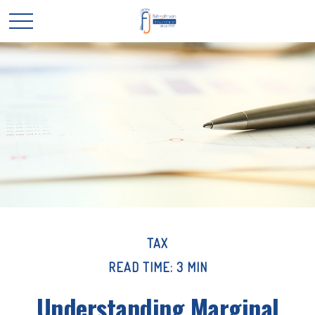
TAX
READ TIME: 3 MIN
Understanding Marginal