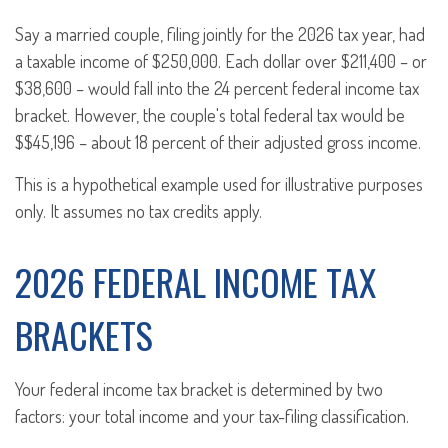
Say a married couple, filing jointly for the 2026 tax year, had
a taxable income of $250,000. Each dollar over $211,400 – or
$38,600 – would fall into the 24 percent federal income tax
bracket. However, the couple's total federal tax would be
$$45,196 – about 18 percent of their adjusted gross income.
This is a hypothetical example used for illustrative purposes
only. It assumes no tax credits apply.
2026 FEDERAL INCOME TAX
BRACKETS
Your federal income tax bracket is determined by two
factors: your total income and your tax-filing classification.