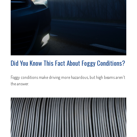
Did You Know This Fact About Foggy Conditions?
Foggy conditions make driving more hazardous, but high beams aren't
the answer.