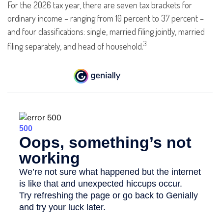
For the 2026 tax year, there are seven tax brackets for
ordinary income – ranging from 10 percent to 37 percent –
and four classifications: single, married filing jointly, married
3
filing separately, and head of household.