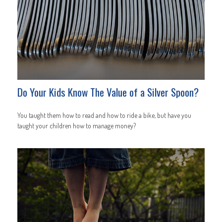
Do Your Kids Know The Value of a Silver Spoon?
You taught them how to read and how to ride a bike, but have you
taught your children how to manage money?