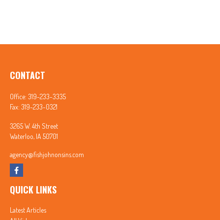
CONTACT
Office:
319-233-3335
Fax:
319-233-0321
3265 W. 4th Street
Waterloo,
IA
50701
agency@fishjohnonsins.com
QUICK LINKS
Latest Articles