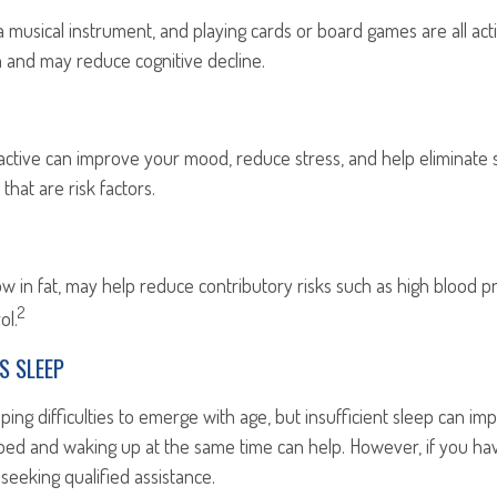
a musical instrument, and playing cards or board games are all activ
n and may reduce cognitive decline.
 active can improve your mood, reduce stress, and help eliminate
that are risk factors.
 low in fat, may help reduce contributory risks such as high blood p
2
ol.
S SLEEP
eeping difficulties to emerge with age, but insufficient sleep can 
 bed and waking up at the same time can help. However, if you ha
 seeking qualified assistance.