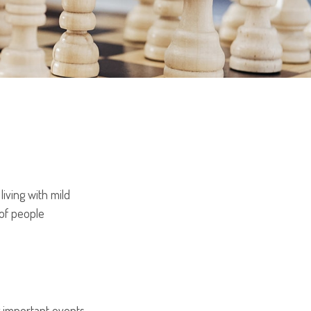
iving with mild
 of people
g important events