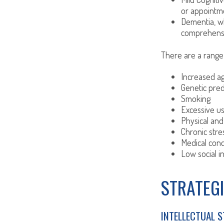
or appointmen
Dementia, wh
comprehensiv
There are a range o
Increased a
Genetic pred
Smoking
Excessive us
Physical and
Chronic stre
Medical cond
Low social 
STRATEGI
INTELLECTUAL 