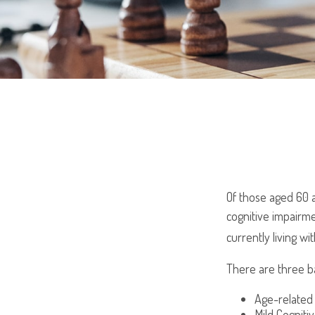
Of those aged 60 a
cognitive impairme
currently living w
There are three ba
Age-related
Mild Cogniti