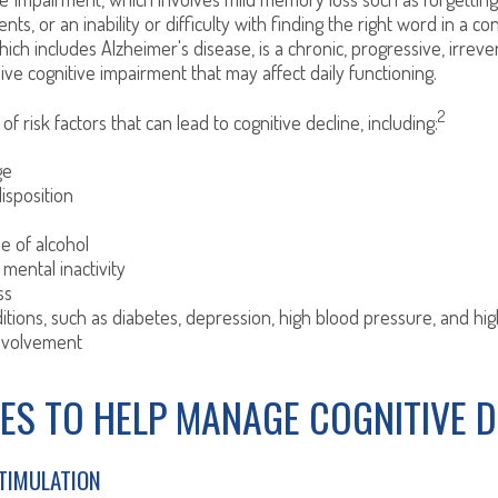
ts, or an inability or difficulty with finding the right word in a co
ich includes Alzheimer's disease, is a chronic, progressive, irreve
e cognitive impairment that may affect daily functioning.
2
f risk factors that can lead to cognitive decline, including:
ge
isposition
e of alcohol
 mental inactivity
ss
itions, such as diabetes, depression, high blood pressure, and hig
involvement
ES TO HELP MANAGE COGNITIVE D
STIMULATION