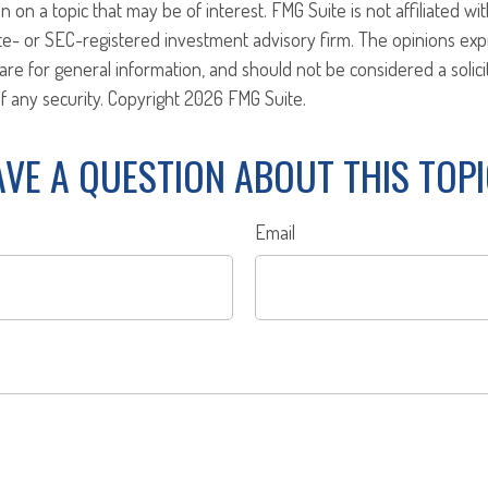
n on a topic that may be of interest. FMG Suite is not affiliated w
ate- or SEC-registered investment advisory firm. The opinions ex
are for general information, and should not be considered a solici
f any security. Copyright
2026 FMG Suite.
VE A QUESTION ABOUT THIS TOP
Email