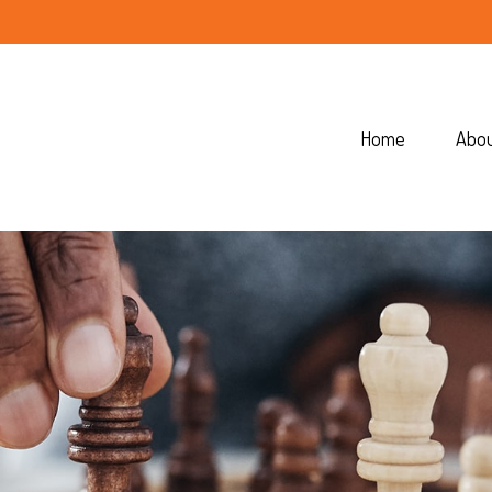
Home
Abo