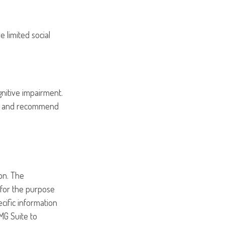
e limited social
gnitive impairment.
ion and recommend
on. The
d for the purpose
ecific information
MG Suite to