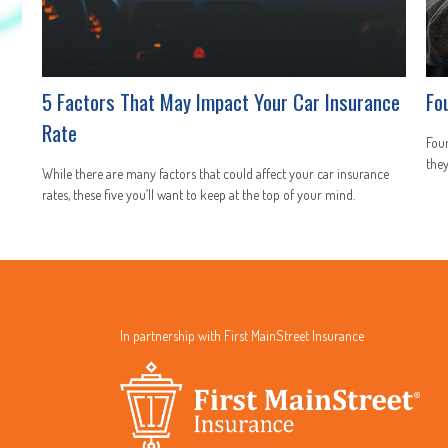
5 Factors That May Impact Your Car Insurance
Fo
Rate
Fou
they
While there are many factors that could affect your car insurance
rates, these five you’ll want to keep at the top of your mind.
In partnership with First MainStreet Insurance