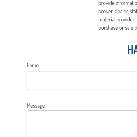
provide informatio
broker-dealer, st
material provided 
purchase or sale o
HA
Name
Message