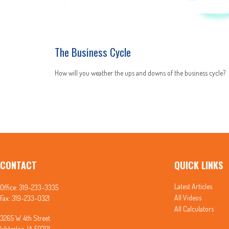
The Business Cycle
How will you weather the ups and downs of the business cycle?
CONTACT
QUICK LINKS
Latest Articles
Office:
319-233-3335
All Videos
Fax:
319-233-0321
All Calculators
3265 W. 4th Street
Waterloo,
IA
50701