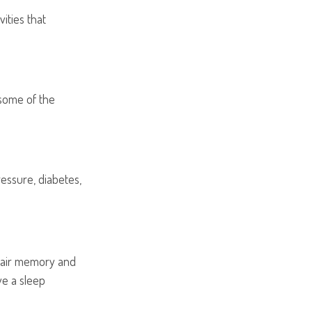
ities that
 some of the
ressure, diabetes,
impair memory and
ve a sleep