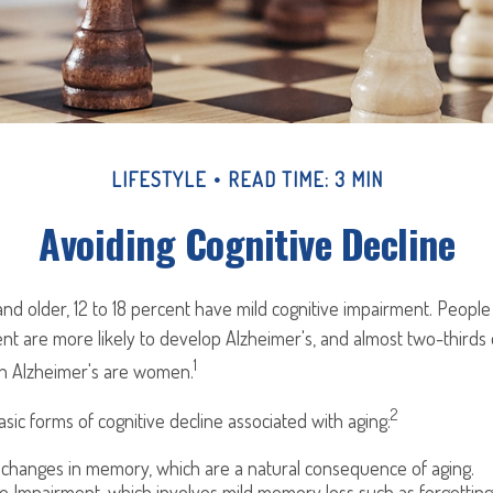
LIFESTYLE
READ TIME: 3 MIN
Avoiding Cognitive Decline
nd older, 12 to 18 percent have mild cognitive impairment. People l
nt are more likely to develop Alzheimer's, and almost two-thirds
1
ith Alzheimer's are women.
2
sic forms of cognitive decline associated with aging:
 changes in memory, which are a natural consequence of aging.
ve Impairment, which involves mild memory loss such as forgettin