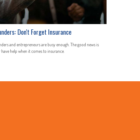
unders: Don't Forget Insurance
nders and entrepreneurs are busy enough. The good news is
 have help when it comes to insurance.