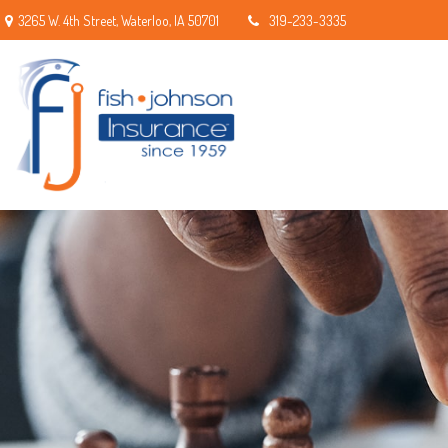
3265 W. 4th Street,
Waterloo,
IA
50701
319-233-3335