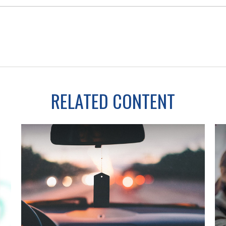
RELATED CONTENT