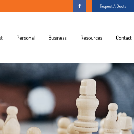
Request A Quote
ut
Personal
Business
Resources
Contact