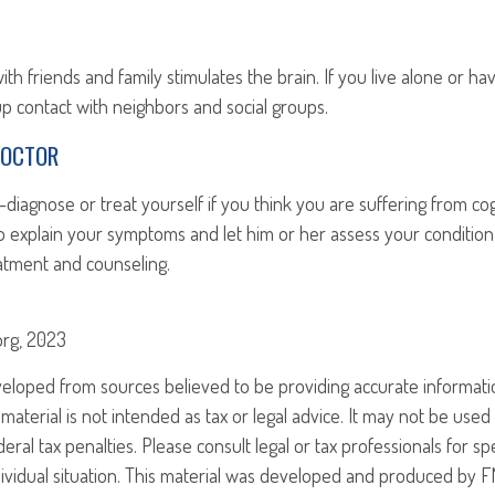
h friends and family stimulates the brain. If you live alone or hav
 up contact with neighbors and social groups.
DOCTOR
lf-diagnose or treat yourself if you think you are suffering from co
 to explain your symptoms and let him or her assess your condit
atment and counseling.
.org, 2023
veloped from sources believed to be providing accurate informati
 material is not intended as tax or legal advice. It may not be use
eral tax penalties. Please consult legal or tax professionals for sp
ividual situation. This material was developed and produced by F