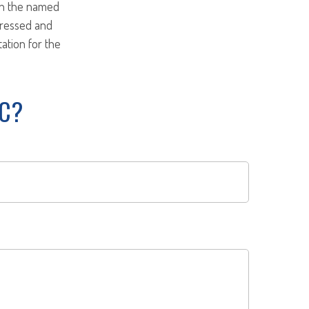
ith the named
pressed and
tation for the
IC?