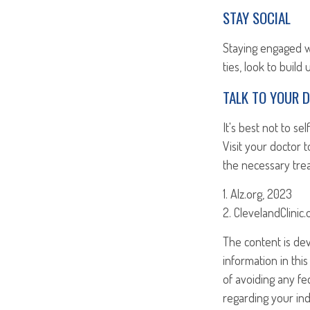
STAY SOCIAL
Staying engaged wit
ties, look to build
TALK TO YOUR 
It's best not to se
Visit your doctor
the necessary tre
1. Alz.org, 2023
2. ClevelandClinic
The content is de
information in this
of avoiding any fed
regarding your ind