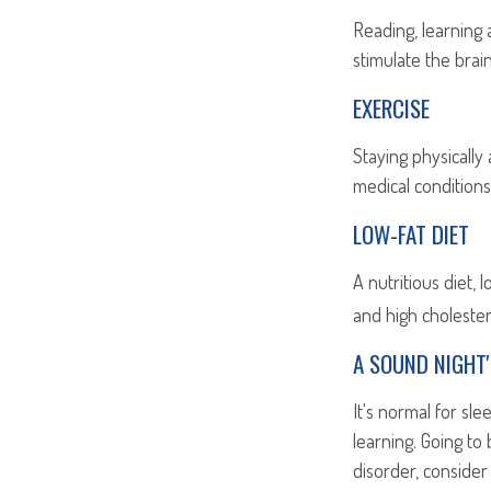
Reading, learning 
stimulate the brai
EXERCISE
Staying physically
medical conditions 
LOW-FAT DIET
A nutritious diet,
and high cholester
A SOUND NIGHT'
It's normal for sl
learning. Going to
disorder, consider