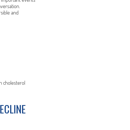
nversation.
rsible and
h cholesterol
ECLINE