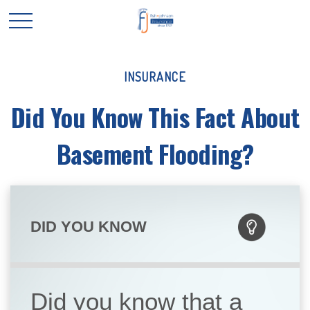
INSURANCE
Did You Know This Fact About
Basement Flooding?
DID YOU KNOW
Did you know that a