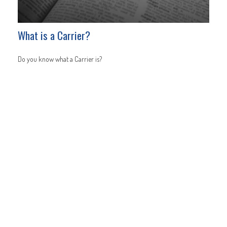
What is a Carrier?
Do you know what a Carrier is?