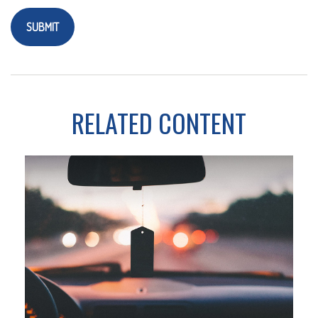
RELATED CONTENT