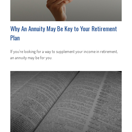
Why An Annuity May Be Key to Your Retirement
Plan
If you’re looking for a way to supplement your income in retirement,
an annuity may be for you.