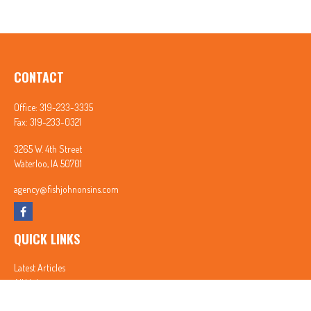
CONTACT
Office:
319-233-3335
Fax:
319-233-0321
3265 W. 4th Street
Waterloo,
IA
50701
agency@fishjohnonsins.com
QUICK LINKS
Latest Articles
All Videos
All Calculators