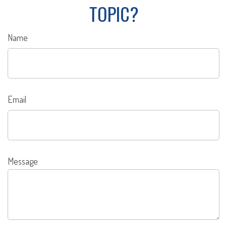
TOPIC?
Name
Email
Message