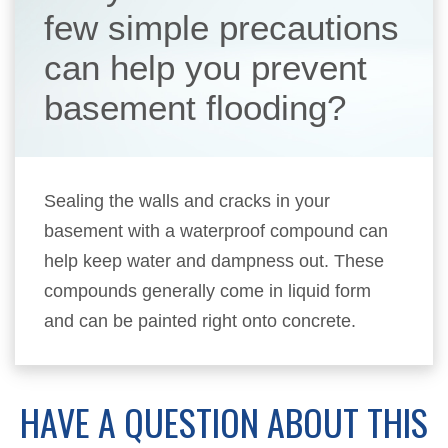
few simple precautions
can help you prevent
basement flooding?
Sealing the walls and cracks in your
basement with a waterproof compound can
help keep water and dampness out. These
compounds generally come in liquid form
and can be painted right onto concrete.
HAVE A QUESTION ABOUT THIS