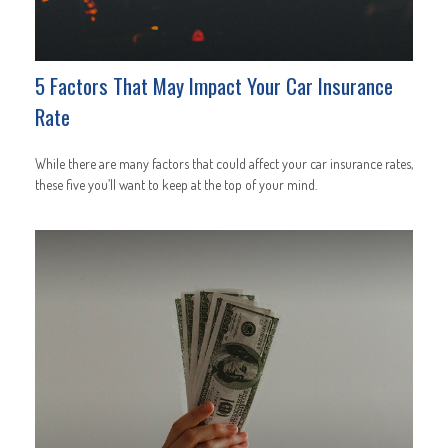
5 Factors That May Impact Your Car Insurance
Rate
While there are many factors that could affect your car insurance rates,
these five you’ll want to keep at the top of your mind.