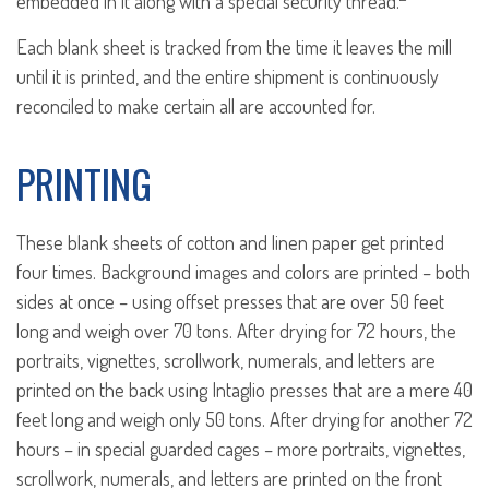
embedded in it along with a special security thread.
Each blank sheet is tracked from the time it leaves the mill
until it is printed, and the entire shipment is continuously
reconciled to make certain all are accounted for.
PRINTING
These blank sheets of cotton and linen paper get printed
four times. Background images and colors are printed – both
sides at once – using offset presses that are over 50 feet
long and weigh over 70 tons. After drying for 72 hours, the
portraits, vignettes, scrollwork, numerals, and letters are
printed on the back using Intaglio presses that are a mere 40
feet long and weigh only 50 tons. After drying for another 72
hours – in special guarded cages – more portraits, vignettes,
scrollwork, numerals, and letters are printed on the front