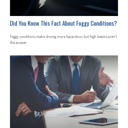
Did You Know This Fact About Foggy Conditions?
Foggy conditions make driving more hazardous, but high beams aren't
the answer.