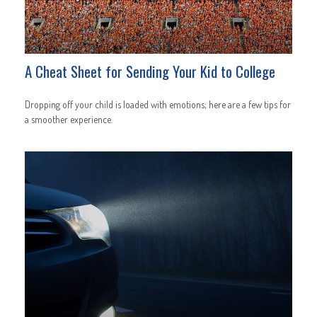
A Cheat Sheet for Sending Your Kid to College
Dropping off your child is loaded with emotions; here are a few tips for
a smoother experience.