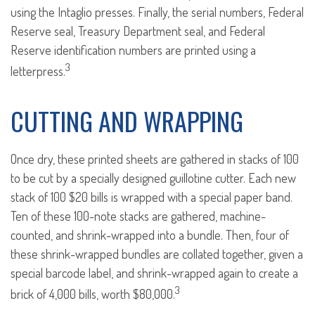
using the Intaglio presses. Finally, the serial numbers, Federal
Reserve seal, Treasury Department seal, and Federal
Reserve identification numbers are printed using a
3
letterpress.
CUTTING AND WRAPPING
Once dry, these printed sheets are gathered in stacks of 100
to be cut by a specially designed guillotine cutter. Each new
stack of 100 $20 bills is wrapped with a special paper band.
Ten of these 100-note stacks are gathered, machine-
counted, and shrink-wrapped into a bundle. Then, four of
these shrink-wrapped bundles are collated together, given a
special barcode label, and shrink-wrapped again to create a
3
brick of 4,000 bills, worth $80,000.