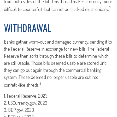
from both sides of the bill. This thread makes currency more
2
difficult to counterfeit, but cannot be tracked electronically.
WITHDRAWAL
Banks gather worn-out and damaged currency, sending it to
the Federal Reserve in exchange for new bills. The Federal
Reserve then sorts through these bills to determine which
are still usable. Those bills deemed usable are stored until
they can go out again through the commercial banking
system. Those deemed no longer usable are cut into
4
confetti-like shreds.
1. Federal Reserve, 2023
2. USCurrency.gov, 2023
3. BEP.gov, 2023