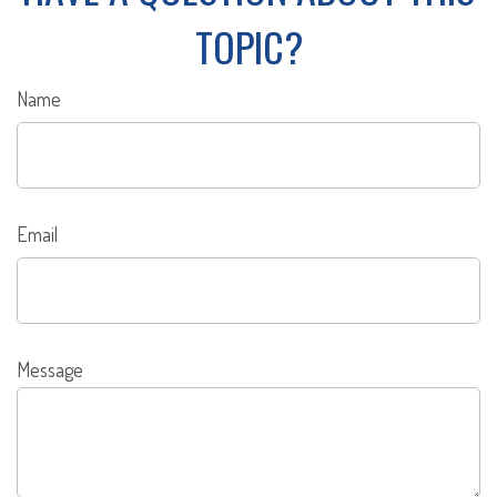
TOPIC?
Name
Email
Message