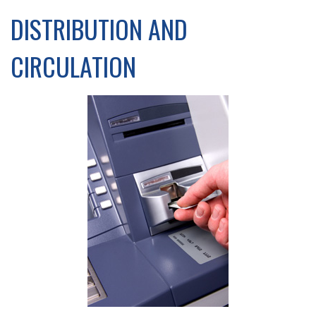
DISTRIBUTION AND
CIRCULATION