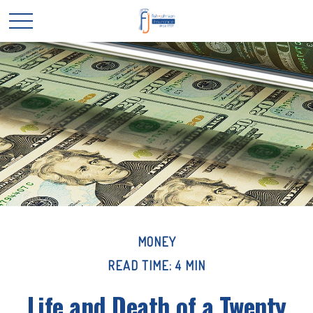
MONEY
READ TIME: 4 MIN
Life and Death of a Twenty