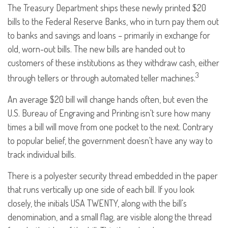
The Treasury Department ships these newly printed $20
bills to the Federal Reserve Banks, who in turn pay them out
to banks and savings and loans – primarily in exchange for
old, worn-out bills. The new bills are handed out to
customers of these institutions as they withdraw cash, either
3
through tellers or through automated teller machines.
An average $20 bill will change hands often, but even the
U.S. Bureau of Engraving and Printing isn't sure how many
times a bill will move from one pocket to the next. Contrary
to popular belief, the government doesn't have any way to
track individual bills.
There is a polyester security thread embedded in the paper
that runs vertically up one side of each bill. If you look
closely, the initials USA TWENTY, along with the bill's
denomination, and a small flag, are visible along the thread