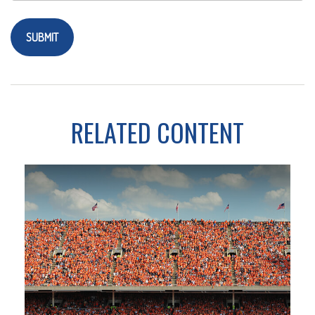
RELATED CONTENT