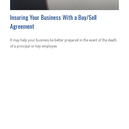
Insuring Your Business With a Buy/Sell
Agreement
It may help your business be better prepared in the event of the death
of a principal or key employee.