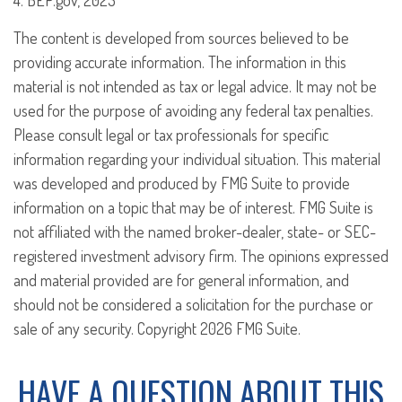
4. BEP.gov, 2023
The content is developed from sources believed to be
providing accurate information. The information in this
material is not intended as tax or legal advice. It may not be
used for the purpose of avoiding any federal tax penalties.
Please consult legal or tax professionals for specific
information regarding your individual situation. This material
was developed and produced by FMG Suite to provide
information on a topic that may be of interest. FMG Suite is
not affiliated with the named broker-dealer, state- or SEC-
registered investment advisory firm. The opinions expressed
and material provided are for general information, and
should not be considered a solicitation for the purchase or
sale of any security. Copyright
2026 FMG Suite.
HAVE A QUESTION ABOUT THIS