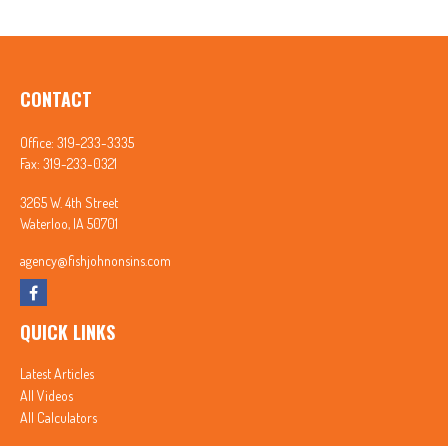
CONTACT
Office:
319-233-3335
Fax:
319-233-0321
3265 W. 4th Street
Waterloo,
IA
50701
agency@fishjohnonsins.com
QUICK LINKS
Latest Articles
All Videos
All Calculators