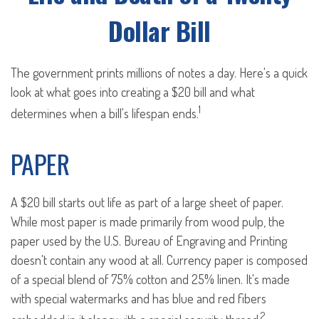
Dollar Bill
The government prints millions of notes a day. Here's a quick
look at what goes into creating a $20 bill and what
1
determines when a bill's lifespan ends.
PAPER
A $20 bill starts out life as part of a large sheet of paper.
While most paper is made primarily from wood pulp, the
paper used by the U.S. Bureau of Engraving and Printing
doesn't contain any wood at all. Currency paper is composed
of a special blend of 75% cotton and 25% linen. It's made
with special watermarks and has blue and red fibers
2