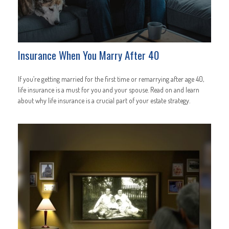
Insurance When You Marry After 40
If you’re getting married for the first time or remarrying after age 40,
life insurance is a must for you and your spouse. Read on and learn
about why life insurance is a crucial part of your estate strategy.