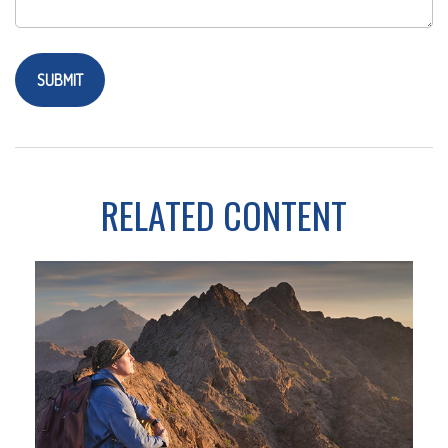
RELATED CONTENT