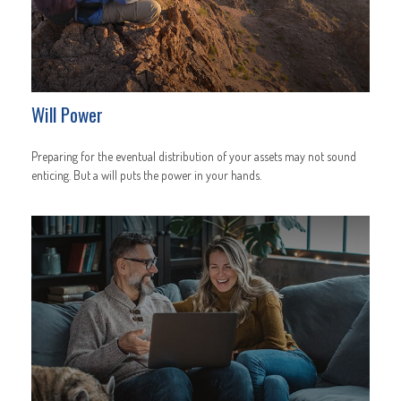
Will Power
Preparing for the eventual distribution of your assets may not sound
enticing. But a will puts the power in your hands.