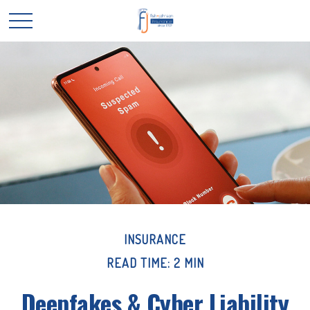
INSURANCE
READ TIME: 2 MIN
Deepfakes & Cyber Liability