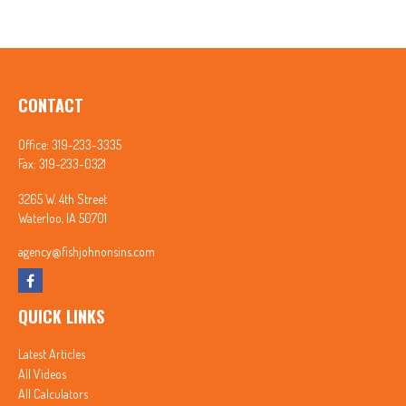
CONTACT
Office:
319-233-3335
Fax:
319-233-0321
3265 W. 4th Street
Waterloo,
IA
50701
agency@fishjohnonsins.com
QUICK LINKS
Latest Articles
All Videos
All Calculators