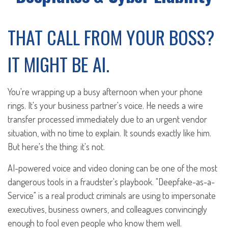
THAT CALL FROM YOUR BOSS?
IT MIGHT BE AI.
You're wrapping up a busy afternoon when your phone
rings. It's your business partner's voice. He needs a wire
transfer processed immediately due to an urgent vendor
situation, with no time to explain. It sounds exactly like him.
But here's the thing: it's not.
AI-powered voice and video cloning can be one of the most
dangerous tools in a fraudster's playbook. "Deepfake-as-a-
Service" is a real product criminals are using to impersonate
executives, business owners, and colleagues convincingly
enough to fool even people who know them well.