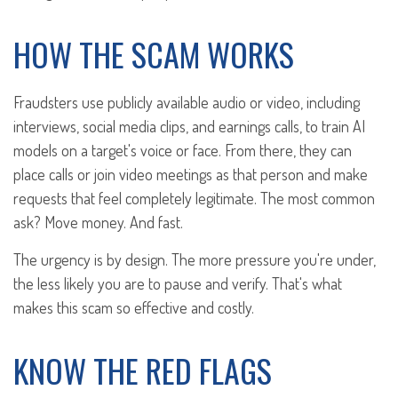
HOW THE SCAM WORKS
Fraudsters use publicly available audio or video, including
interviews, social media clips, and earnings calls, to train AI
models on a target's voice or face. From there, they can
place calls or join video meetings as that person and make
requests that feel completely legitimate. The most common
ask? Move money. And fast.
The urgency is by design. The more pressure you're under,
the less likely you are to pause and verify. That's what
makes this scam so effective and costly.
KNOW THE RED FLAGS