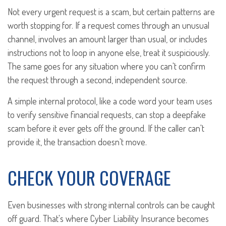
Not every urgent request is a scam, but certain patterns are
worth stopping for. If a request comes through an unusual
channel, involves an amount larger than usual, or includes
instructions not to loop in anyone else, treat it suspiciously.
The same goes for any situation where you can't confirm
the request through a second, independent source.
A simple internal protocol, like a code word your team uses
to verify sensitive financial requests, can stop a deepfake
scam before it ever gets off the ground. If the caller can't
provide it, the transaction doesn't move.
CHECK YOUR COVERAGE
Even businesses with strong internal controls can be caught
off guard. That's where Cyber Liability Insurance becomes