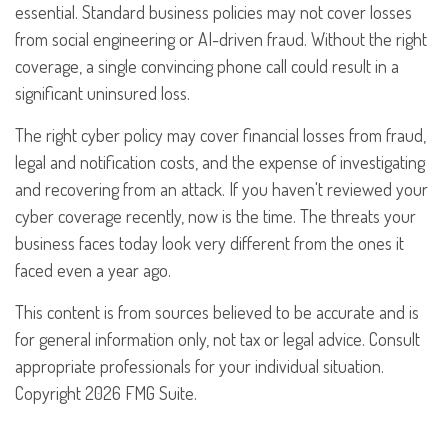
essential. Standard business policies may not cover losses
from social engineering or AI-driven fraud. Without the right
coverage, a single convincing phone call could result in a
significant uninsured loss.
The right cyber policy may cover financial losses from fraud,
legal and notification costs, and the expense of investigating
and recovering from an attack. If you haven't reviewed your
cyber coverage recently, now is the time. The threats your
business faces today look very different from the ones it
faced even a year ago.
This content is from sources believed to be accurate and is
for general information only, not tax or legal advice. Consult
appropriate professionals for your individual situation.
Copyright
2026 FMG Suite.