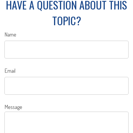
HAVE A QUESTION ABOUT THIS
TOPIC?
Name
Email
Message