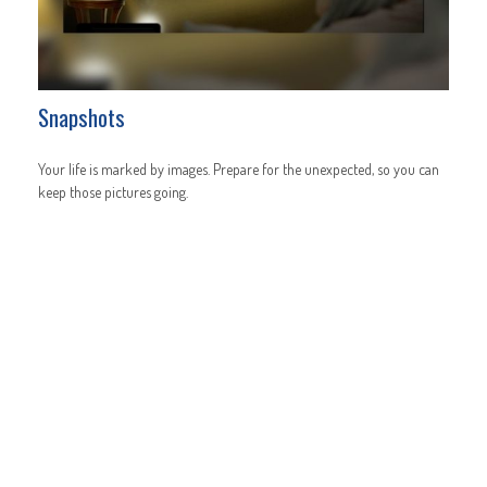
Snapshots
Your life is marked by images. Prepare for the unexpected, so you can
keep those pictures going.