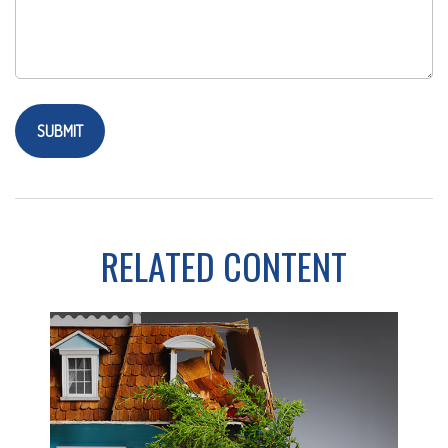
RELATED CONTENT