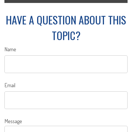
HAVE A QUESTION ABOUT THIS
TOPIC?
Name
Email
Message