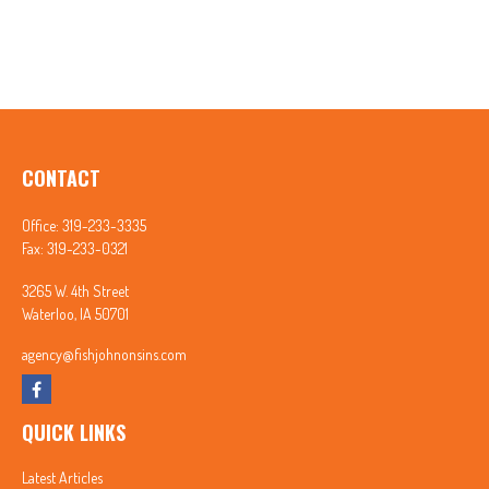
CONTACT
Office:
319-233-3335
Fax:
319-233-0321
3265 W. 4th Street
Waterloo,
IA
50701
agency@fishjohnonsins.com
QUICK LINKS
Latest Articles