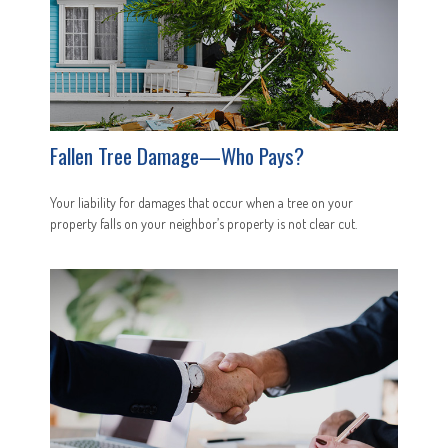
Fallen Tree Damage—Who Pays?
Your liability for damages that occur when a tree on your
property falls on your neighbor’s property is not clear cut.