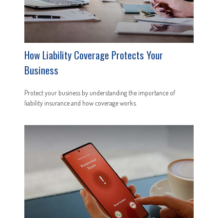
How Liability Coverage Protects Your
Business
Protect your business by understanding the importance of
liability insurance and how coverage works.