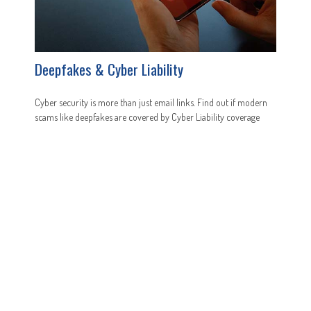
Deepfakes & Cyber Liability
Cyber security is more than just email links. Find out if modern
scams like deepfakes are covered by Cyber Liability coverage