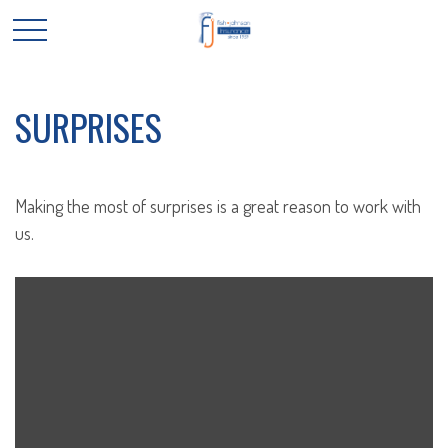
SURPRISES
Making the most of surprises is a great reason to work with
us.