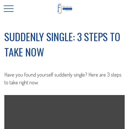
SUDDENLY SINGLE: 3 STEPS TO
TAKE NOW
Have you found yourself suddenly single? Here are 3 steps
to take right now.