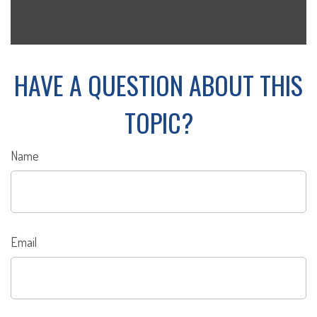
HAVE A QUESTION ABOUT THIS
TOPIC?
Name
Email