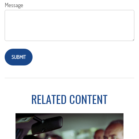
Message
RELATED CONTENT