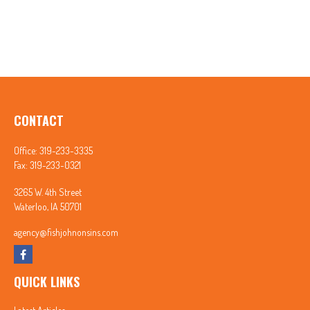
CONTACT
Office:
319-233-3335
Fax:
319-233-0321
3265 W. 4th Street
Waterloo,
IA
50701
agency@fishjohnonsins.com
QUICK LINKS