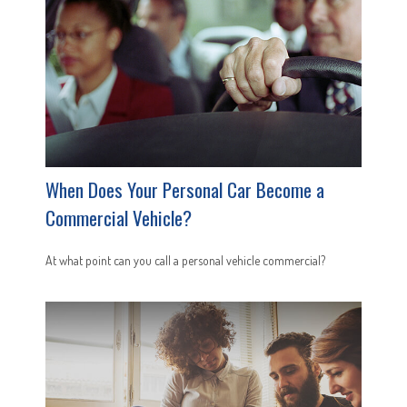
When Does Your Personal Car Become a
Commercial Vehicle?
At what point can you call a personal vehicle commercial?