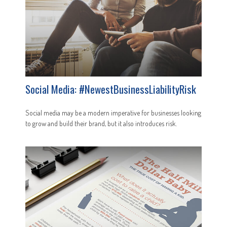
Social Media: #NewestBusinessLiabilityRisk
Social media may be a modern imperative for businesses looking
to grow and build their brand, but it also introduces risk.