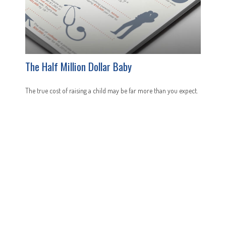
The Half Million Dollar Baby
The true cost of raising a child may be far more than you expect.