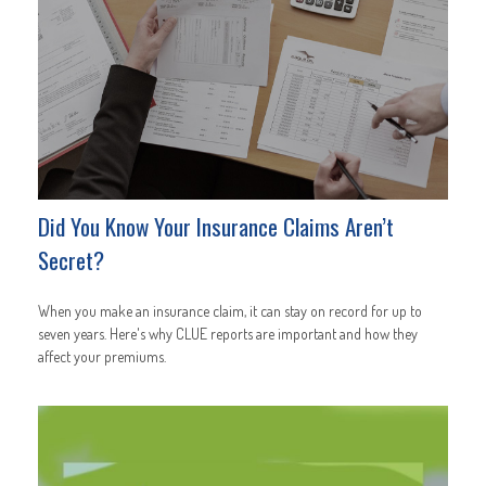
Did You Know Your Insurance Claims Aren’t
Secret?
When you make an insurance claim, it can stay on record for up to
seven years. Here's why CLUE reports are important and how they
affect your premiums.