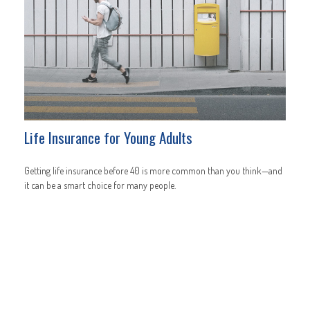
Life Insurance for Young Adults
Getting life insurance before 40 is more common than you think—and
it can be a smart choice for many people.