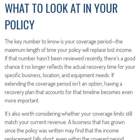
WHAT TO LOOK AT IN YOUR
POLICY
The key number to know is your coverage period—the
maximum length of time your policy will replace lost income.
If that number hasn't been reviewed recently, there's a good
chance it no longer reflects the actual recovery time for your
specific business, location, and equipment needs. If
extending the coverage period isn't an option, having a
recovery plan that accounts for that timeline becomes even
more important.
It's also worth considering whether your coverage limits still
match your current revenue. A business that has grown
since the policy was written may find that the income
replacement falls short, even within the covered period.