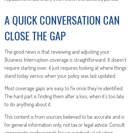
A QUICK CONVERSATION CAN
CLOSE THE GAP
The good news is that reviewing and adjusting your
Business Interruption coverage is straightforward. It doesn't
require starting over; it just requires looking at where things
stand today versus when your policy was last updated.
Most coverage gaps are easy to fix once they're identified.
The hard part is finding them after a loss, when it's too late
to do anything about it.
This content is from sources believed to be accurate and is
for general information only, not tax or legal advice. Consult
appropriate professionals for your individual situation.