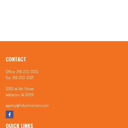
CONTACT
Office:
319-233-3335
Fax:
319-233-0321
3265 W. 4th Street
Waterloo,
IA
50701
agency@fishjohnonsins.com
QUICK LINKS