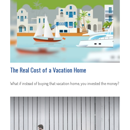
The Real Cost of a Vacation Home
What if instead of buying that vacation home, you invested the money?