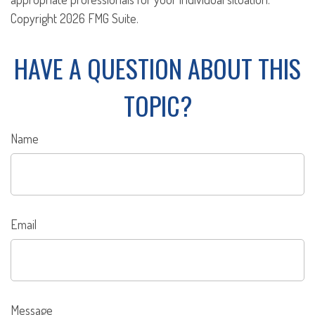
Copyright
2026 FMG Suite.
HAVE A QUESTION ABOUT THIS
TOPIC?
Name
Email
Message