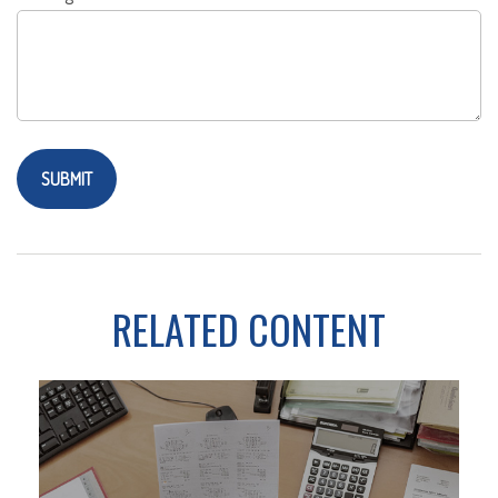
RELATED CONTENT