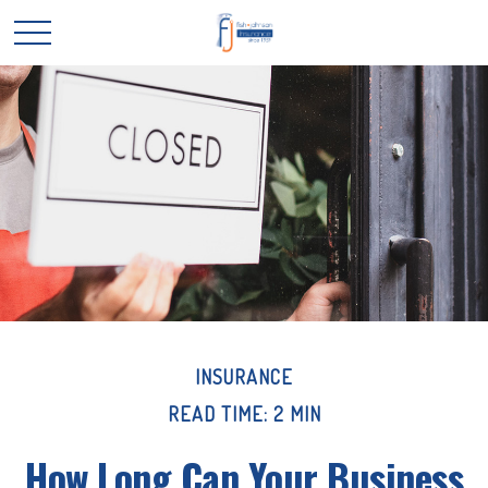
INSURANCE
READ TIME: 2 MIN
How Long Can Your Business