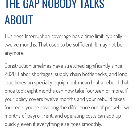
THE GAP NOBODY TALKS
ABOUT
Business Interruption coverage has a time limit, typically
twelve months. That used to be sufficient. It may not be
anymore.
Construction timelines have stretched significantly since
2020. Labor shortages, supply chain bottlenecks, and long
lead times on specialty equipment mean that a rebuild that
once took eight months can now take fourteen or more. If
your policy covers twelve months and your rebuild takes
fourteen, you're covering the difference out of pocket. Two
months of payroll, rent, and operating costs can add up
quickly, even if everything else goes smoothly.