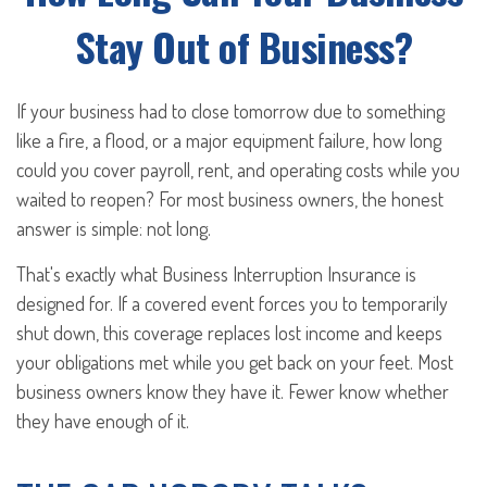
Stay Out of Business?
If your business had to close tomorrow due to something
like a fire, a flood, or a major equipment failure, how long
could you cover payroll, rent, and operating costs while you
waited to reopen? For most business owners, the honest
answer is simple: not long.
That's exactly what Business Interruption Insurance is
designed for. If a covered event forces you to temporarily
shut down, this coverage replaces lost income and keeps
your obligations met while you get back on your feet. Most
business owners know they have it. Fewer know whether
they have enough of it.