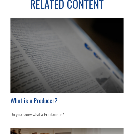
RELATED CONTENT
What is a Producer?
Do you know what a Producer is?