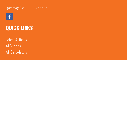
agency@fishjohnonsins.com
QUICK LINKS
Latest Articles
All Videos
All Calculators
In partnership with First MainStreet Insurance
Privacy Policy
|
CA Notice of Collection
|
Do Not Sell or Share My Personal Information
Clickable Coverage® is a registered trademark of FMG Suite, LLC, d/b/a Agency Revolution.