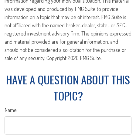
information regarding your individual situation. This material
was developed and produced by FMG Suite to provide
information on a topic that may be of interest. FMG Suite is
not affiliated with the named broker-dealer, state- or SEC-
registered investment advisory firm. The opinions expressed
and material provided are for general information, and
should not be considered a solicitation for the purchase or
sale of any security. Copyright
2026 FMG Suite.
HAVE A QUESTION ABOUT THIS
TOPIC?
Name