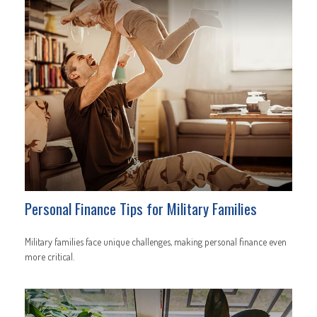
Personal Finance Tips for Military Families
Military families face unique challenges, making personal finance even
more critical.