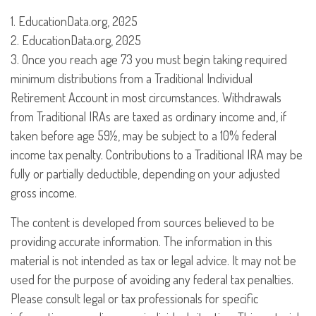
1. EducationData.org, 2025
2. EducationData.org, 2025
3. Once you reach age 73 you must begin taking required
minimum distributions from a Traditional Individual
Retirement Account in most circumstances. Withdrawals
from Traditional IRAs are taxed as ordinary income and, if
taken before age 59½, may be subject to a 10% federal
income tax penalty. Contributions to a Traditional IRA may be
fully or partially deductible, depending on your adjusted
gross income.
The content is developed from sources believed to be
providing accurate information. The information in this
material is not intended as tax or legal advice. It may not be
used for the purpose of avoiding any federal tax penalties.
Please consult legal or tax professionals for specific