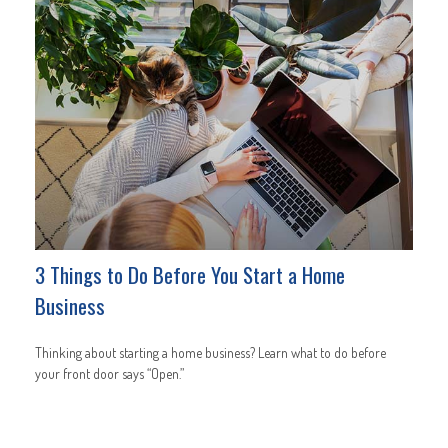
3 Things to Do Before You Start a Home
Business
Thinking about starting a home business? Learn what to do before
your front door says “Open.”