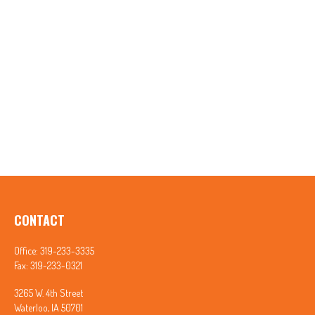
CONTACT
Office:
319-233-3335
Fax:
319-233-0321
3265 W. 4th Street
Waterloo,
IA
50701