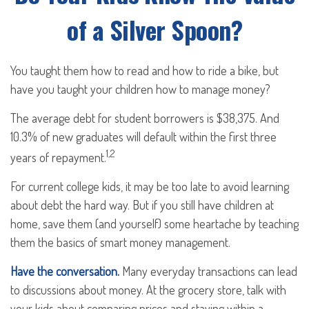
of a Silver Spoon?
You taught them how to read and how to ride a bike, but
have you taught your children how to manage money?
The average debt for student borrowers is $38,375. And
10.3% of new graduates will default within the first three
1,2
years of repayment.
For current college kids, it may be too late to avoid learning
about debt the hard way. But if you still have children at
home, save them (and yourself) some heartache by teaching
them the basics of smart money management.
Have the conversation.
Many everyday transactions can lead
to discussions about money. At the grocery store, talk with
your kids about comparing prices and staying within a