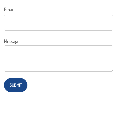
Email
Message