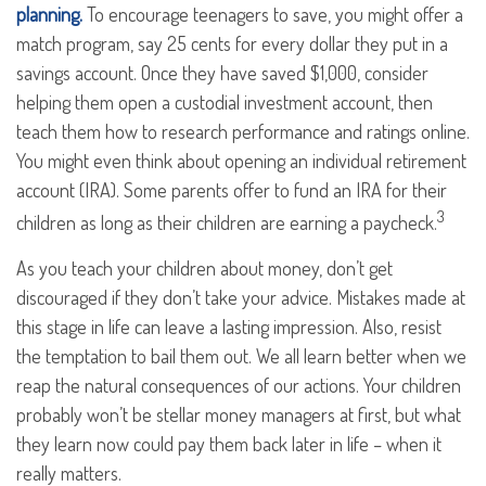
planning.
To encourage teenagers to save, you might offer a
match program, say 25 cents for every dollar they put in a
savings account. Once they have saved $1,000, consider
helping them open a custodial investment account, then
teach them how to research performance and ratings online.
You might even think about opening an individual retirement
account (IRA). Some parents offer to fund an IRA for their
3
children as long as their children are earning a paycheck.
As you teach your children about money, don’t get
discouraged if they don’t take your advice. Mistakes made at
this stage in life can leave a lasting impression. Also, resist
the temptation to bail them out. We all learn better when we
reap the natural consequences of our actions. Your children
probably won’t be stellar money managers at first, but what
they learn now could pay them back later in life – when it
really matters.