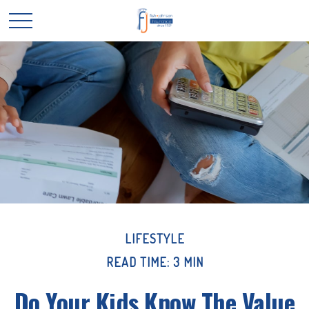
LIFESTYLE
READ TIME: 3 MIN
Do Your Kids Know The Value