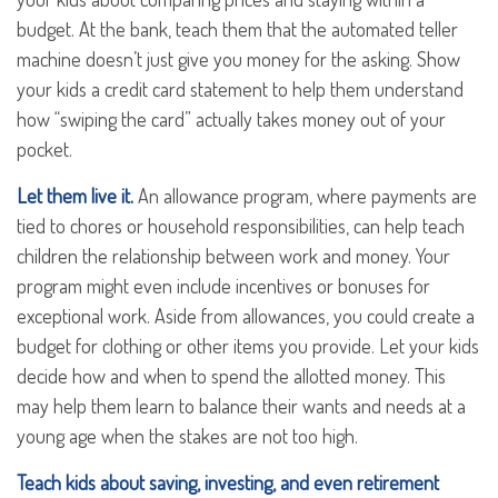
budget. At the bank, teach them that the automated teller
machine doesn’t just give you money for the asking. Show
your kids a credit card statement to help them understand
how “swiping the card” actually takes money out of your
pocket.
Let them live it.
An allowance program, where payments are
tied to chores or household responsibilities, can help teach
children the relationship between work and money. Your
program might even include incentives or bonuses for
exceptional work. Aside from allowances, you could create a
budget for clothing or other items you provide. Let your kids
decide how and when to spend the allotted money. This
may help them learn to balance their wants and needs at a
young age when the stakes are not too high.
Teach kids about saving, investing, and even retirement