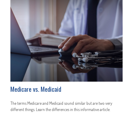
Medicare vs. Medicaid
The terms Medicare and Medicaid sound similar but are two very
different things. Learn the differences in this informative article.