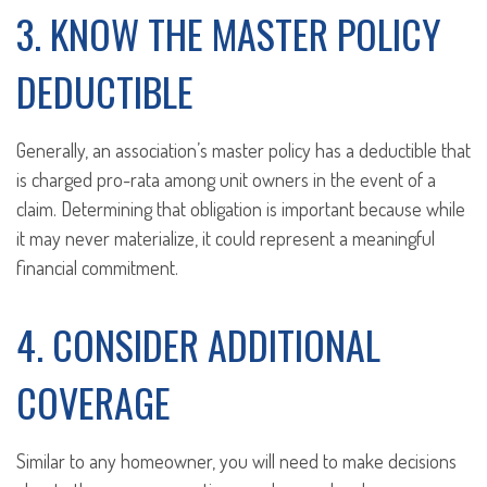
3. KNOW THE MASTER POLICY
DEDUCTIBLE
Generally, an association’s master policy has a deductible that
is charged pro-rata among unit owners in the event of a
claim. Determining that obligation is important because while
it may never materialize, it could represent a meaningful
financial commitment.
4. CONSIDER ADDITIONAL
COVERAGE
Similar to any homeowner, you will need to make decisions