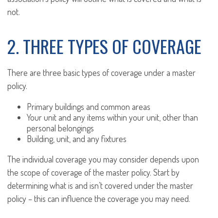
not.
2. THREE TYPES OF COVERAGE
There are three basic types of coverage under a master
policy.
Primary buildings and common areas
Your unit and any items within your unit, other than
personal belongings
Building, unit, and any fixtures
The individual coverage you may consider depends upon
the scope of coverage of the master policy. Start by
determining what is and isn’t covered under the master
policy – this can influence the coverage you may need.