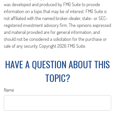
was developed and produced by FMG Suite to provide
information on a topic that may be of interest. FMG Suite is
not affiliated with the named broker-dealer, state- or SEC-
registered investment advisory firm. The opinions expressed
and material provided are for general information, and
should not be considered a solicitation for the purchase or
sale of any security. Copyright
2026 FMG Suite.
HAVE A QUESTION ABOUT THIS
TOPIC?
Name