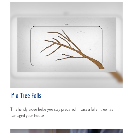
If a Tree Falls
This handy video helps you stay prepared in case a fallen tree has
damaged your house.