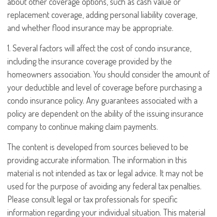
about other coverage options, such as cash value or
replacement coverage, adding personal liability coverage,
and whether flood insurance may be appropriate.
1. Several factors will affect the cost of condo insurance,
including the insurance coverage provided by the
homeowners association. You should consider the amount of
your deductible and level of coverage before purchasing a
condo insurance policy. Any guarantees associated with a
policy are dependent on the ability of the issuing insurance
company to continue making claim payments.
The content is developed from sources believed to be
providing accurate information. The information in this
material is not intended as tax or legal advice. It may not be
used for the purpose of avoiding any federal tax penalties.
Please consult legal or tax professionals for specific
information regarding your individual situation. This material