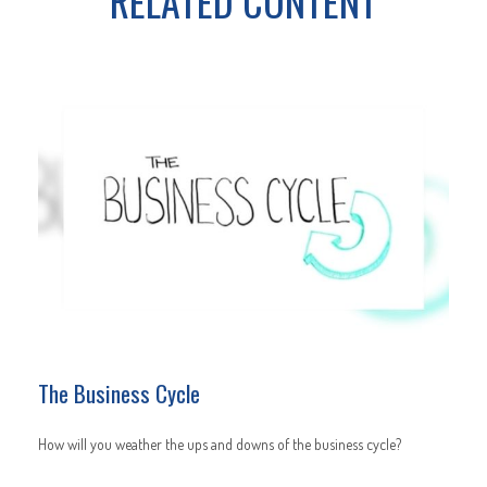
RELATED CONTENT
The Business Cycle
How will you weather the ups and downs of the business cycle?