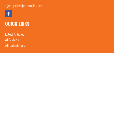
agency@fishjohnonsins.com
QUICK LINKS
Latest Articles
All Videos
All Calculators
In partnership with First MainStreet Insurance
Privacy Policy
|
CA Notice of Collection
|
Do Not Sell or Share My Personal Information
Clickable Coverage® is a registered trademark of FMG Suite, LLC, d/b/a Agency Revolution.