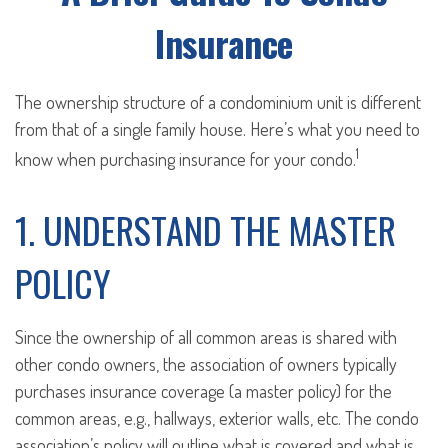
Insurance
The ownership structure of a condominium unit is different
from that of a single family house. Here’s what you need to
1
know when purchasing insurance for your condo.
1. UNDERSTAND THE MASTER
POLICY
Since the ownership of all common areas is shared with
other condo owners, the association of owners typically
purchases insurance coverage (a master policy) for the
common areas, e.g., hallways, exterior walls, etc. The condo
association’s policy will outline what is covered and what is