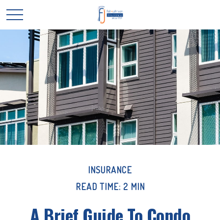
INSURANCE
READ TIME: 2 MIN
A Brief Guide To Condo