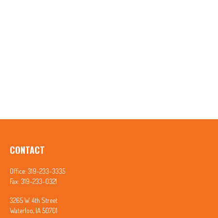
CONTACT
Office:
319-233-3335
Fax:
319-233-0321
3265 W. 4th Street
Waterloo,
IA
50701