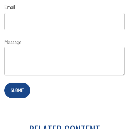
Email
Message