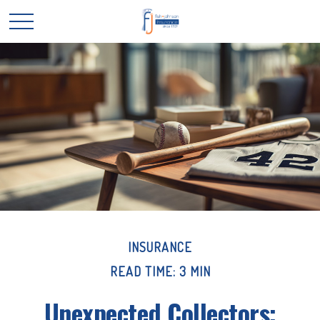
INSURANCE
READ TIME: 3 MIN
Unexpected Collectors: