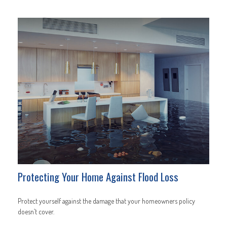
Protecting Your Home Against Flood Loss
Protect yourself against the damage that your homeowners policy
doesn’t cover.