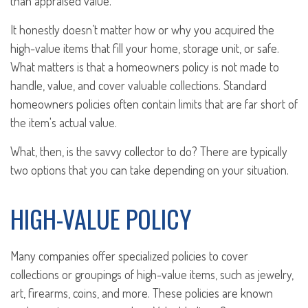
than appraised value.
It honestly doesn’t matter how or why you acquired the
high-value items that fill your home, storage unit, or safe.
What matters is that a homeowners policy is not made to
handle, value, and cover valuable collections. Standard
homeowners policies often contain limits that are far short of
the item's actual value.
What, then, is the savvy collector to do? There are typically
two options that you can take depending on your situation.
HIGH-VALUE POLICY
Many companies offer specialized policies to cover
collections or groupings of high-value items, such as jewelry,
art, firearms, coins, and more. These policies are known