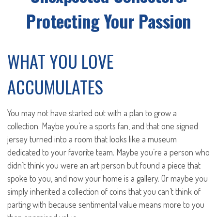
Protecting Your Passion
WHAT YOU LOVE
ACCUMULATES
You may not have started out with a plan to grow a
collection. Maybe you’re a sports fan, and that one signed
jersey turned into a room that looks like a museum
dedicated to your favorite team. Maybe you’re a person who
didn’t think you were an art person but found a piece that
spoke to you, and now your home is a gallery. Or maybe you
simply inherited a collection of coins that you can’t think of
parting with because sentimental value means more to you