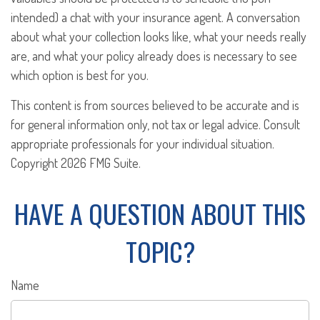
intended) a chat with your insurance agent. A conversation
about what your collection looks like, what your needs really
are, and what your policy already does is necessary to see
which option is best for you.
This content is from sources believed to be accurate and is
for general information only, not tax or legal advice. Consult
appropriate professionals for your individual situation.
Copyright
2026 FMG Suite.
HAVE A QUESTION ABOUT THIS
TOPIC?
Name