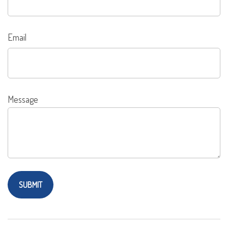
Email
Message