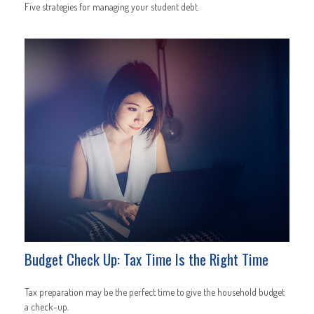
Five strategies for managing your student debt.
Budget Check Up: Tax Time Is the Right Time
Tax preparation may be the perfect time to give the household budget
a check-up.