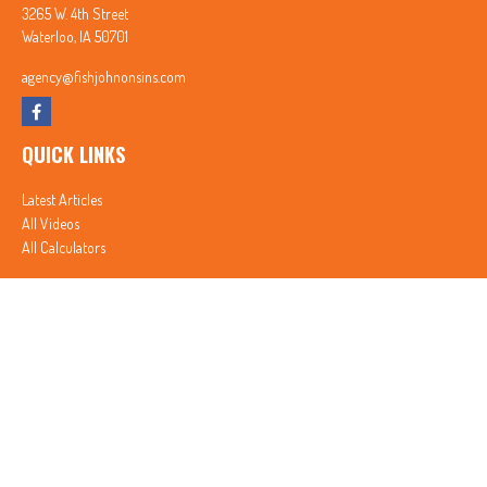
3265 W. 4th Street
Waterloo,
IA
50701
agency@fishjohnonsins.com
QUICK LINKS
Latest Articles
All Videos
All Calculators
In partnership with First MainStreet Insurance
Privacy Policy
|
CA Notice of Collection
|
Do Not Sell or Share My Personal Information
Clickable Coverage® is a registered trademark of FMG Suite, LLC, d/b/a Agency Revolution.