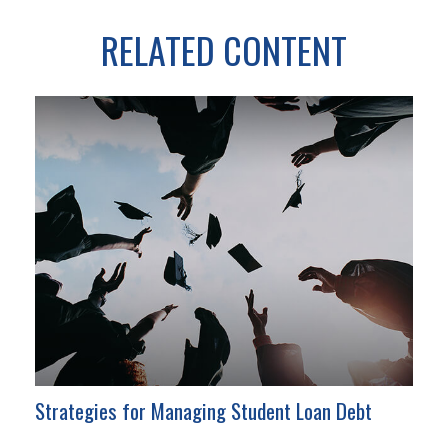
RELATED CONTENT
Strategies for Managing Student Loan Debt