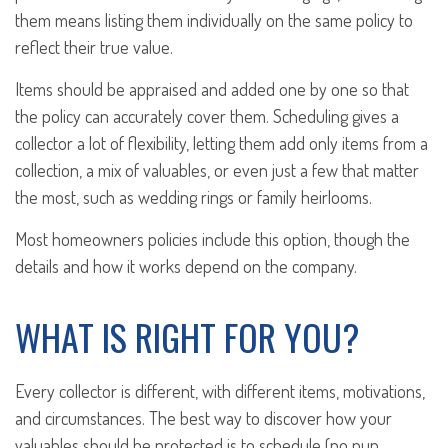
them means listing them individually on the same policy to
reflect their true value.
Items should be appraised and added one by one so that
the policy can accurately cover them. Scheduling gives a
collector a lot of flexibility, letting them add only items from a
collection, a mix of valuables, or even just a few that matter
the most, such as wedding rings or family heirlooms.
Most homeowners policies include this option, though the
details and how it works depend on the company.
WHAT IS RIGHT FOR YOU?
Every collector is different, with different items, motivations,
and circumstances. The best way to discover how your
valuables should be protected is to schedule (no pun