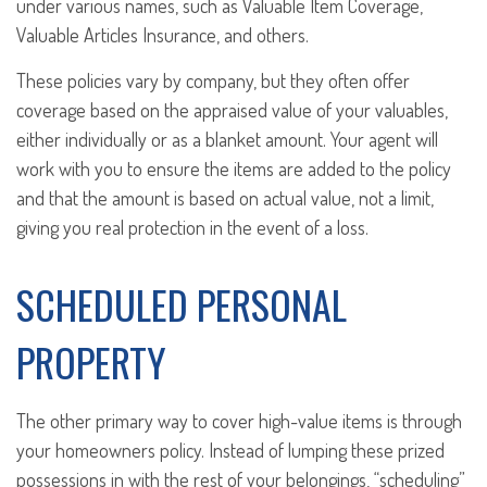
under various names, such as Valuable Item Coverage,
Valuable Articles Insurance, and others.
These policies vary by company, but they often offer
coverage based on the appraised value of your valuables,
either individually or as a blanket amount. Your agent will
work with you to ensure the items are added to the policy
and that the amount is based on actual value, not a limit,
giving you real protection in the event of a loss.
SCHEDULED PERSONAL
PROPERTY
The other primary way to cover high-value items is through
your homeowners policy. Instead of lumping these prized
possessions in with the rest of your belongings, “scheduling”