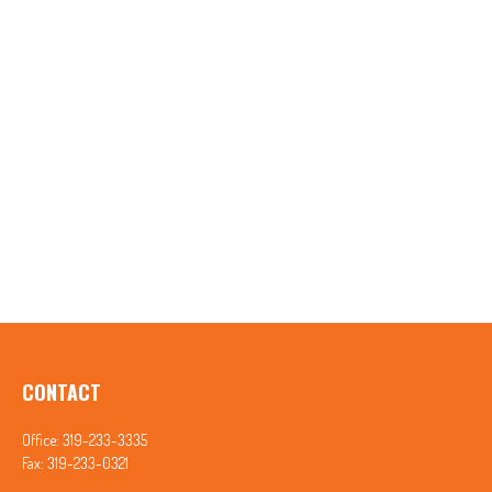
CONTACT
Office:
319-233-3335
Fax:
319-233-0321