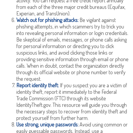
activity. You can request a free credit report annually
from each of the three major credit bureaus (Equifax,
Experian, and TransUnion).
Watch out for phishing attacks:
Be vigilant against
phishing attempts, in which scammers try to trick you
into revealing personal information or login credentials.
Be skeptical of emails, messages, or phone calls asking
for personal information or directing you to click
suspicious links, and avoid clicking those links or
providing sensitive information through email or phone
calls. When in doubt, contact the organization directly
through its official website or phone number to verify
the request.
Report identity theft:
If you suspect you are a victim of
identity theft, report it immediately to the Federal
Trade Commission (FTC) through its website
IdentityTheft.gov. This resource will guide you through
the necessary steps to recover from identity theft and
protect yourself from further harm.
Use strong, unique passwords:
Avoid using common or
easily guessable passwords. Instead, use a