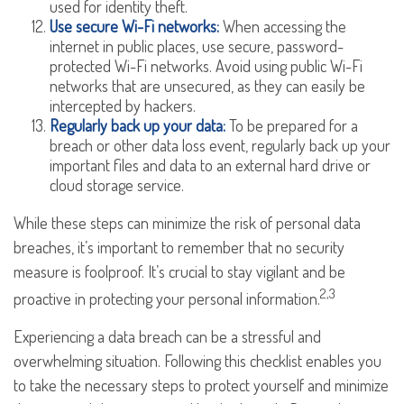
used for identity theft.
Use secure Wi-Fi networks:
When accessing the
internet in public places, use secure, password-
protected Wi-Fi networks. Avoid using public Wi-Fi
networks that are unsecured, as they can easily be
intercepted by hackers.
Regularly back up your data:
To be prepared for a
breach or other data loss event, regularly back up your
important files and data to an external hard drive or
cloud storage service.
While these steps can minimize the risk of personal data
breaches, it’s important to remember that no security
measure is foolproof. It’s crucial to stay vigilant and be
2,3
proactive in protecting your personal information.
Experiencing a data breach can be a stressful and
overwhelming situation. Following this checklist enables you
to take the necessary steps to protect yourself and minimize