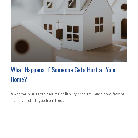
What Happens If Someone Gets Hurt at Your
Home?
At-home injuries can be a major liability problem. Learn how Personal
Liability protects you from trouble.