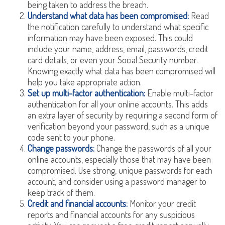
being taken to address the breach.
Understand what data has been compromised:
Read
the notification carefully to understand what specific
information may have been exposed. This could
include your name, address, email, passwords, credit
card details, or even your Social Security number.
Knowing exactly what data has been compromised will
help you take appropriate action.
Set up multi-factor authentication:
Enable multi-factor
authentication for all your online accounts. This adds
an extra layer of security by requiring a second form of
verification beyond your password, such as a unique
code sent to your phone.
Change passwords:
Change the passwords of all your
online accounts, especially those that may have been
compromised. Use strong, unique passwords for each
account, and consider using a password manager to
keep track of them.
Credit and financial accounts:
Monitor your credit
reports and financial accounts for any suspicious