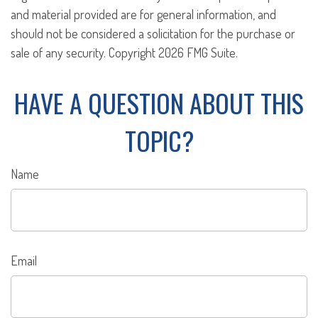
and material provided are for general information, and
should not be considered a solicitation for the purchase or
sale of any security. Copyright
2026 FMG Suite.
HAVE A QUESTION ABOUT THIS
TOPIC?
Name
Email