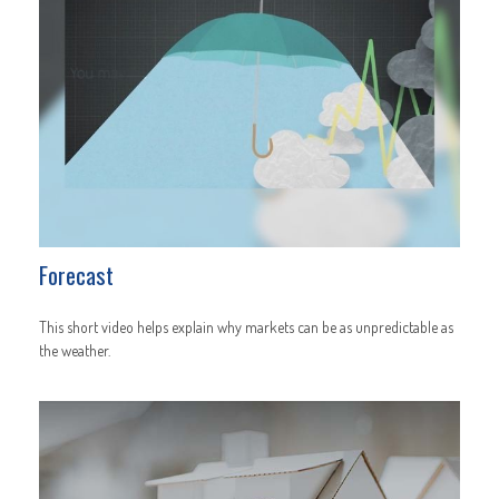
Forecast
This short video helps explain why markets can be as unpredictable as
the weather.