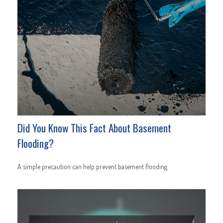
Did You Know This Fact About Basement
Flooding?
A simple precaution can help prevent basement flooding.