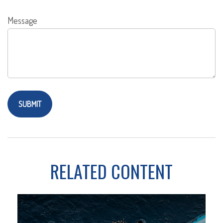
Message
RELATED CONTENT