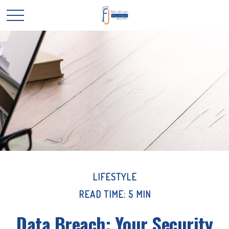
LIFESTYLE
READ TIME: 5 MIN
Data Breach: Your Security