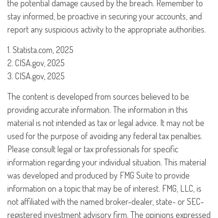
the potential damage caused by the breach. Remember to
stay informed, be proactive in securing your accounts, and
report any suspicious activity to the appropriate authorities.
1. Statista.com, 2025
2. CISA.gov, 2025
3. CISA.gov, 2025
The content is developed from sources believed to be
providing accurate information. The information in this
material is not intended as tax or legal advice. It may not be
used for the purpose of avoiding any federal tax penalties.
Please consult legal or tax professionals for specific
information regarding your individual situation. This material
was developed and produced by FMG Suite to provide
information on a topic that may be of interest. FMG, LLC, is
not affiliated with the named broker-dealer, state- or SEC-
registered investment advisory firm. The opinions expressed