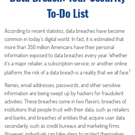
To-Do List
According to recent statistics, data breaches have become
common in today’s digital world. In fact, it is estimated that
more than 350 million Americans have their personal
information exposed to data breaches every year. Whether
it’s a major retailer, a subscription service, or another online
1
platform, the risk of a data breach is a reality that we all face.
Names, email addresses, passwords, and other sensitive
information are being swept up by hackers for fraudulent
activities. These breaches come in two flavors: breaches of
institutions that people trust with their data, such as retailers
and banks, and breaches of entities that acquire user data
secondarily, such as credit bureaus and marketing firms.
However, individuals can take steps to protect themselves