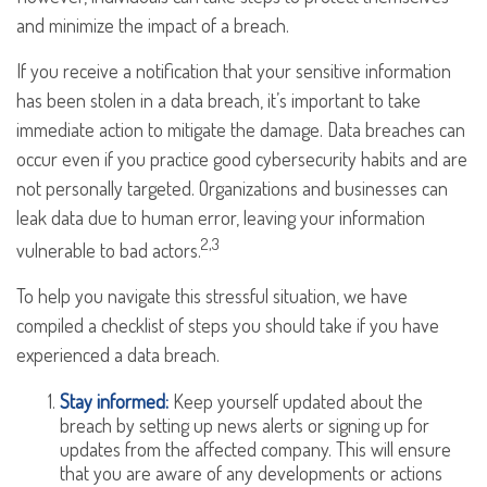
and minimize the impact of a breach.
If you receive a notification that your sensitive information
has been stolen in a data breach, it’s important to take
immediate action to mitigate the damage. Data breaches can
occur even if you practice good cybersecurity habits and are
not personally targeted. Organizations and businesses can
leak data due to human error, leaving your information
2,3
vulnerable to bad actors.
To help you navigate this stressful situation, we have
compiled a checklist of steps you should take if you have
experienced a data breach.
Stay informed:
Keep yourself updated about the
breach by setting up news alerts or signing up for
updates from the affected company. This will ensure
that you are aware of any developments or actions