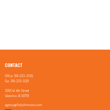
CONTACT
Office:
319-233-3335
Fax:
319-233-0321
3265 W. 4th Street
Waterloo,
IA
50701
agency@fishjohnonsins.com