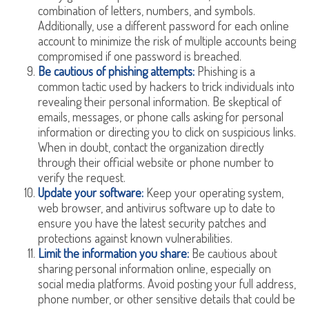
combination of letters, numbers, and symbols.
Additionally, use a different password for each online
account to minimize the risk of multiple accounts being
compromised if one password is breached.
Be cautious of phishing attempts:
Phishing is a
common tactic used by hackers to trick individuals into
revealing their personal information. Be skeptical of
emails, messages, or phone calls asking for personal
information or directing you to click on suspicious links.
When in doubt, contact the organization directly
through their official website or phone number to
verify the request.
Update your software:
Keep your operating system,
web browser, and antivirus software up to date to
ensure you have the latest security patches and
protections against known vulnerabilities.
Limit the information you share:
Be cautious about
sharing personal information online, especially on
social media platforms. Avoid posting your full address,
phone number, or other sensitive details that could be