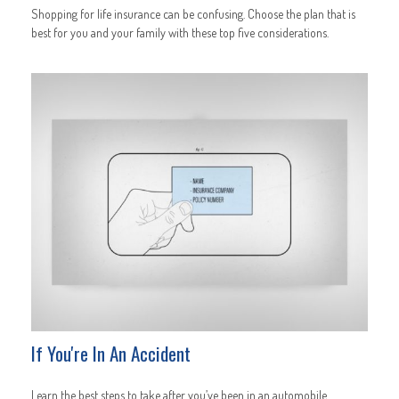
Shopping for life insurance can be confusing. Choose the plan that is
best for you and your family with these top five considerations.
If You're In An Accident
Learn the best steps to take after you’ve been in an automobile