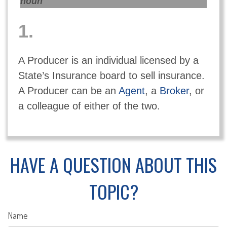
noun
1.
A Producer is an individual licensed by a
State’s Insurance board to sell insurance.
A Producer can be an
Agent
, a
Broker
, or
a colleague of either of the two.
HAVE A QUESTION ABOUT THIS
TOPIC?
Name