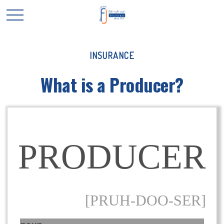
INSURANCE
What is a Producer?
PRODUCER
[PRUH-DOO-SER]