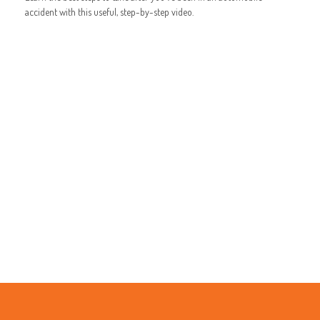
accident with this useful, step-by-step video.