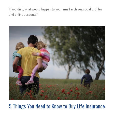
If you died, what would happen to your email archives, social profiles
and online accounts?
5 Things You Need to Know to Buy Life Insurance