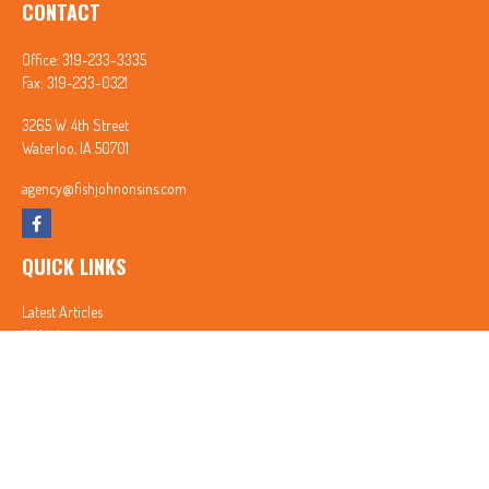
CONTACT
Office:
319-233-3335
Fax:
319-233-0321
3265 W. 4th Street
Waterloo,
IA
50701
agency@fishjohnonsins.com
QUICK LINKS
Latest Articles
All Videos
All Calculators
In partnership with First MainStreet Insurance