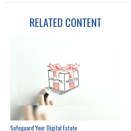
RELATED CONTENT
Safeguard Your Digital Estate