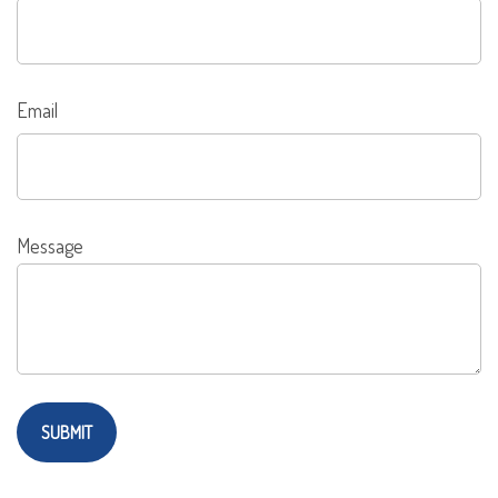
Email
Message