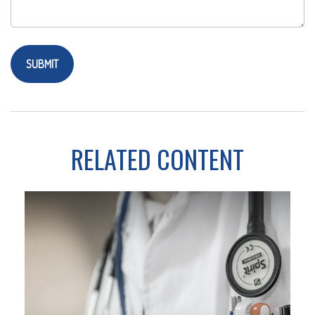
RELATED CONTENT