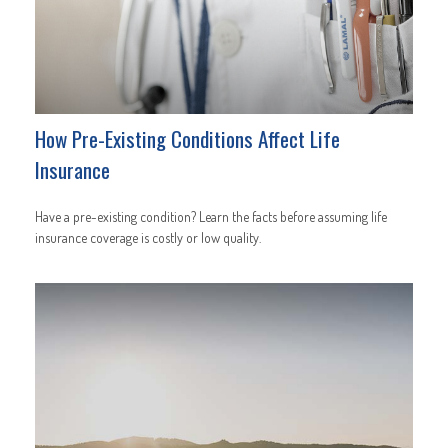
How Pre-Existing Conditions Affect Life
Insurance
Have a pre-existing condition? Learn the facts before assuming life
insurance coverage is costly or low quality.