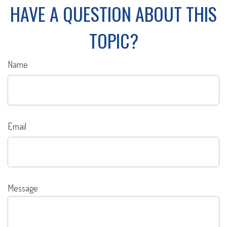
HAVE A QUESTION ABOUT THIS
TOPIC?
Name
Email
Message