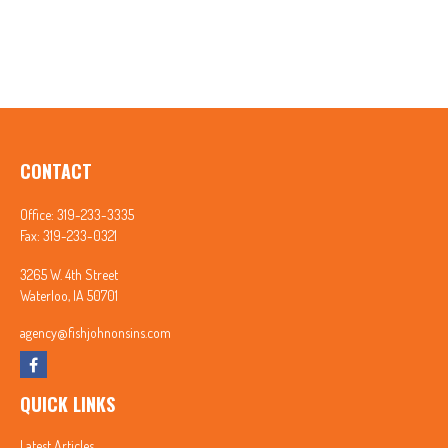
CONTACT
Office:
319-233-3335
Fax:
319-233-0321
3265 W. 4th Street
Waterloo,
IA
50701
agency@fishjohnonsins.com
QUICK LINKS
Latest Articles