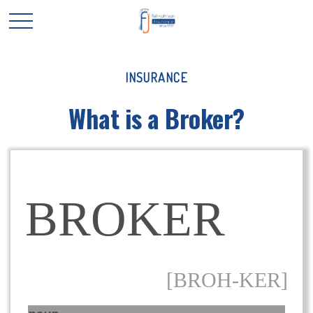
INSURANCE
What is a Broker?
BROKER
[BROH-KER]