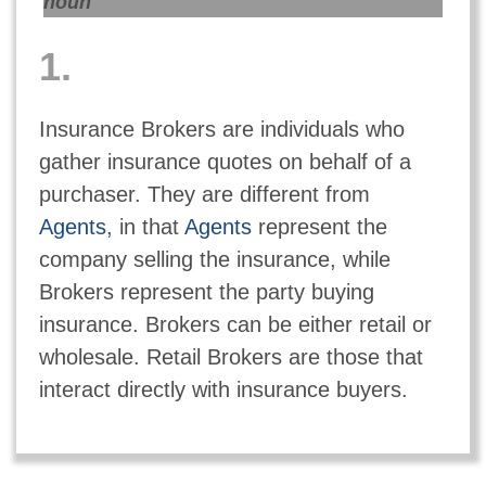
noun
1.
Insurance Brokers are individuals who
gather insurance quotes on behalf of a
purchaser. They are different from
Agents
, in that
Agents
represent the
company selling the insurance, while
Brokers represent the party buying
insurance. Brokers can be either retail or
wholesale. Retail Brokers are those that
interact directly with insurance buyers.