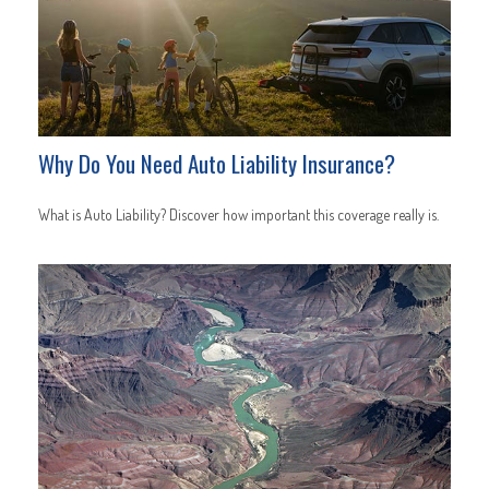
Why Do You Need Auto Liability Insurance?
What is Auto Liability? Discover how important this coverage really is.