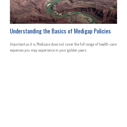
Understanding the Basics of Medigap Policies
Important as it is, Medicare does not cover the full range of health-care
expenses you may experience in your golden years.