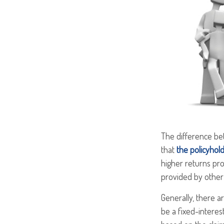
The difference bet
that
the policyhol
higher returns pro
provided by other 
Generally, there a
be a fixed-interes