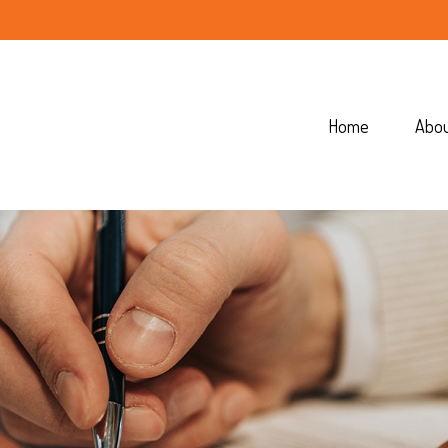
Home
Abo