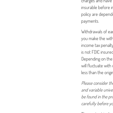
charges and have 
insurable before i
policy are depende
payments.
Withdrawals of ear
you make the with
income tax penalty
is not FDIC insure
Depending on the p
will fluctuate wit
less than the origi
Please consider the
and variable unive
be found in the pr
carefully before y