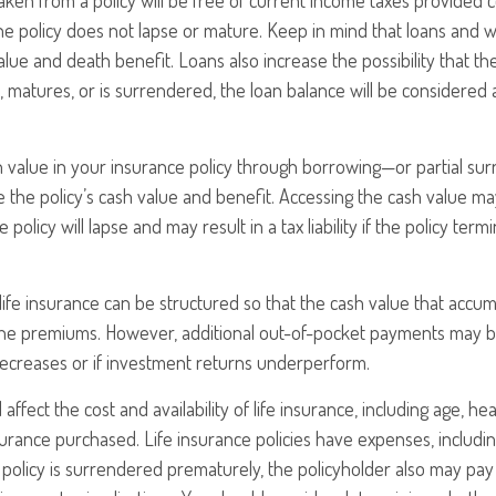
taken from a policy will be free of current income taxes provided c
he policy does not lapse or mature. Keep in mind that loans and 
alue and death benefit. Loans also increase the possibility that th
s, matures, or is surrendered, the loan balance will be considered 
h value in your insurance policy through borrowing—or partial s
e the policy’s cash value and benefit. Accessing the cash value ma
 policy will lapse and may result in a tax liability if the policy ter
 life insurance can be structured so that the cash value that accum
the premiums. However, additional out-of-pocket payments may be
decreases or if investment returns underperform.
l affect the cost and availability of life insurance, including age, he
rance purchased. Life insurance policies have expenses, includin
a policy is surrendered prematurely, the policyholder also may pa