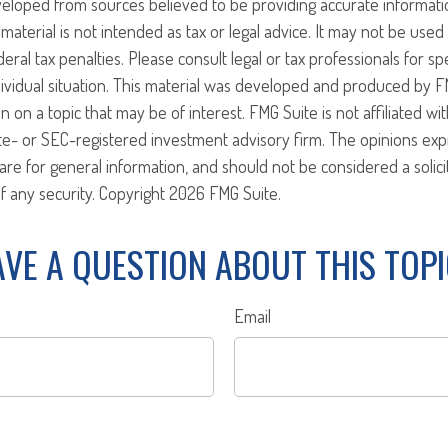
veloped from sources believed to be providing accurate informati
 material is not intended as tax or legal advice. It may not be use
eral tax penalties. Please consult legal or tax professionals for sp
ividual situation. This material was developed and produced by F
n on a topic that may be of interest. FMG Suite is not affiliated w
ate- or SEC-registered investment advisory firm. The opinions ex
are for general information, and should not be considered a solici
f any security. Copyright
2026 FMG Suite.
VE A QUESTION ABOUT THIS TOP
Email