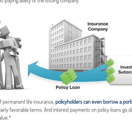
s-paying ability of the issuing company.
f permanent life insurance,
policyholders can even borrow a portio
airly favorable terms. And interest payments on policy loans go di
alue.*