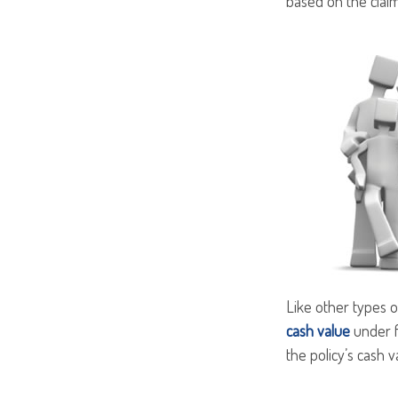
based on the claim
Like other types o
cash value
under f
the policy’s cash v