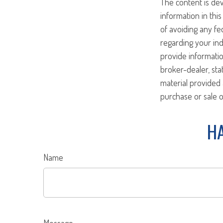
The content is de
information in this
of avoiding any fed
regarding your ind
provide informatio
broker-dealer, st
material provided 
purchase or sale o
HA
Name