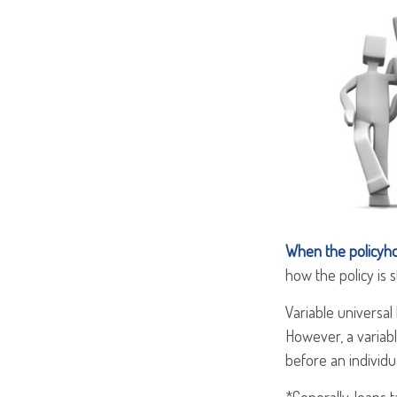
When the policyho
how the policy is 
Variable universal
However, a variabl
before an individu