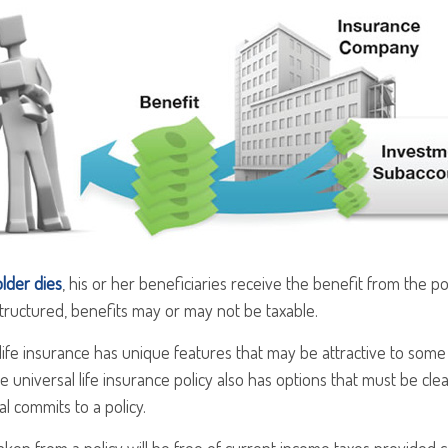
lder dies
, his or her beneficiaries receive the benefit from the p
structured, benefits may or may not be taxable.
 life insurance has unique features that may be attractive to som
e universal life insurance policy also has options that must be cl
al commits to a policy.