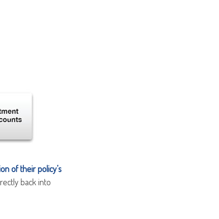
n of their policy’s
rectly back into