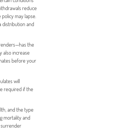
ertain conditions
withdrawals reduce
e policy may lapse.
a distribution and
urrenders—has the
y also increase
minates before your
ulates will
 required if the
alth, and the type
g mortality and
y surrender