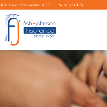
3265 W. 4th Street,
Waterloo,
IA
50701
319-233-3335