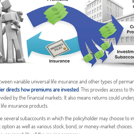
ween variable universal life insurance and other types of perman
der directs how premiums are invested
. This provides access to th
vided by the financial markets. It also means returns could unde
life insurance products.
re several subaccounts in which the policyholder may choose to i
t option as well as various stock, bond, or money-market choices