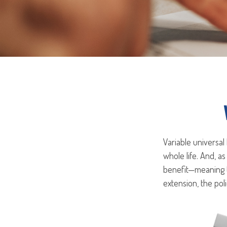
Variable universal
whole life. And, as
benefit—meaning t
extension, the pol