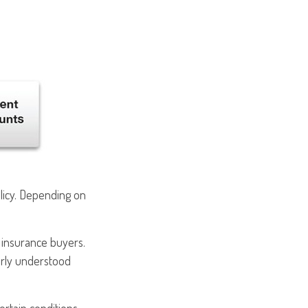
olicy. Depending on
e insurance buyers.
early understood