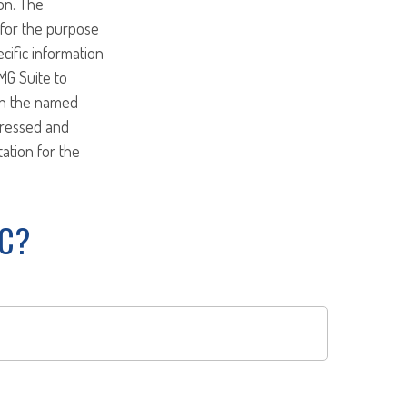
on. The
d for the purpose
ecific information
MG Suite to
ith the named
pressed and
tation for the
IC?