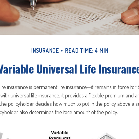
INSURANCE
READ TIME: 4 MIN
Variable Universal Life Insuranc
 life insurance is permanent life insurance—it remains in force for 
 with universal life insurance, it provides a flexible premium and a
he policyholder decides how much to put in the policy above a 
icyholder also determines the face amount of the policy.