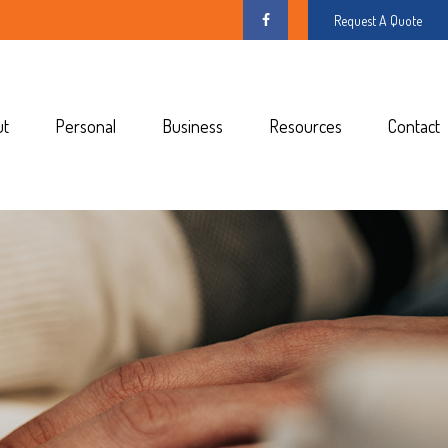
Request A Quote
ut
Personal
Business
Resources
Contact