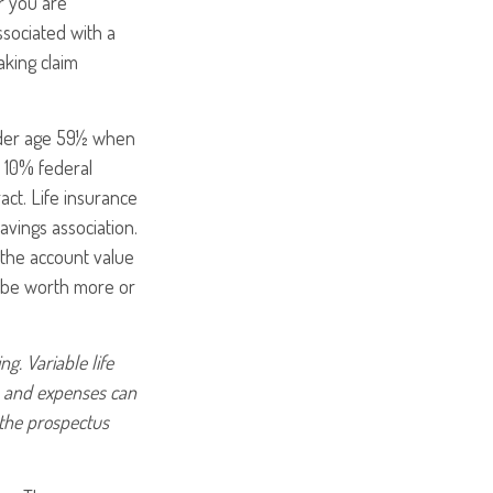
r you are
ssociated with a
aking claim
under age 59½ when
 10% federal
act. Life insurance
avings association.
 the account value
y be worth more or
g. Variable life
es and expenses can
 the prospectus