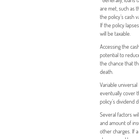
*Generally, loans 
are met, such as t
the policy’s cash v
If the policy lapse
will be taxable.
Accessing the cas
potential to reduc
the chance that the
death.
Variable universal
eventually cover 
policy’s dividend 
Several factors wil
and amount of insu
other charges. If 