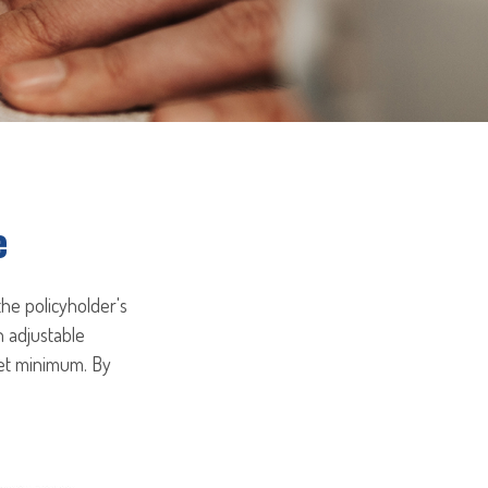
e
the policyholder's
n adjustable
set minimum. By