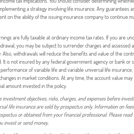
income tax implications. You should consider determining whethe
mplementing a strategy involving life insurance. Any guarantees a
nt on the ability of the issuing insurance company to continue m
nings are fully taxable at ordinary income tax rates. If you are 
drawal, you may be subject to surrender charges and assessed a
. Also, withdrawals will reduce the benefits and value of the contr
d. It is not insured by any federal government agency or bank or s
erformance of variable life and variable universal life insurance,
h changes in market conditions. At any time, the account value ma
nal amount invested in the policy.
 investment objectives, risks, charges, and expenses before investin
rsal life insurance are sold by prospectus only. Information on fe
ospectus or obtained from your financial professional. Please read
ou invest or send money.