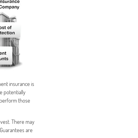
ent insurance is
e potentially
rperform those
nvest. There may
. Guarantees are