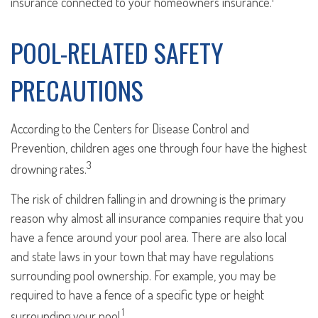
insurance connected to your homeowners insurance.
POOL-RELATED SAFETY
PRECAUTIONS
According to the Centers for Disease Control and
Prevention, children ages one through four have the highest
3
drowning rates.
The risk of children falling in and drowning is the primary
reason why almost all insurance companies require that you
have a fence around your pool area. There are also local
and state laws in your town that may have regulations
surrounding pool ownership. For example, you may be
required to have a fence of a specific type or height
1
surrounding your pool.