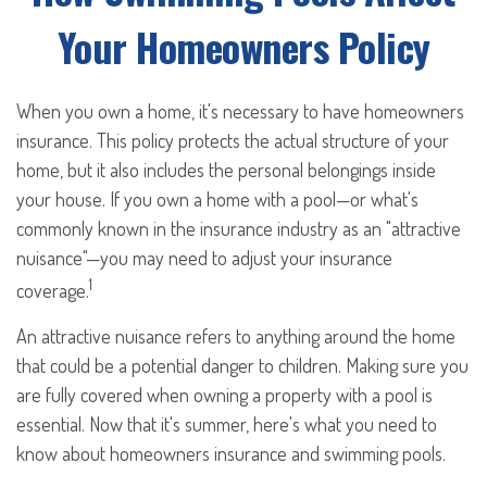
Your Homeowners Policy
When you own a home, it's necessary to have homeowners
insurance. This policy protects the actual structure of your
home, but it also includes the personal belongings inside
your house. If you own a home with a pool—or what's
commonly known in the insurance industry as an "attractive
nuisance"—you may need to adjust your insurance
1
coverage.
An attractive nuisance refers to anything around the home
that could be a potential danger to children. Making sure you
are fully covered when owning a property with a pool is
essential. Now that it's summer, here's what you need to
know about homeowners insurance and swimming pools.