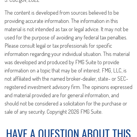
The content is developed from sources believed to be
providing accurate information. The information in this
material is not intended as tax or legal advice. It may not be
used for the purpose of avoiding any federal tax penalties.
Please consult legal or tax professionals for specific
information regarding your individual situation. This material
was developed and produced by FMG Suite to provide
information on a topic that may be of interest. FMG, LLC, is
not affiliated with the named broker-dealer, state- or SEC-
registered investment advisory firm. The opinions expressed
and material provided are for general information, and
should not be considered a solicitation for the purchase or
sale of any security. Copyright
2026 FMG Suite.
HAVE A QUESTION ABOUT THIS