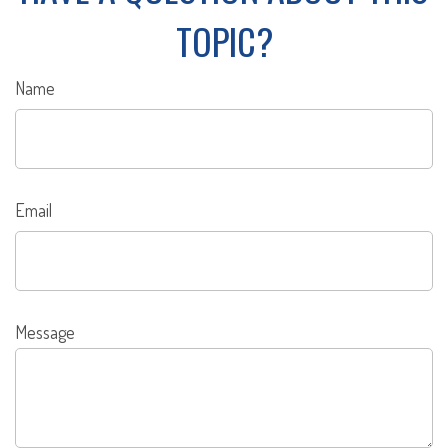
TOPIC?
Name
Email
Message