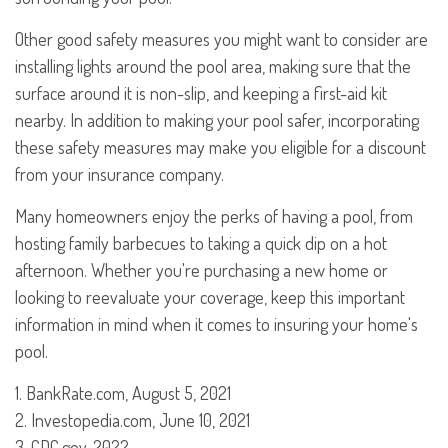
Other good safety measures you might want to consider are
installing lights around the pool area, making sure that the
surface around it is non-slip, and keeping a first-aid kit
nearby. In addition to making your pool safer, incorporating
these safety measures may make you eligible for a discount
from your insurance company.
Many homeowners enjoy the perks of having a pool, from
hosting family barbecues to taking a quick dip on a hot
afternoon. Whether you're purchasing a new home or
looking to reevaluate your coverage, keep this important
information in mind when it comes to insuring your home's
pool.
1. BankRate.com, August 5, 2021
2. Investopedia.com, June 10, 2021
3. CDC.gov, 2022