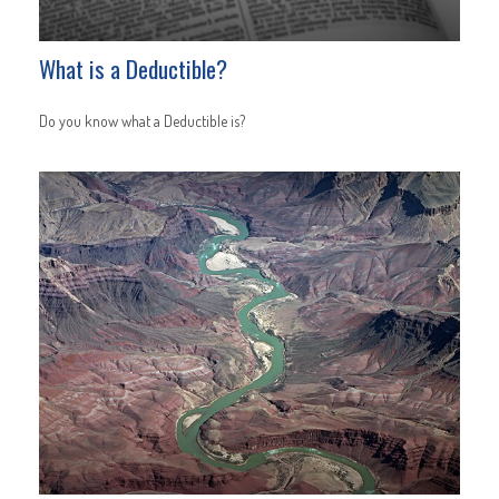
What is a Deductible?
Do you know what a Deductible is?