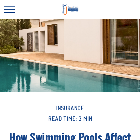
INSURANCE
READ TIME: 3 MIN
How Swimming Pools Affect