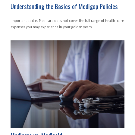
Understanding the Basics of Medigap Policies
Important as it is, Medicare does not cover the full range of health-care
expenses you may experience in your golden years.