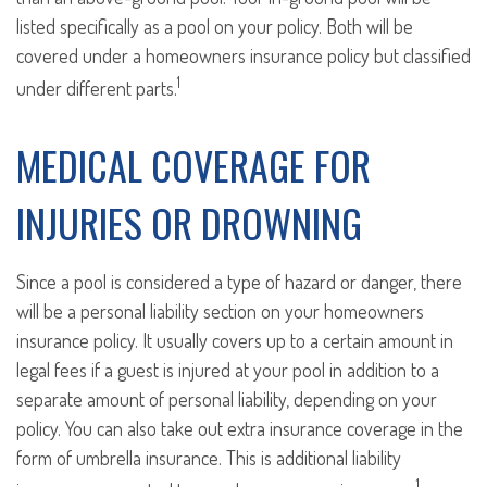
listed specifically as a pool on your policy. Both will be
covered under a homeowners insurance policy but classified
1
under different parts.
MEDICAL COVERAGE FOR
INJURIES OR DROWNING
Since a pool is considered a type of hazard or danger, there
will be a personal liability section on your homeowners
insurance policy. It usually covers up to a certain amount in
legal fees if a guest is injured at your pool in addition to a
separate amount of personal liability, depending on your
policy. You can also take out extra insurance coverage in the
form of umbrella insurance. This is additional liability
1