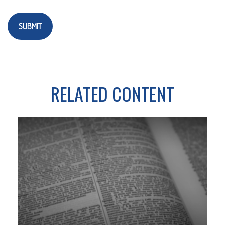
RELATED CONTENT