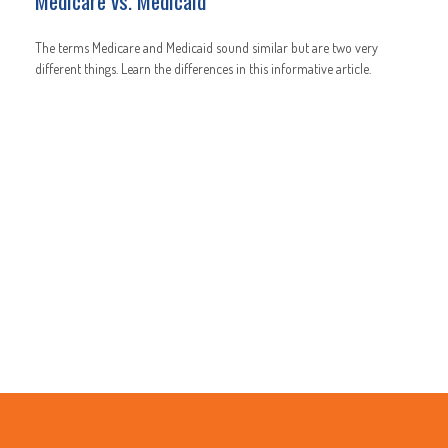
Medicare vs. Medicaid
The terms Medicare and Medicaid sound similar but are two very
different things. Learn the differences in this informative article.