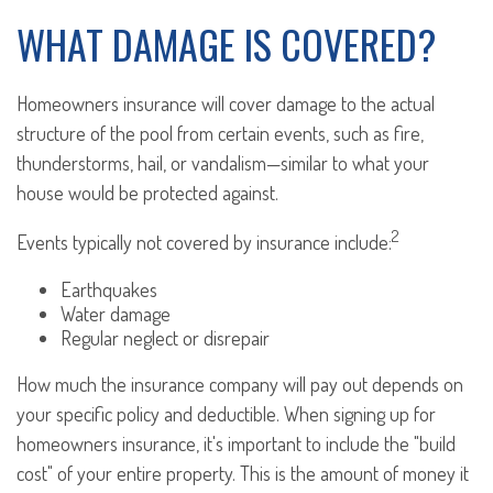
WHAT DAMAGE IS COVERED?
Homeowners insurance will cover damage to the actual
structure of the pool from certain events, such as fire,
thunderstorms, hail, or vandalism—similar to what your
house would be protected against.
2
Events typically not covered by insurance include:
Earthquakes
Water damage
Regular neglect or disrepair
How much the insurance company will pay out depends on
your specific policy and deductible. When signing up for
homeowners insurance, it's important to include the "build
cost" of your entire property. This is the amount of money it