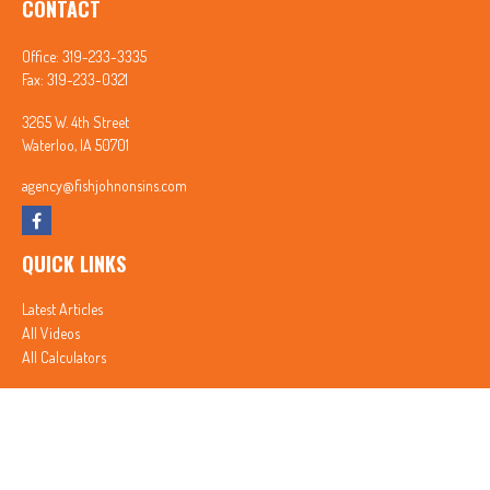
CONTACT
Office:
319-233-3335
Fax:
319-233-0321
3265 W. 4th Street
Waterloo,
IA
50701
agency@fishjohnonsins.com
QUICK LINKS
Latest Articles
All Videos
All Calculators
In partnership with First MainStreet Insurance