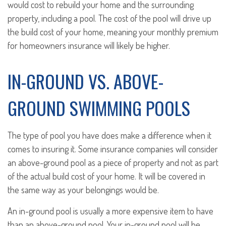
would cost to rebuild your home and the surrounding
property, including a pool. The cost of the pool will drive up
the build cost of your home, meaning your monthly premium
for homeowners insurance will likely be higher.
IN-GROUND VS. ABOVE-
GROUND SWIMMING POOLS
The type of pool you have does make a difference when it
comes to insuring it. Some insurance companies will consider
an above-ground pool as a piece of property and not as part
of the actual build cost of your home. It will be covered in
the same way as your belongings would be.
An in-ground pool is usually a more expensive item to have
than an above-ground pool. Your in-ground pool will be