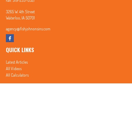
Fax:
319-233-0321
3265 W. 4th Street
Waterloo,
IA
50701
agency@fishjohnonsins.com
QUICK LINKS
Latest Articles
All Videos
All Calculators
In partnership with First MainStreet Insurance
Privacy Policy
|
CA Notice of Collection
|
Do Not Sell or Share My Personal Information