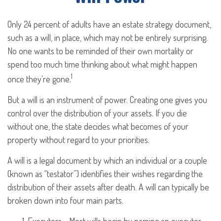
Only 24 percent of adults have an estate strategy document,
such as a will, in place, which may not be entirely surprising.
No one wants to be reminded of their own mortality or
spend too much time thinking about what might happen
1
once they’re gone.
But a will is an instrument of power. Creating one gives you
control over the distribution of your assets. If you die
without one, the state decides what becomes of your
property without regard to your priorities.
A will is a legal document by which an individual or a couple
(known as “testator”) identifies their wishes regarding the
distribution of their assets after death. A will can typically be
broken down into four main parts.