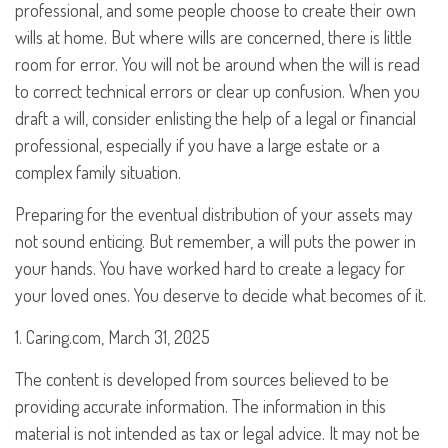
professional, and some people choose to create their own
wills at home. But where wills are concerned, there is little
room for error. You will not be around when the will is read
to correct technical errors or clear up confusion. When you
draft a will, consider enlisting the help of a legal or financial
professional, especially if you have a large estate or a
complex family situation.
Preparing for the eventual distribution of your assets may
not sound enticing. But remember, a will puts the power in
your hands. You have worked hard to create a legacy for
your loved ones. You deserve to decide what becomes of it.
1. Caring.com, March 31, 2025
The content is developed from sources believed to be
providing accurate information. The information in this
material is not intended as tax or legal advice. It may not be