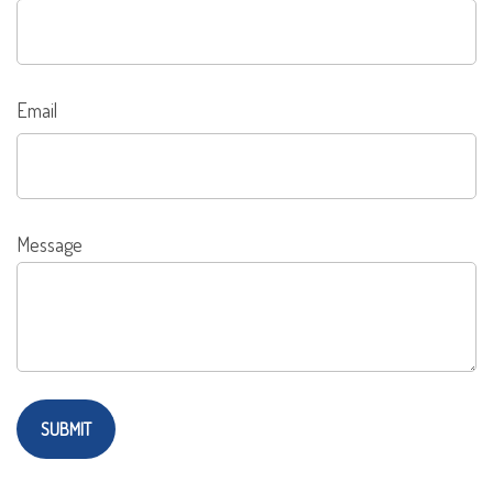
Email
Message