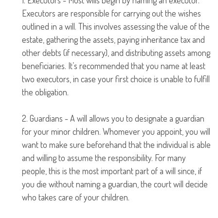
1. Executors - Most wills begin by naming an executor.
Executors are responsible for carrying out the wishes
outlined in a will. This involves assessing the value of the
estate, gathering the assets, paying inheritance tax and
other debts (if necessary), and distributing assets among
beneficiaries. It’s recommended that you name at least
two executors, in case your first choice is unable to fulfill
the obligation.
2. Guardians - A will allows you to designate a guardian
for your minor children. Whomever you appoint, you will
want to make sure beforehand that the individual is able
and willing to assume the responsibility. For many
people, this is the most important part of a will since, if
you die without naming a guardian, the court will decide
who takes care of your children.