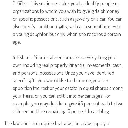
3. Gifts - This section enables you to identify people or
organizations to whom you wish to give gifts of money
or specific possessions, such as jewelry or a car. You can
also specify conditional gifts, such as a sum of money to
a young daughter, but only when she reaches a certain
age.
4. Estate - Your estate encompasses everything you
own, including real property, financial investments, cash,
and personal possessions. Once you have identified
specific gifts you would like to distribute, you can
apportion the rest of your estate in equal shares among
your heirs, or you can split it into percentages. For
example, you may decide to give 45 percent each to two
children and the remaining 10 percent to a sibling.
The law does not require that a will be drawn up by a