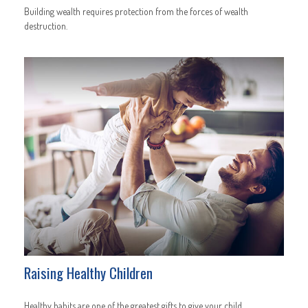
Building wealth requires protection from the forces of wealth
destruction.
Raising Healthy Children
Healthy habits are one of the greatest gifts to give your child.