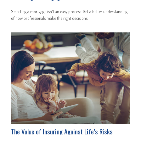
Selecting a mortgage isn't an easy process. Get a better understanding
of how professionals make the right decisions.
The Value of Insuring Against Life’s Risks