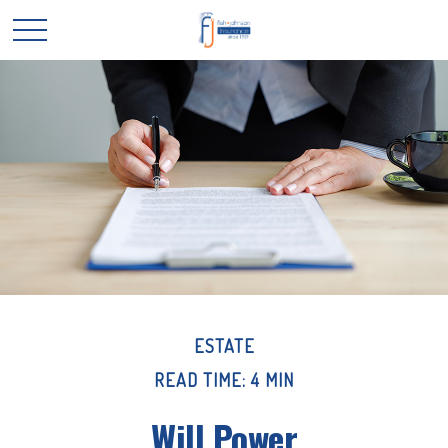
ESTATE
READ TIME: 4 MIN
Will Power