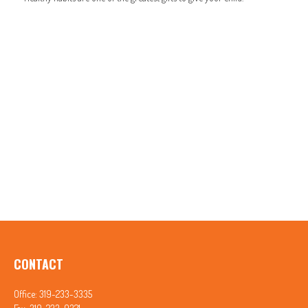
CONTACT
Office:
319-233-3335