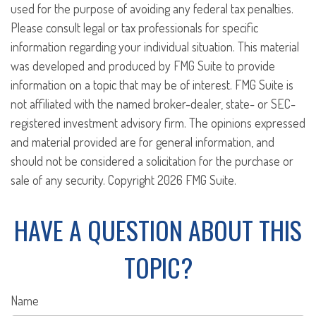
used for the purpose of avoiding any federal tax penalties.
Please consult legal or tax professionals for specific
information regarding your individual situation. This material
was developed and produced by FMG Suite to provide
information on a topic that may be of interest. FMG Suite is
not affiliated with the named broker-dealer, state- or SEC-
registered investment advisory firm. The opinions expressed
and material provided are for general information, and
should not be considered a solicitation for the purchase or
sale of any security. Copyright
2026 FMG Suite.
HAVE A QUESTION ABOUT THIS
TOPIC?
Name