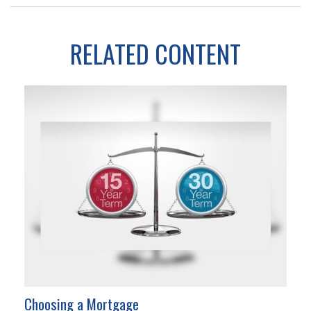
RELATED CONTENT
Choosing a Mortgage