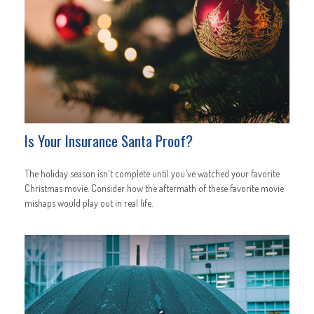
Is Your Insurance Santa Proof?
The holiday season isn't complete until you've watched your favorite
Christmas movie. Consider how the aftermath of these favorite movie
mishaps would play out in real life.