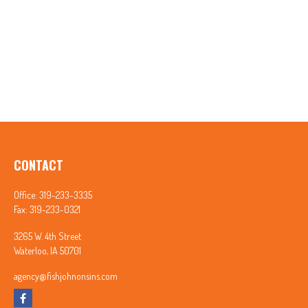
CONTACT
Office:
319-233-3335
Fax:
319-233-0321
3265 W. 4th Street
Waterloo,
IA
50701
agency@fishjohnonsins.com