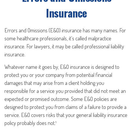
Insurance
Errors and Omissions (E&O) insurance has many names. For
some healthcare professionals, it's called malpractice
insurance. For lawyers, it may be called professional liability
insurance.
Whatever name it goes by, E&O insurance is designed to
protect you or your company from potential financial
damages that may arise from a client holding you
responsible for a service you provided that did not meet an
expected or promised outcome. Some E&O policies are
designed to protect you from claims of a failure to provide a
service. E&O covers risks that your general liability insurance
policy probably does not.¹