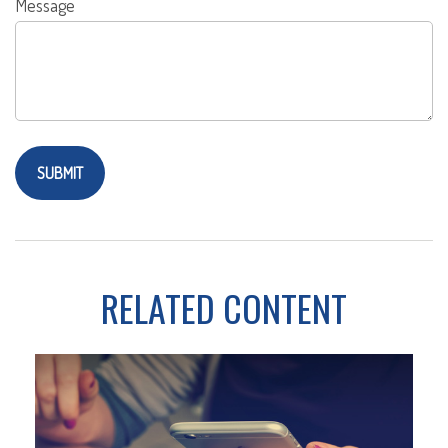
Message
RELATED CONTENT