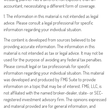
accountant, necessitating a different form of coverage.
1. The information in this material is not intended as legal
advice. Please consult a legal professional for specific
information regarding your individual situation.
The content is developed from sources believed to be
providing accurate information. The information in this
material is not intended as tax or legal advice. It may not be
used for the purpose of avoiding any federal tax penalties.
Please consult legal or tax professionals for specific
information regarding your individual situation. This material
was developed and produced by FMG Suite to provide
information on a topic that may be of interest. FMG, LLC, is
not affiliated with the named broker-dealer, state- or SEC-
registered investment advisory firm. The opinions expressed
and material provided are for general information, and