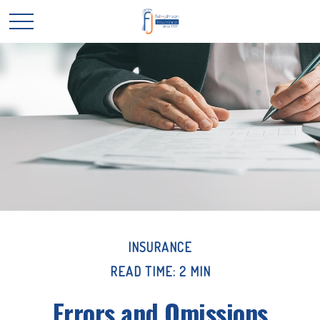
INSURANCE
READ TIME: 2 MIN
Errors and Omissions