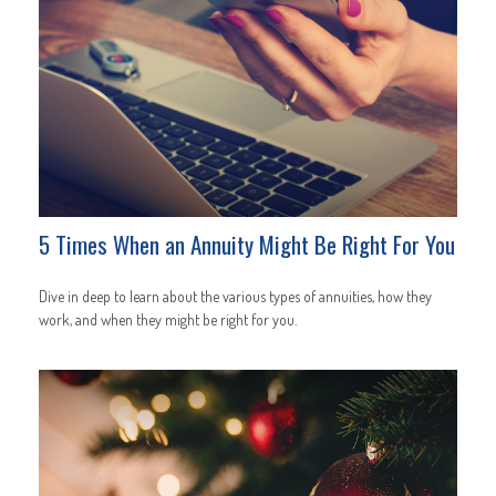
5 Times When an Annuity Might Be Right For You
Dive in deep to learn about the various types of annuities, how they
work, and when they might be right for you.