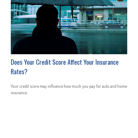
Does Your Credit Score Affect Your Insurance
Rates?
Your credit score may influence how much you pay for auto and home
insurance.