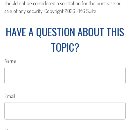
should not be considered a solicitation for the purchase or
sale of any security. Copyright
2026 FMG Suite.
HAVE A QUESTION ABOUT THIS
TOPIC?
Name
Email