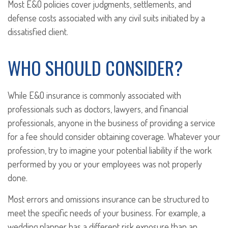
Most E&O policies cover judgments, settlements, and
defense costs associated with any civil suits initiated by a
dissatisfied client.
WHO SHOULD CONSIDER?
While E&O insurance is commonly associated with
professionals such as doctors, lawyers, and financial
professionals, anyone in the business of providing a service
for a fee should consider obtaining coverage. Whatever your
profession, try to imagine your potential liability if the work
performed by you or your employees was not properly
done.
Most errors and omissions insurance can be structured to
meet the specific needs of your business. For example, a
wedding planner has a different risk exposure than an