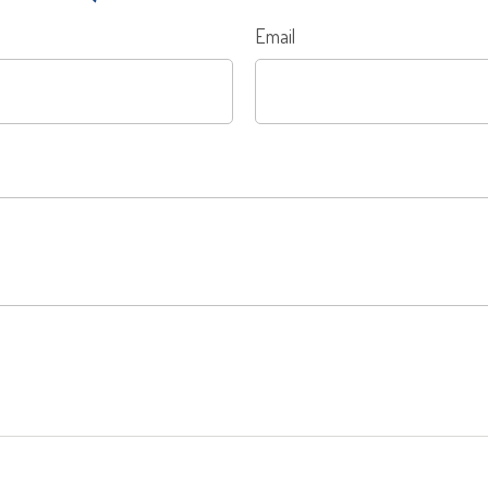
Email