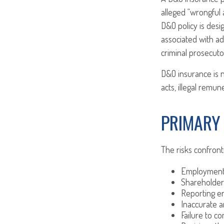
alleged “wrongful a
D&O policy is desi
associated with ad
criminal prosecuto
D&O insurance is n
acts, illegal remu
PRIMARY
The risks confront
Employment 
Shareholder
Reporting e
Inaccurate a
Failure to c