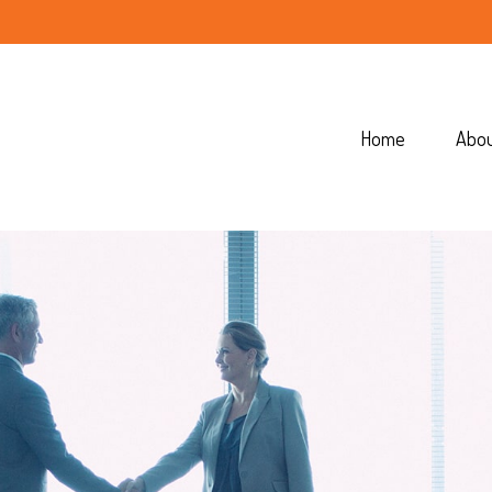
Home
Abo