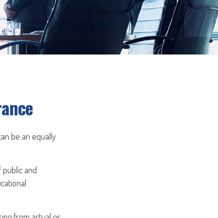
rance
 can be an equally
f public and
ucational
sing from actual or