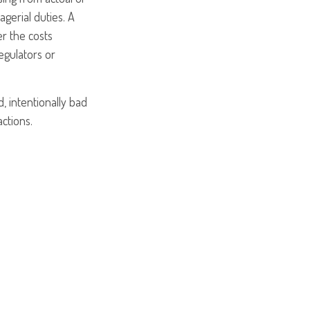
agerial duties. A
er the costs
egulators or
, intentionally bad
ctions.