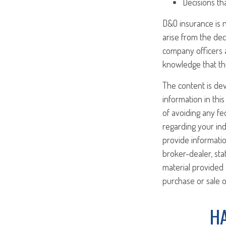
Decisions th
D&O insurance is n
arise from the dec
company officers 
knowledge that th
The content is de
information in this
of avoiding any fed
regarding your ind
provide informatio
broker-dealer, st
material provided 
purchase or sale o
HA