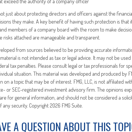
at exceed the authority of a company officer
ot just about protecting directors and officers against the financia
isions they make. A key benefit of having such protection is that i
and members of a company board with the room to make decisio
e risks attached are manageable and transparent.
veloped from sources believed to be providing accurate informati
 material is not intended as tax or legal advice. It may not be use
eral tax penalties. Please consult legal or tax professionals for sp
ividual situation. This material was developed and produced by F
n on a topic that may be of interest. FMG, LLC, is not affiliated w
ate- or SEC-registered investment advisory firm. The opinions ex
are for general information, and should not be considered a solici
f any security. Copyright
2026 FMG Suite.
VE A QUESTION ABOUT THIS TOP