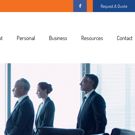
Request A Quote
ut
Personal
Business
Resources
Contact