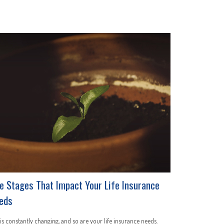
fe Stages That Impact Your Life Insurance
eds
 is constantly changing, and so are your life insurance needs.