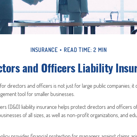
INSURANCE
READ TIME: 2 MIN
ctors and Officers Liability Insu
 for directors and officers is not just for large public companies; it
gement tool for smaller businesses.
ers (D&O) liability insurance helps protect directors and officers o
businesses of all sizes, as well as non-profit organizations, and ed
licy provides financial protection for managers against claims ari