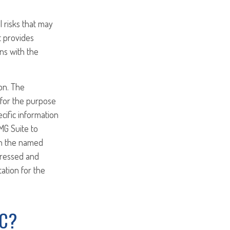
l risks that may
t provides
ns with the
on. The
d for the purpose
ecific information
MG Suite to
ith the named
pressed and
tation for the
IC?