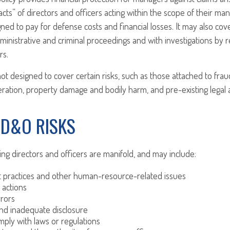
cts” of directors and officers acting within the scope of their man
gned to pay for defense costs and financial losses. It may also cov
ministrative and criminal proceedings and with investigations by r
rs.
ot designed to cover certain risks, such as those attached to fraud
neration, property damage and bodily harm, and pre-existing legal a
 D&O RISKS
ing directors and officers are manifold, and may include:
practices and other human-resource-related issues
 actions
rrors
nd inadequate disclosure
omply with laws or regulations