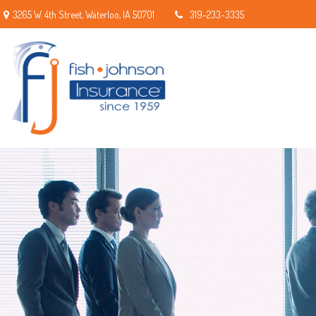
3265 W. 4th Street,
Waterloo,
IA
50701
319-233-3335