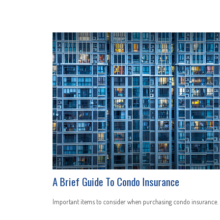
A Brief Guide To Condo Insurance
Important items to consider when purchasing condo insurance.