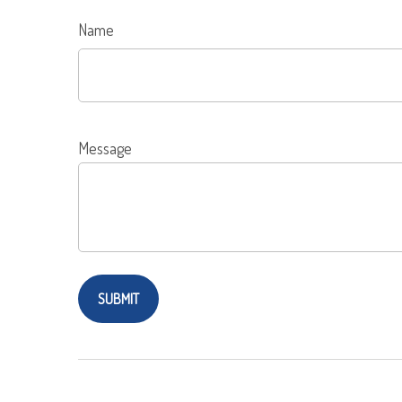
Name
Message