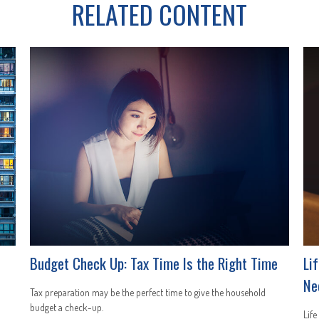
RELATED CONTENT
Budget Check Up: Tax Time Is the Right Time
Li
Ne
Tax preparation may be the perfect time to give the household
budget a check-up.
Life