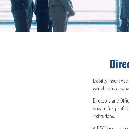
Dire
Liability insurance
valuable risk mana
Directors and Offic
private for-profit 
institutions.
A D&O insurance po