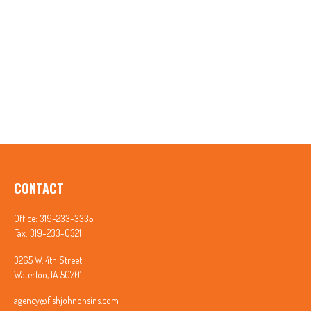
CONTACT
Office:
319-233-3335
Fax:
319-233-0321
3265 W. 4th Street
Waterloo,
IA
50701
agency@fishjohnonsins.com