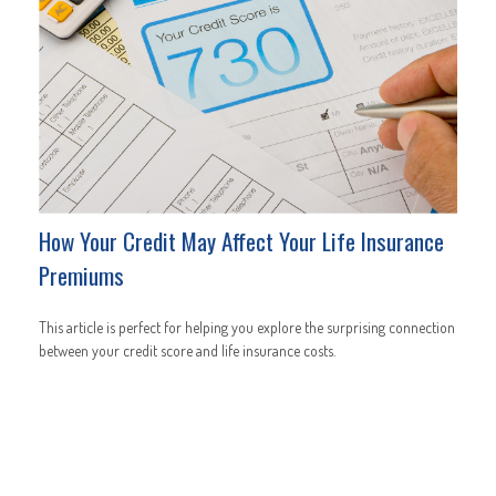
How Your Credit May Affect Your Life Insurance
Premiums
This article is perfect for helping you explore the surprising connection
between your credit score and life insurance costs.