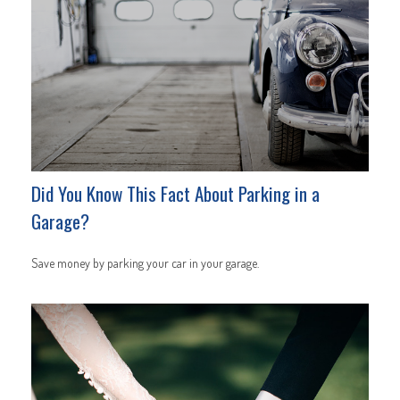
Did You Know This Fact About Parking in a
Garage?
Save money by parking your car in your garage.