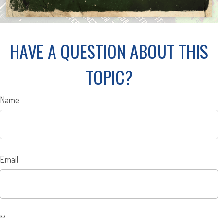
HAVE A QUESTION ABOUT THIS
TOPIC?
Name
Email