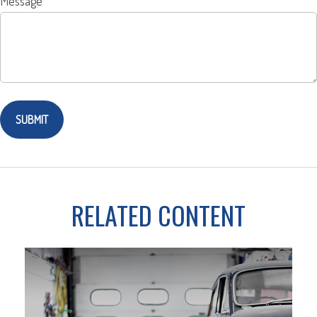
Message
RELATED CONTENT