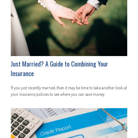
Just Married? A Guide to Combining Your
Insurance
If you just recently married, then it may be time to take another look at
your insurance policies to see where you can save money.