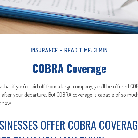
INSURANCE
READ TIME: 3 MIN
COBRA Coverage
hat if you're laid off from a large company, you'll be offered C
s after your departure. But COBRA coverage is capable of so mu
t how.
SINESSES OFFER COBRA COVERAG