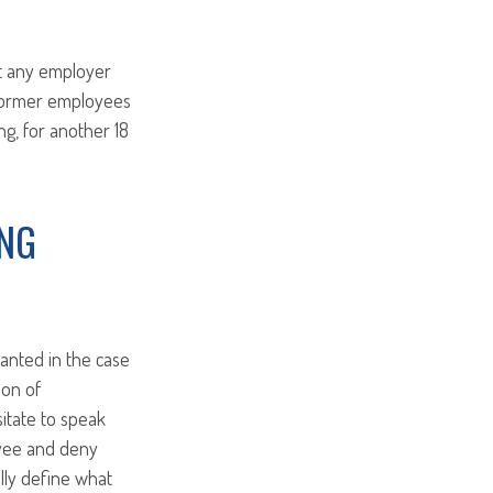
at any employer
 former employees
g, for another 18
ING
ranted in the case
ion of
sitate to speak
oyee and deny
lly define what