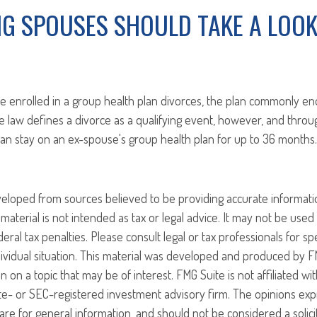
NG SPOUSES SHOULD TAKE A LOOK
enrolled in a group health plan divorces, the plan commonly en
e law defines a divorce as a qualifying event, however, and thro
an stay on an ex-spouse's group health plan for up to 36 months.
veloped from sources believed to be providing accurate informati
 material is not intended as tax or legal advice. It may not be use
eral tax penalties. Please consult legal or tax professionals for sp
ividual situation. This material was developed and produced by F
n on a topic that may be of interest. FMG Suite is not affiliated w
ate- or SEC-registered investment advisory firm. The opinions ex
are for general information, and should not be considered a solici