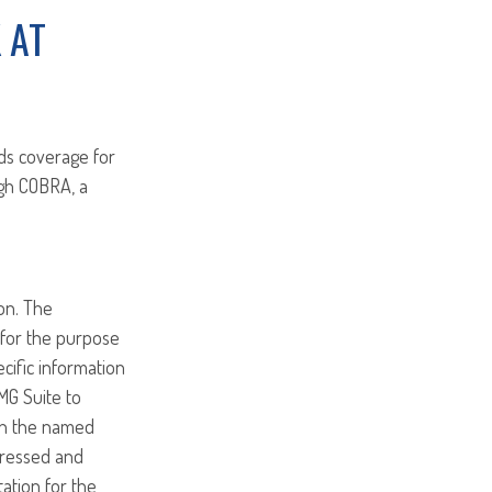
 AT
ds coverage for
ugh COBRA, a
on. The
d for the purpose
ecific information
MG Suite to
ith the named
pressed and
tation for the