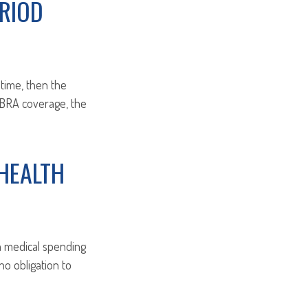
RIOD
 time, then the
COBRA coverage, the
HEALTH
 a medical spending
o obligation to