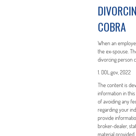
DIVORCI
COBRA
When an employee 
the ex-spouse. Th
divorcing person c
1. DOL.gov, 2022
The content is de
information in this
of avoiding any fed
regarding your ind
provide informatio
broker-dealer, st
material provided 