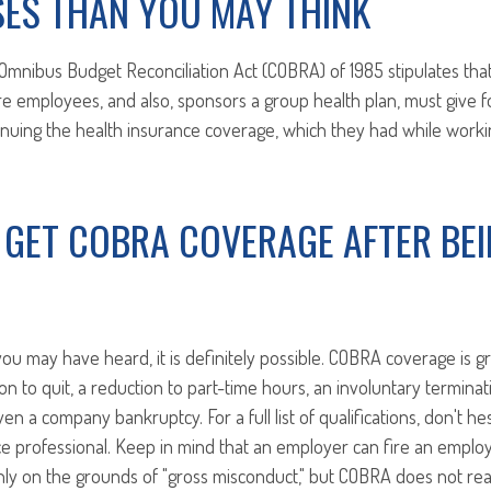
SES THAN YOU MAY THINK
Omnibus Budget Reconciliation Act (COBRA) of 1985 stipulates th
re employees, and also, sponsors a group health plan, must give
inuing the health insurance coverage, which they had while workin
 GET COBRA COVERAGE AFTER BE
ou may have heard, it is definitely possible. COBRA coverage is g
sion to quit, a reduction to part-time hours, an involuntary terminat
n a company bankruptcy. For a full list of qualifications, don't he
ce professional. Keep in mind that an employer can fire an empl
ly on the grounds of "gross misconduct," but COBRA does not rea