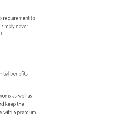
no requirement to
 simply never
1
.
itial benefits
iums as well as
and keep the
te with a premium