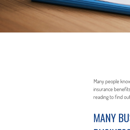
Many people know t
insurance benefit
reading to find ou
MANY BU