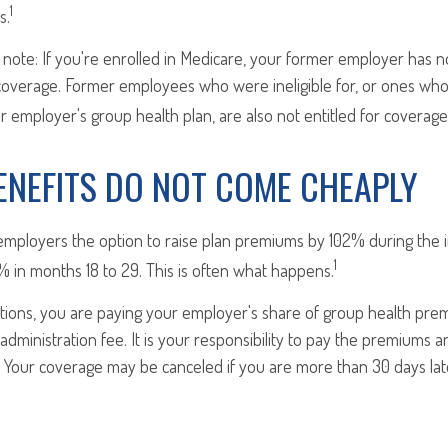
1
s.
 note: If you're enrolled in Medicare, your former employer has 
overage. Former employees who were ineligible for, or ones who
eir employer's group health plan, are also not entitled for coverage
ENEFITS DO NOT COME CHEAPLY
employers the option to raise plan premiums by 102% during the in
1
 in months 18 to 29. This is often what happens.
tions, you are paying your employer's share of group health prem
administration fee. It is your responsibility to pay the premiums 
e. Your coverage may be canceled if you are more than 30 days la