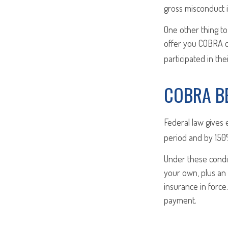
gross misconduct i
One other thing to
offer you COBRA c
participated in th
COBRA B
Federal law gives 
period and by 150%
Under these condi
your own, plus an 
insurance in forc
payment.