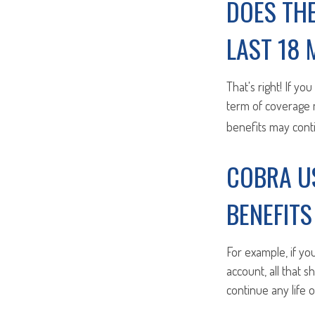
DOES TH
LAST 18
That's right! If yo
term of coverage m
benefits may cont
COBRA U
BENEFIT
For example, if yo
account, all that 
continue any life 