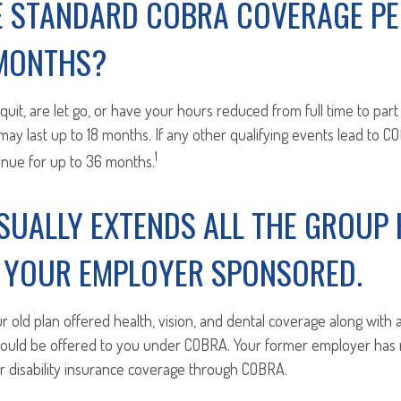
E STANDARD COBRA COVERAGE PE
 MONTHS?
u quit, are let go, or have your hours reduced from full time to part
ay last up to 18 months. If any other qualifying events lead to 
1
inue for up to 36 months.
SUALLY EXTENDS ALL THE GROUP 
S YOUR EMPLOYER SPONSORED.
ur old plan offered health, vision, and dental coverage along with
should be offered to you under COBRA. Your former employer has n
or disability insurance coverage through COBRA.