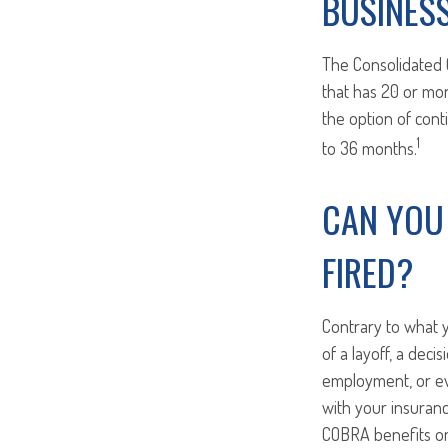
BUSINES
The Consolidated 
that has 20 or mo
the option of cont
1
to 36 months.
CAN YOU
FIRED?
Contrary to what y
of a layoff, a deci
employment, or eve
with your insuran
COBRA benefits on