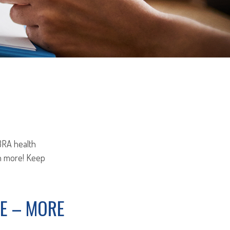
OBRA health
ch more! Keep
E – MORE