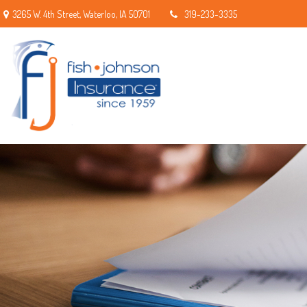
3265 W. 4th Street,
Waterloo,
IA
50701
319-233-3335