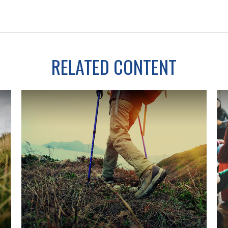
RELATED CONTENT