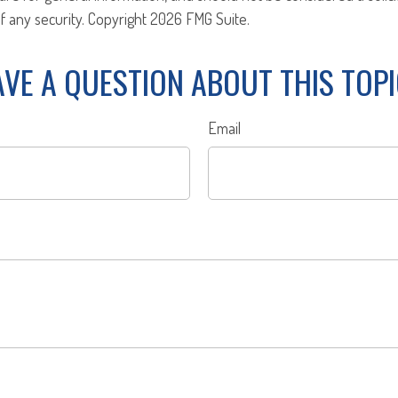
f any security. Copyright
2026 FMG Suite.
VE A QUESTION ABOUT THIS TOP
Email