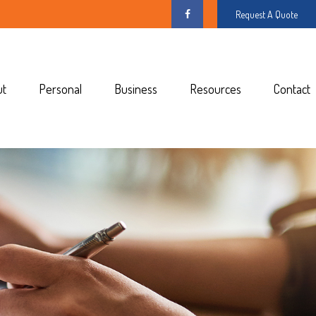
Request A Quote
ut
Personal
Business
Resources
Contact