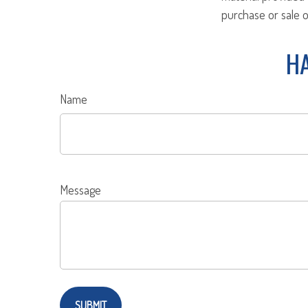
purchase or sale o
HA
Name
Message