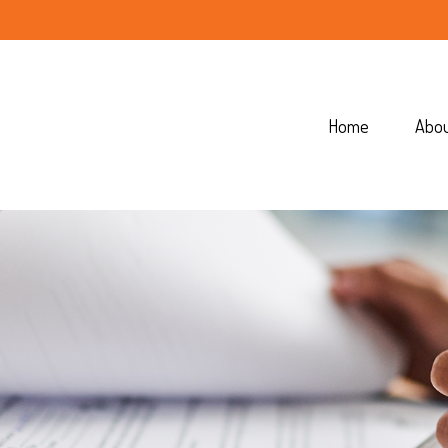
Home
Abo