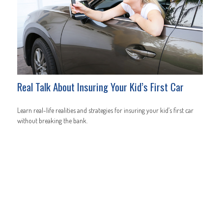
Real Talk About Insuring Your Kid’s First Car
Learn real-life realities and strategies for insuring your kid’s first car
without breaking the bank.