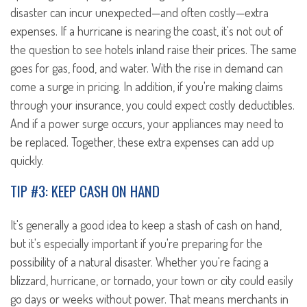
disaster can incur unexpected—and often costly—extra
expenses. If a hurricane is nearing the coast, it's not out of
the question to see hotels inland raise their prices. The same
goes for gas, food, and water. With the rise in demand can
come a surge in pricing. In addition, if you're making claims
through your insurance, you could expect costly deductibles.
And if a power surge occurs, your appliances may need to
be replaced. Together, these extra expenses can add up
quickly.
TIP #3: KEEP CASH ON HAND
It's generally a good idea to keep a stash of cash on hand,
but it's especially important if you're preparing for the
possibility of a natural disaster. Whether you're facing a
blizzard, hurricane, or tornado, your town or city could easily
go days or weeks without power. That means merchants in