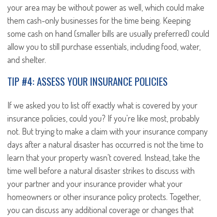
your area may be without power as well, which could make
them cash-only businesses for the time being. Keeping
some cash on hand (smaller bills are usually preferred) could
allow you to still purchase essentials, including food, water,
and shelter.
TIP #4: ASSESS YOUR INSURANCE POLICIES
If we asked you to list off exactly what is covered by your
insurance policies, could you? If you're like most, probably
not. But trying to make a claim with your insurance company
days after a natural disaster has occurred is not the time to
learn that your property wasn't covered. Instead, take the
time well before a natural disaster strikes to discuss with
your partner and your insurance provider what your
homeowners or other insurance policy protects. Together,
you can discuss any additional coverage or changes that