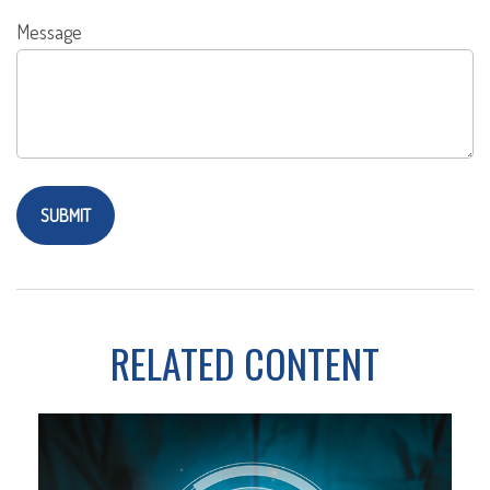
Message
RELATED CONTENT