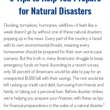
for Natural Disasters
Flooding, tornadoes, hurricanes, wildfires—it feels like a
week doesn't go by without one of these natural disasters
popping up in the news. Every part of the country is faced
with its own environmental threats, meaning every
homeowner should be prepared for their own worst-case
scenario. But the truth is, many Americans struggle to keep
emergency funds on hand. According to a recent survey,
only 56 percent of Americans would be able to pay for an
unexpected $1,000 bill with their savings. The rest would be
left racking up credit card debt, borrowing from friends and
family, or taking out a personal loan. Before disaster strikes,
we're helping you prepare your finances with these six tips
1
for financial preparedness in the wake of a natural disaster.