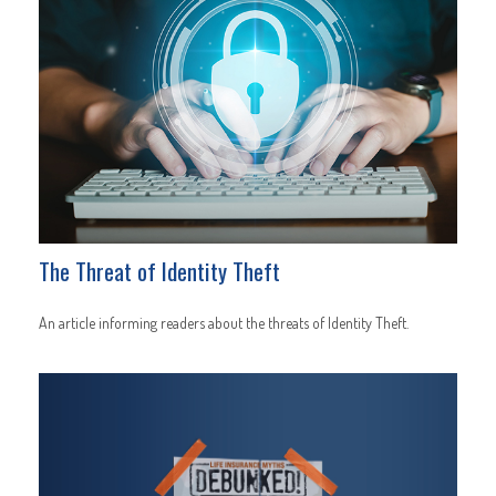
The Threat of Identity Theft
An article informing readers about the threats of Identity Theft.