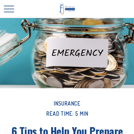
INSURANCE
READ TIME: 5 MIN
6 Tips to Help You Prepare