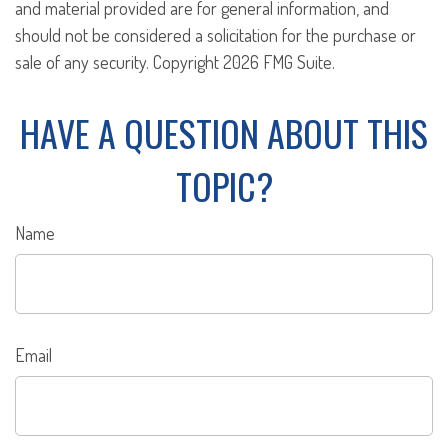
and material provided are for general information, and
should not be considered a solicitation for the purchase or
sale of any security. Copyright
2026 FMG Suite.
HAVE A QUESTION ABOUT THIS
TOPIC?
Name
Email