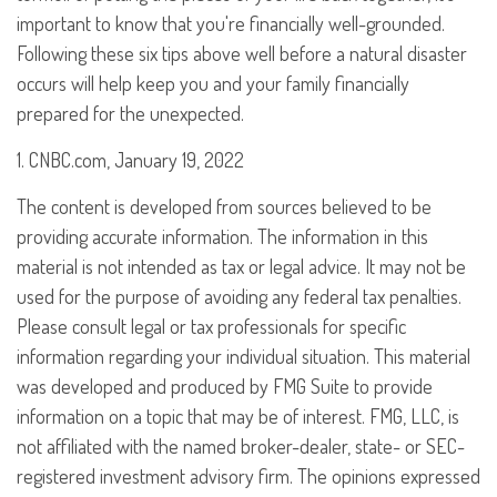
important to know that you're financially well-grounded.
Following these six tips above well before a natural disaster
occurs will help keep you and your family financially
prepared for the unexpected.
1. CNBC.com, January 19, 2022
The content is developed from sources believed to be
providing accurate information. The information in this
material is not intended as tax or legal advice. It may not be
used for the purpose of avoiding any federal tax penalties.
Please consult legal or tax professionals for specific
information regarding your individual situation. This material
was developed and produced by FMG Suite to provide
information on a topic that may be of interest. FMG, LLC, is
not affiliated with the named broker-dealer, state- or SEC-
registered investment advisory firm. The opinions expressed