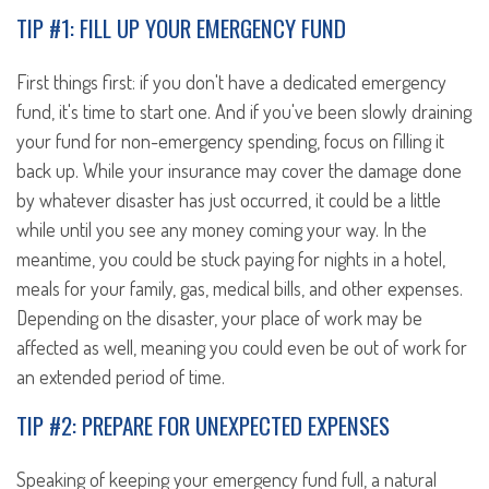
TIP #1: FILL UP YOUR EMERGENCY FUND
First things first: if you don't have a dedicated emergency
fund, it's time to start one. And if you've been slowly draining
your fund for non-emergency spending, focus on filling it
back up. While your insurance may cover the damage done
by whatever disaster has just occurred, it could be a little
while until you see any money coming your way. In the
meantime, you could be stuck paying for nights in a hotel,
meals for your family, gas, medical bills, and other expenses.
Depending on the disaster, your place of work may be
affected as well, meaning you could even be out of work for
an extended period of time.
TIP #2: PREPARE FOR UNEXPECTED EXPENSES
Speaking of keeping your emergency fund full, a natural