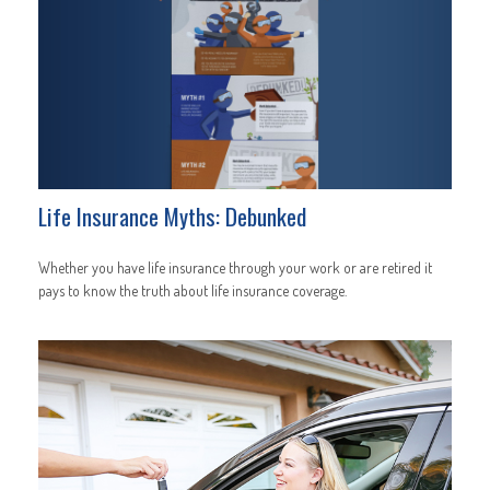
Life Insurance Myths: Debunked
Whether you have life insurance through your work or are retired it
pays to know the truth about life insurance coverage.