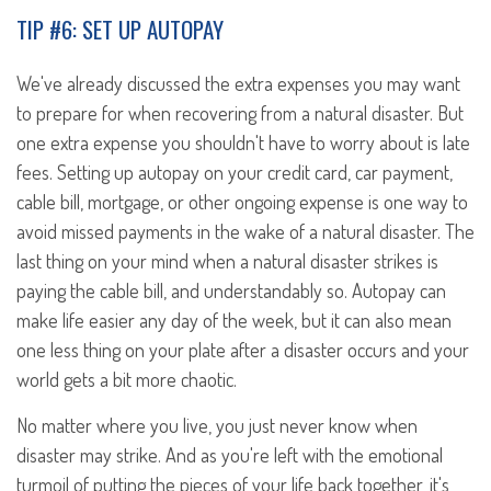
TIP #6: SET UP AUTOPAY
We've already discussed the extra expenses you may want
to prepare for when recovering from a natural disaster. But
one extra expense you shouldn't have to worry about is late
fees. Setting up autopay on your credit card, car payment,
cable bill, mortgage, or other ongoing expense is one way to
avoid missed payments in the wake of a natural disaster. The
last thing on your mind when a natural disaster strikes is
paying the cable bill, and understandably so. Autopay can
make life easier any day of the week, but it can also mean
one less thing on your plate after a disaster occurs and your
world gets a bit more chaotic.
No matter where you live, you just never know when
disaster may strike. And as you're left with the emotional
turmoil of putting the pieces of your life back together, it's