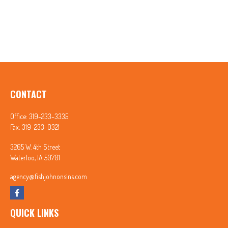
CONTACT
Office:
319-233-3335
Fax:
319-233-0321
3265 W. 4th Street
Waterloo,
IA
50701
agency@fishjohnonsins.com
QUICK LINKS