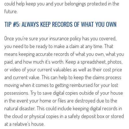
could help keep you and your belongings protected in the
future.
TIP #5: ALWAYS KEEP RECORDS OF WHAT YOU OWN
Once you're sure your insurance policy has you covered,
you need to be ready to make a claim at any time. That
means keeping accurate records of what you own, what you
paid, and how much it's worth. Keep a spreadsheet, photos,
or video of your current valuables as well as their cost price
and current value. This can help to keep the claims process
moving when it comes to getting reimbursed for your lost
possessions. Try to save digital copies outside of your house
in the event your home or files are destroyed due to the
natural disaster. This could include keeping digital records in
the cloud or physical copies in a safety deposit box or stored
at a relative's house.