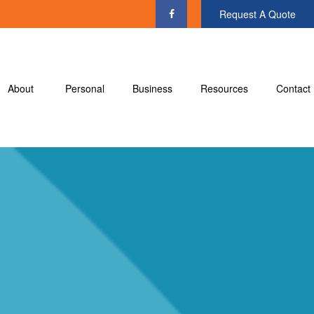
Request A Quote
About
Personal
Business
Resources
Contact