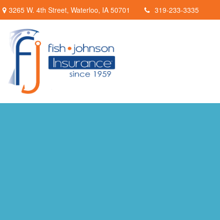
3265 W. 4th Street,
Waterloo,
IA
50701
319-233-3335