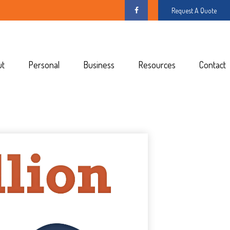
Request A Quote
ut
Personal
Business
Resources
Contact