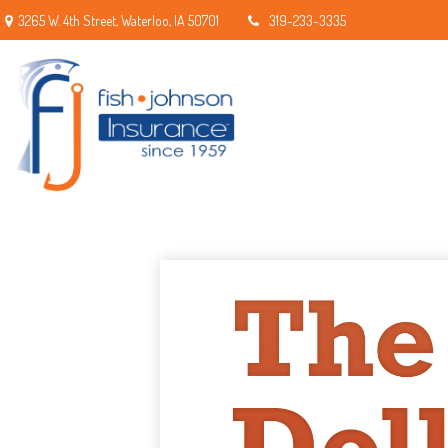
3265 W. 4th Street,
Waterloo,
IA
50701
319-233-3335