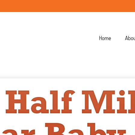
Home
Abo