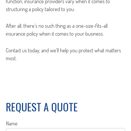
function, insurance providers vary when it comes to
structuring a policy tailored to you.
After all, there’s no such thing as a one-size-fits-all
insurance policy when it comes to your business.
Contact us today, and we'll help you protect what matters
most.
REQUEST A QUOTE
Name