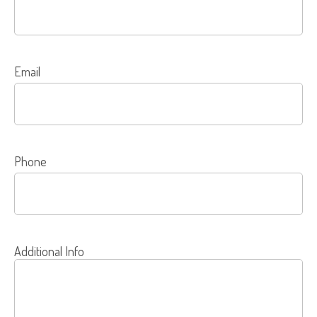
Email
Phone
Additional Info