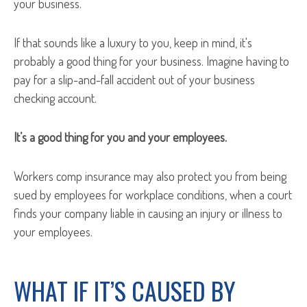
your business.
If that sounds like a luxury to you, keep in mind, it's
probably a good thing for your business. Imagine having to
pay for a slip-and-fall accident out of your business
checking account.
It’s a good thing for you and your employees.
Workers comp insurance may also protect you from being
sued by employees for workplace conditions, when a court
finds your company liable in causing an injury or illness to
your employees.
WHAT IF IT’S CAUSED BY