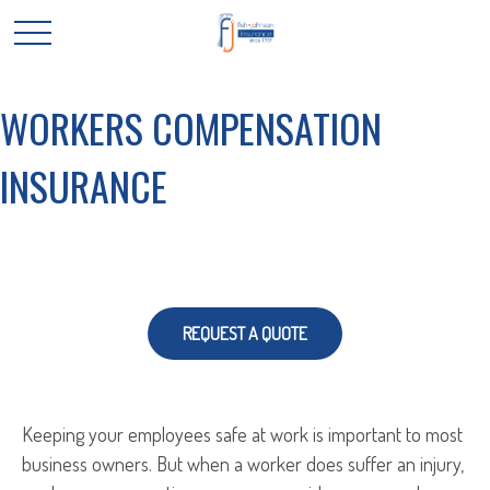
WORKERS COMPENSATION
INSURANCE
REQUEST A QUOTE
Keeping your employees safe at work is important to most
business owners. But when a worker does suffer an injury,