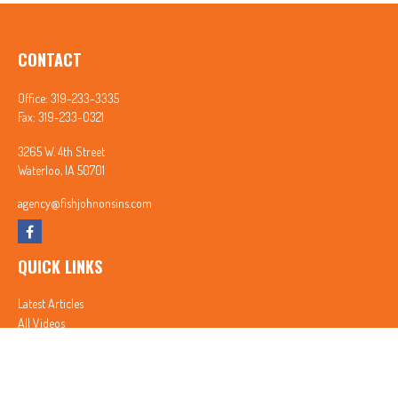
CONTACT
Office:
319-233-3335
Fax:
319-233-0321
3265 W. 4th Street
Waterloo,
IA
50701
agency@fishjohnonsins.com
QUICK LINKS
Latest Articles
All Videos
All Calculators
In partnership with First MainStreet Insurance