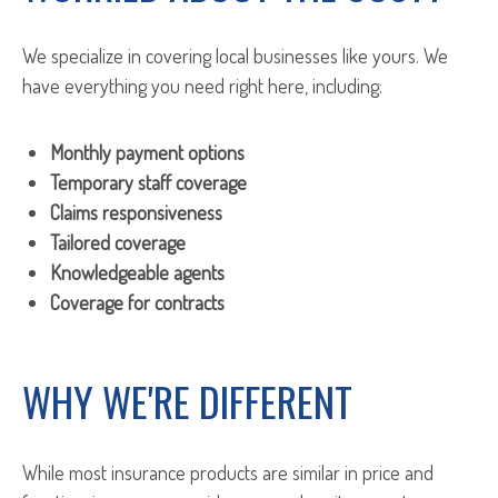
We specialize in covering local businesses like yours. We
have everything you need right here, including:
Monthly payment options
Temporary staff coverage
Claims responsiveness
Tailored coverage
Knowledgeable agents
Coverage for contracts
WHY WE'RE DIFFERENT
While most insurance products are similar in price and