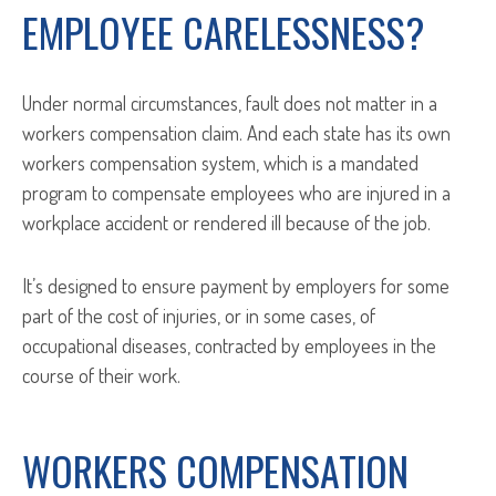
EMPLOYEE CARELESSNESS?
Under normal circumstances, fault does not matter in a
workers compensation claim. And each state has its own
workers compensation system, which is a mandated
program to compensate employees who are injured in a
workplace accident or rendered ill because of the job.
It’s designed to ensure payment by employers for some
part of the cost of injuries, or in some cases, of
occupational diseases, contracted by employees in the
course of their work.
WORKERS COMPENSATION