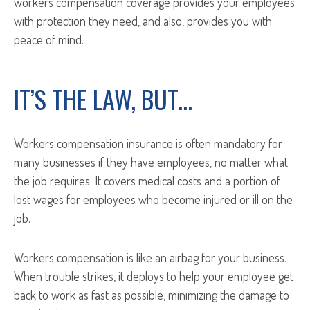
workers compensation coverage provides your employees
with protection they need, and also, provides you with
peace of mind.
IT’S THE LAW, BUT…
Workers compensation insurance is often mandatory for
many businesses if they have employees, no matter what
the job requires. It covers medical costs and a portion of
lost wages for employees who become injured or ill on the
job.
Workers compensation is like an airbag for your business.
When trouble strikes, it deploys to help your employee get
back to work as fast as possible, minimizing the damage to