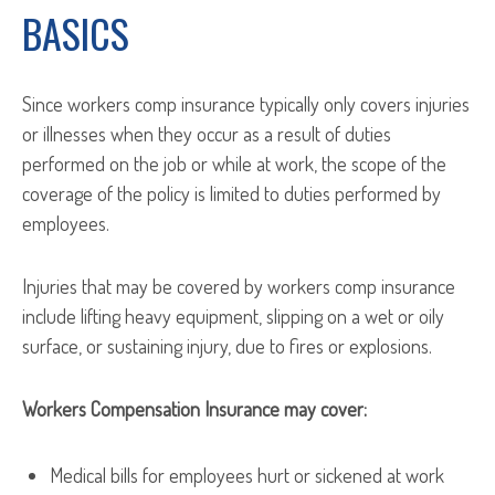
BASICS
Since workers comp insurance typically only covers injuries
or illnesses when they occur as a result of duties
performed on the job or while at work, the scope of the
coverage of the policy is limited to duties performed by
employees.
Injuries that may be covered by workers comp insurance
include lifting heavy equipment, slipping on a wet or oily
surface, or sustaining injury, due to fires or explosions.
Workers Compensation Insurance may cover:
Medical bills for employees hurt or sickened at work