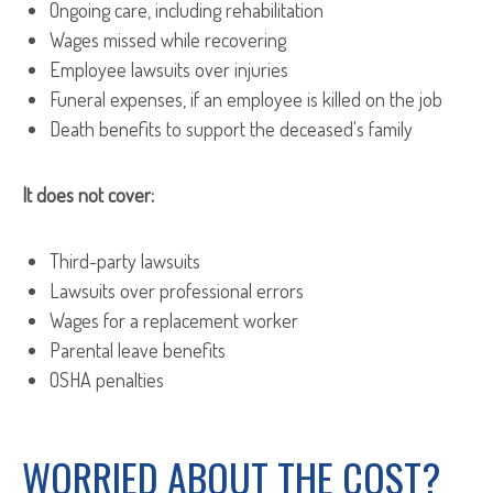
Ongoing care, including rehabilitation
Wages missed while recovering
Employee lawsuits over injuries
Funeral expenses, if an employee is killed on the job
Death benefits to support the deceased's family
It does not cover:
Third-party lawsuits
Lawsuits over professional errors
Wages for a replacement worker
Parental leave benefits
OSHA penalties
WORRIED ABOUT THE COST?