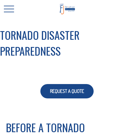
TORNADO DISASTER
PREPAREDNESS
REQUEST A QUOTE
BEFORE A TORNADO