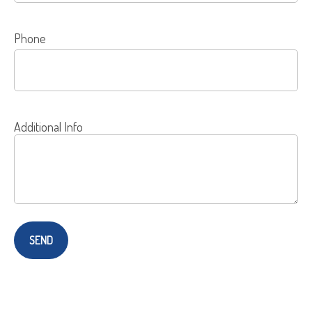
Phone
Additional Info
SEND