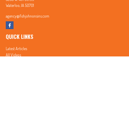
Waterloo,
IA
50701
agency@fishjohnonsins.com
QUICK LINKS
Latest Articles
All Videos
All Calculators
In partnership with First MainStreet Insurance
Privacy Policy
|
CA Notice of Collection
|
Do Not Sell or Share My Personal Information
Clickable Coverage® is a registered trademark of FMG Suite, LLC, d/b/a Agency Revolution.