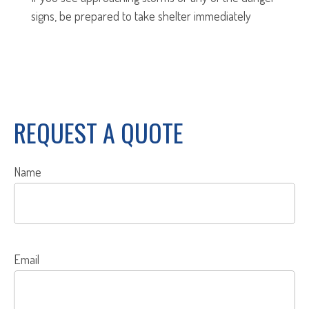
signs, be prepared to take shelter immediately
REQUEST A QUOTE
Name
Email