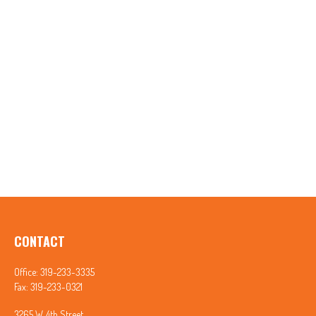
CONTACT
Office:
319-233-3335
Fax:
319-233-0321
3265 W. 4th Street