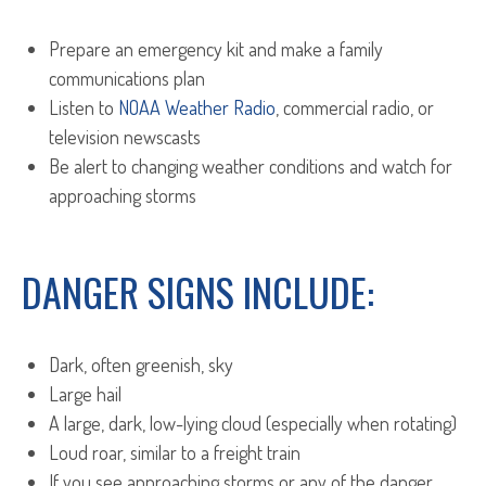
Prepare an emergency kit and make a family
communications plan
Listen to
NOAA Weather Radio
, commercial radio, or
television newscasts
Be alert to changing weather conditions and watch for
approaching storms
DANGER SIGNS INCLUDE:
Dark, often greenish, sky
Large hail
A large, dark, low-lying cloud (especially when rotating)
Loud roar, similar to a freight train
If you see approaching storms or any of the danger