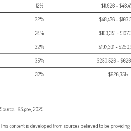
12%
$11,926 - $48,
22%
$48,476 - $103,
24%
$103,351 - $197
32%
$197,301 - $250
35%
$250,526 - $626
37%
$626,351+
Source: IRS.gov, 2025.
This content is developed from sources believed to be providing 