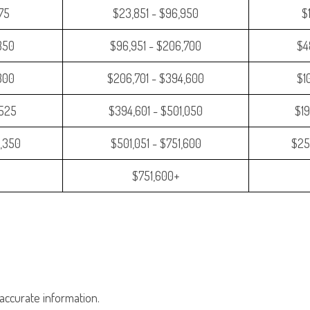
475
$23,851 - $96,950
$
350
$96,951 - $206,700
$4
,300
$206,701 - $394,600
$1
,525
$394,601 - $501,050
$19
,350
$501,051 - $751,600
$25
$751,600+
accurate information.