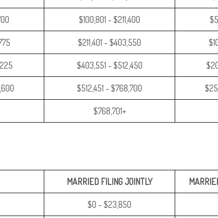
700
$100,801 - $211,400
$5
,775
$211,401 - $403,550
$1
,225
$403,551 - $512,450
$20
,600
$512,451 - $768,700
$25
$768,701+
MARRIED FILING JOINTLY
MARRIED
$0 - $23,850