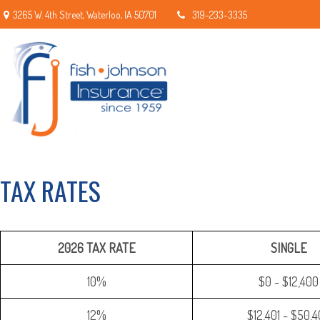
3265 W. 4th Street,
Waterloo,
IA
50701
319-233-3335
TAX RATES
2026 TAX RATE
SINGLE
10%
$0 - $12,400
12%
$12,401 - $50,