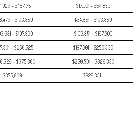
11,926 - $48,475
$17,001 - $64,850
8,476 - $103,350
$64,851 - $103,350
03,351 - $197,300
$103,351 - $197,300
7,301 - $250,525
$197,301 - $250,500
0,526 - $375,800
$250,501 - $626,350
$375,800+
$626,351+