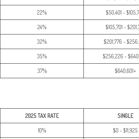
22%
$50,401 - $105,
24%
$105,701 - $201
32%
$201,776 - $256
35%
$256,226 - $640
37%
$640,601+
2025 TAX RATE
SINGLE
10%
$0 - $11,925