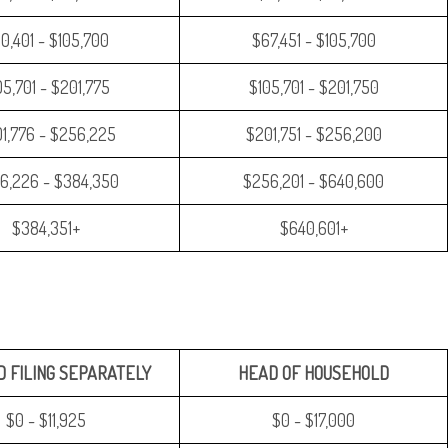
0,401 - $105,700
$67,451 - $105,700
05,701 - $201,775
$105,701 - $201,750
1,776 - $256,225
$201,751 - $256,200
6,226 - $384,350
$256,201 - $640,600
$384,351+
$640,601+
 FILING SEPARATELY
HEAD OF HOUSEHOLD
$0 - $11,925
$0 - $17,000