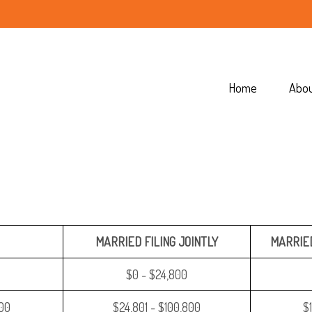
Home
Abo
MARRIED FILING JOINTLY
MARRIED
$0 - $24,800
400
$24,801 - $100,800
$