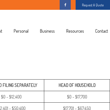
Request A Quote
ut
Personal
Business
Resources
Contact
 FILING SEPARATELY
HEAD OF HOUSEHOLD
$0 - $12,400
$0 - $17,700
12,401 - $50,400
$17,701 - $67,450