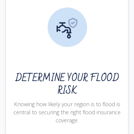
DETERMINE YOUR FLOOD
RISK
Knowing how likely your region is to flood is
central to securing the right flood insurance
coverage.