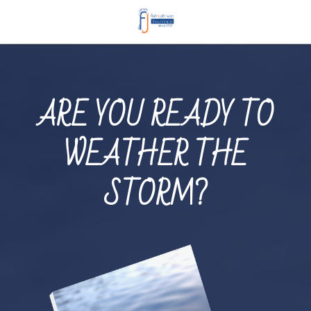
ARE YOU READY TO
WEATHER THE
STORM?