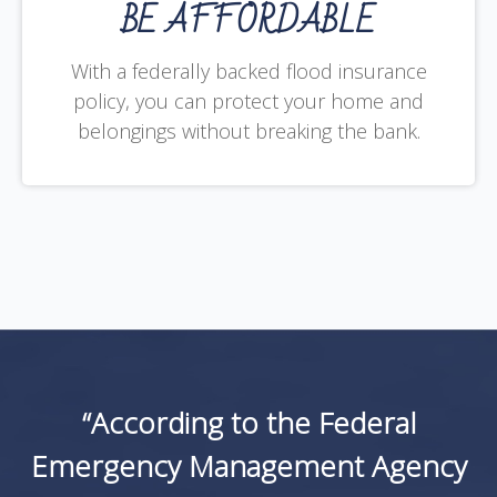
BE AFFORDABLE
With a federally backed flood insurance
policy, you can protect your home and
belongings without breaking the bank.
“According to the Federal
Emergency Management Agency