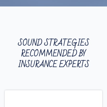
SOUND STRATEGIES
RECOMMENDED BY
INSURANCE EXPERTS