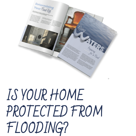
IS YOUR HOME
PROTECTED FROM
FLOODING?