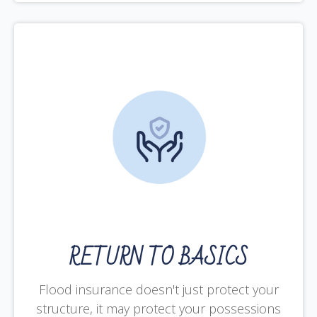
RETURN TO BASICS
Flood insurance doesn't just protect your
structure, it may protect your possessions