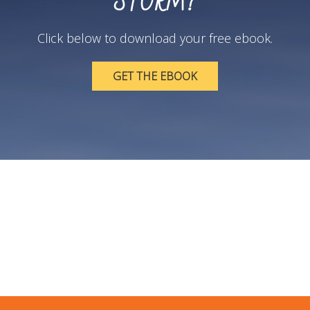
STORM?
Click below to download your free ebook.
GET THE EBOOK