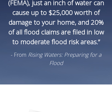
(FEMA), just an inch of water can
cause up to $25,000 worth of
damage to your home, and 20%
of all flood claims are filed in low
to moderate flood risk areas.”
- From
Rising Waters: Preparing for a
Flood