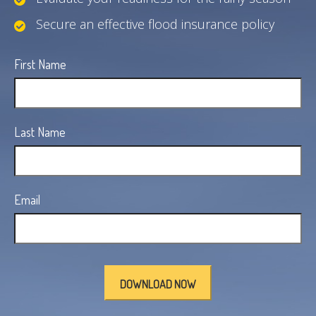
Secure an effective flood insurance policy
First Name
Last Name
Email