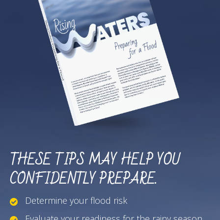
THESE TIPS MAY HELP YOU
CONFIDENTLY PREPARE.
Determine your flood risk
Evaluate your readiness for the rainy season