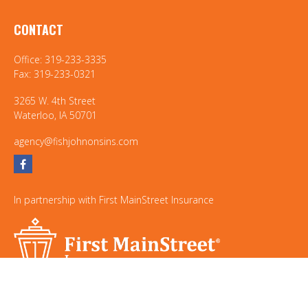
CONTACT
Office:
319-233-3335
Fax:
319-233-0321
3265 W. 4th Street
Waterloo,
IA
50701
agency@fishjohnonsins.com
In partnership with First MainStreet Insurance
Privacy Policy
|
CA Notice of Collection
|
Do Not Sell or Share My Personal