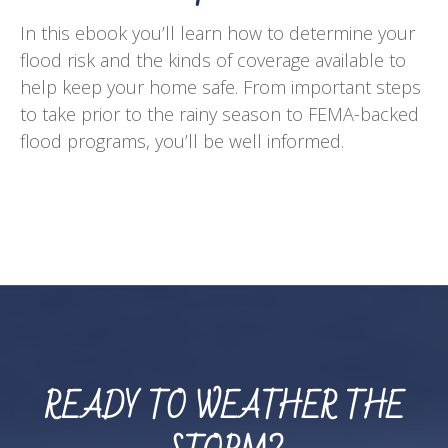
In this ebook you’ll learn how to determine your
flood risk and the kinds of coverage available to
help keep your home safe. From important steps
to take prior to the rainy season to FEMA-backed
flood programs, you’ll be well informed.
READY TO WEATHER THE