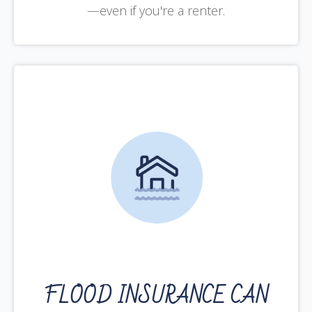
—even if you're a renter.
FLOOD INSURANCE CAN