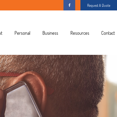
Request A Quote
ut
Personal
Business
Resources
Contact