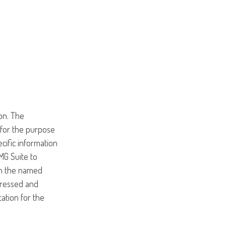
on. The
d for the purpose
ecific information
MG Suite to
ith the named
pressed and
tation for the