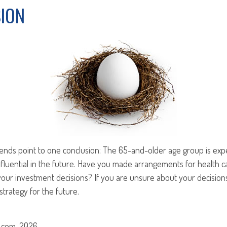
ION
rends point to one conclusion: The 65-and-older age group is ex
nfluential in the future. Have you made arrangements for health 
our investment decisions? If you are unsure about your decisions
strategy for the future.
.com, 2026