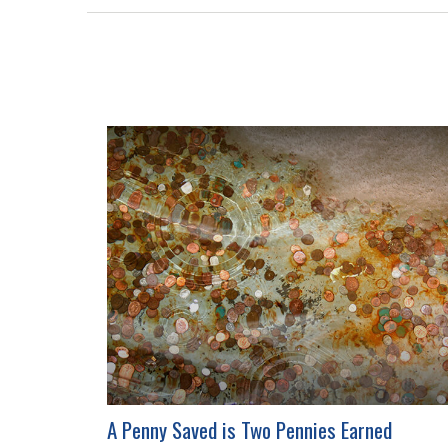
A Penny Saved is Two Pennies Earned