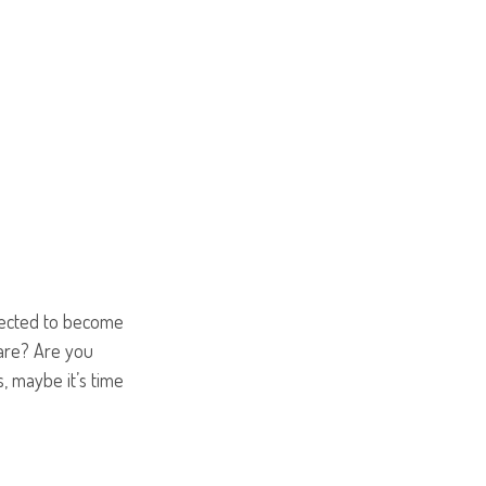
pected to become
care? Are you
, maybe it’s time