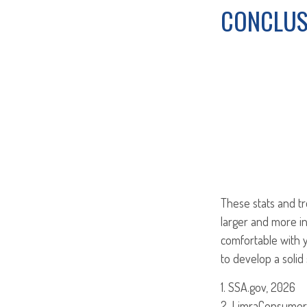
CONCLUS
These stats and t
larger and more i
comfortable with y
to develop a solid 
1. SSA.gov, 2026
2. LimraConsumer