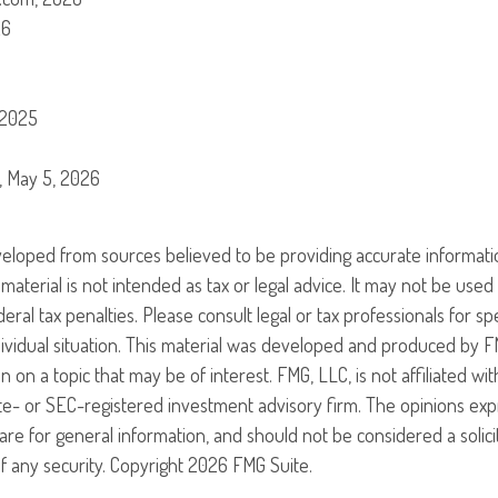
26
 2025
g, May 5, 2026
veloped from sources believed to be providing accurate informati
 material is not intended as tax or legal advice. It may not be use
eral tax penalties. Please consult legal or tax professionals for sp
ividual situation. This material was developed and produced by F
n on a topic that may be of interest. FMG, LLC, is not affiliated w
ate- or SEC-registered investment advisory firm. The opinions ex
are for general information, and should not be considered a solici
f any security. Copyright
2026 FMG Suite.