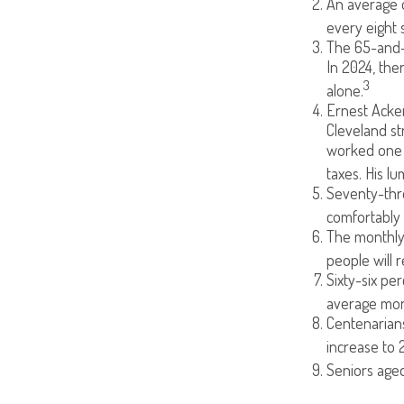
An average o
every eight 
The 65-and-o
In 2024, the
3
alone.
Ernest Acker
Cleveland s
worked one d
taxes. His l
Seventy-thre
comfortably 
The monthly 
people will r
Sixty-six pe
average mont
Centenarians
increase to 2
Seniors aged