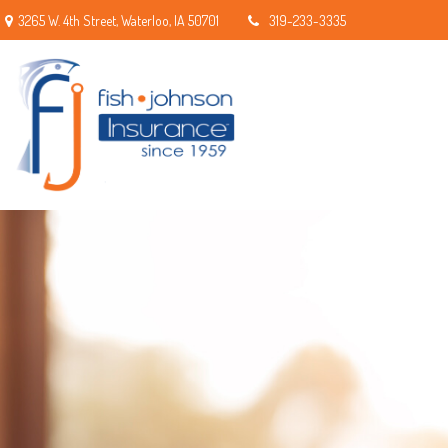
3265 W. 4th Street,
Waterloo,
IA
50701
319-233-3335