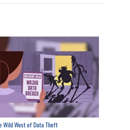
e Wild West of Data Theft