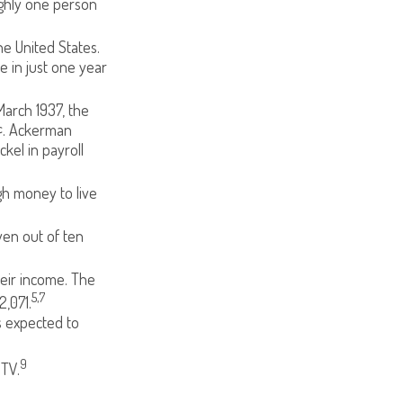
ughly one person
e United States.
e in just one year
March 1937, the
¢. Ackerman
kel in payroll
gh money to live
ven out of ten
heir income. The
5,7
,071.
s expected to
9
 TV.