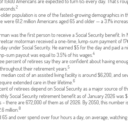
f 11,400 Americans are expected to turn 65 every day. That’s ro
2
seconds.
lder population is one of the fastest-growing demographics in th
re were 61.2 million Americans aged 65 and older — a 3.1% increas
man was the first person to receive a Social Security benefit. In 
treetcar motorman received a one-time, lump-sum payment of 17
ay under Social Security. He earned $5 for the day and paid a nic
4
ump-sum payout was equal to 3.5% of his wages.
e percent of retirees say they are confident about having enou
5
throughout their retirement years.
median cost of an assisted living facility is around $6,200, and se
6
equire extended care in their lifetime.
rcent of retirees depend on Social Security as a major source of t
hly Social Security retirement benefit as of January 2026 was $2
 – there are 672,000 of them as of 2026. By 2050, this number i
8
.6 million.
 65 and over spend over four hours a day, on average, watching