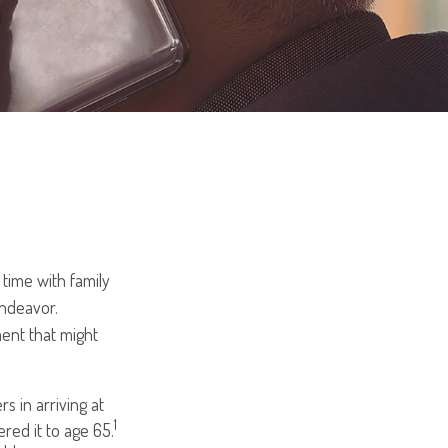
time with family
endeavor.
ent that might
s in arriving at
1
ered it to age 65.