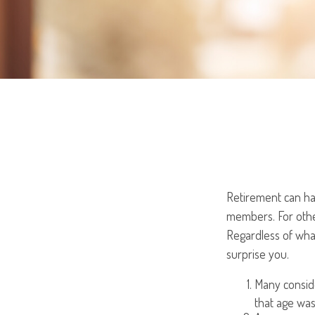
Retirement can hav
members. For other
Regardless of what
surprise you.
Many conside
that age was