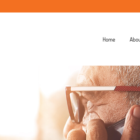
Home
Abo