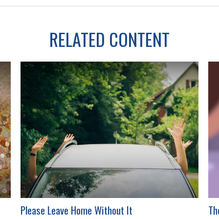
RELATED CONTENT
Please Leave Home Without It
Th