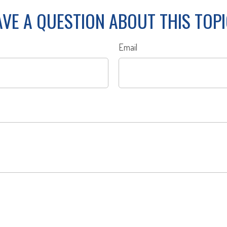
VE A QUESTION ABOUT THIS TOP
Email