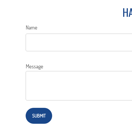
HA
Name
Message