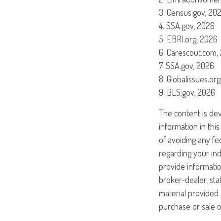
3. Census.gov, 20
4. SSA.gov, 2026
5. EBRI.org, 2026
6. Carescout.com,
7. SSA.gov, 2026
8. Globalissues.or
9. BLS.gov, 2026
The content is de
information in this
of avoiding any fed
regarding your ind
provide informatio
broker-dealer, st
material provided 
purchase or sale o