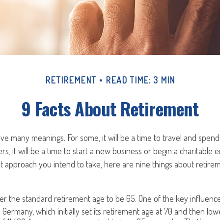
RETIREMENT
READ TIME: 3 MIN
9 Facts About Retirement
e many meanings. For some, it will be a time to travel and spend 
s, it will be a time to start a new business or begin a charitable 
 approach you intend to take, here are nine things about retirem
r the standard retirement age to be 65. One of the key influencer
 Germany, which initially set its retirement age at 70 and then low