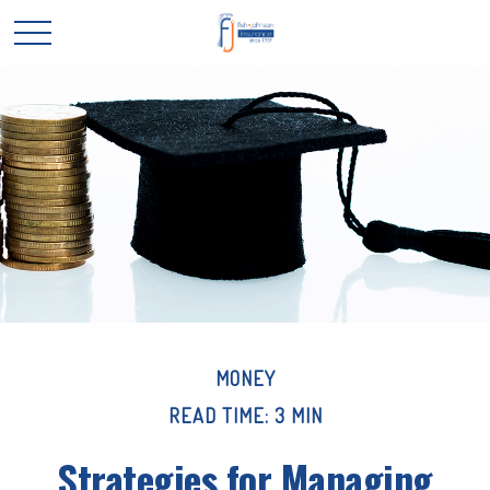
MONEY
READ TIME: 3 MIN
Strategies for Managing