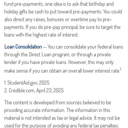
fund pre-payments, one idea is to ask that birthday and
holiday gifts be cash to put toward pre-payments. You could
also direct any raises, bonuses or overtime pay to pre-
payments. If you do pre-pay principal, be sure to target the
loans with the highest rate of interest.
Loan Consolidation
— You can consolidate your federal loans
through the Direct Loan program, or through a private
lender if you have private loans. However, this may only
1
make sense if you can obtain an overall lower interest rate.
1. StudentAid.gov, 2025
2. Credible.com, April 23, 2025
The content is developed from sources believed to be
providing accurate information. The information in this
material is not intended as tax or legal advice. It may not be
used for the purpose of avoiding any federal tax penalties.