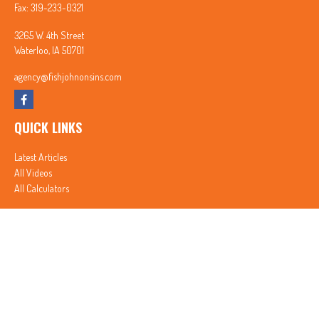
Fax:
319-233-0321
3265 W. 4th Street
Waterloo,
IA
50701
agency@fishjohnonsins.com
QUICK LINKS
Latest Articles
All Videos
All Calculators
In partnership with First MainStreet Insurance