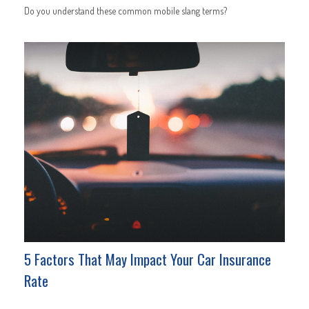
Do you understand these common mobile slang terms?
5 Factors That May Impact Your Car Insurance
Rate