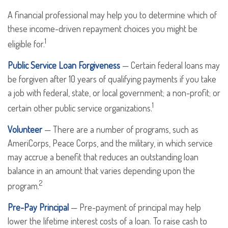
A financial professional may help you to determine which of
these income-driven repayment choices you might be
1
eligible for.
Public Service Loan Forgiveness
— Certain federal loans may
be forgiven after 10 years of qualifying payments if you take
a job with federal, state, or local government; a non-profit; or
1
certain other public service organizations.
Volunteer
— There are a number of programs, such as
AmeriCorps, Peace Corps, and the military, in which service
may accrue a benefit that reduces an outstanding loan
balance in an amount that varies depending upon the
2
program.
Pre-Pay Principal
— Pre-payment of principal may help
lower the lifetime interest costs of a loan. To raise cash to