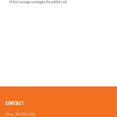
of the coverage outweighs the added cost.
CONTACT
Office:
319-233-3335