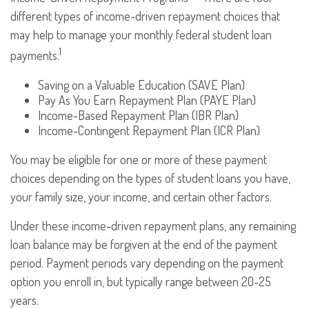
different types of income-driven repayment choices that
may help to manage your monthly federal student loan
1
payments:
Saving on a Valuable Education (SAVE Plan)
Pay As You Earn Repayment Plan (PAYE Plan)
Income-Based Repayment Plan (IBR Plan)
Income-Contingent Repayment Plan (ICR Plan)
You may be eligible for one or more of these payment
choices depending on the types of student loans you have,
your family size, your income, and certain other factors.
Under these income-driven repayment plans, any remaining
loan balance may be forgiven at the end of the payment
period. Payment periods vary depending on the payment
option you enroll in, but typically range between 20-25
years.