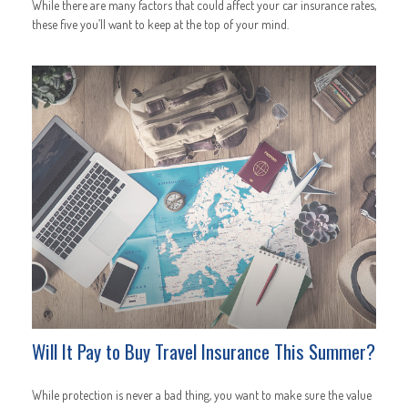
While there are many factors that could affect your car insurance rates,
these five you’ll want to keep at the top of your mind.
Will It Pay to Buy Travel Insurance This Summer?
While protection is never a bad thing, you want to make sure the value