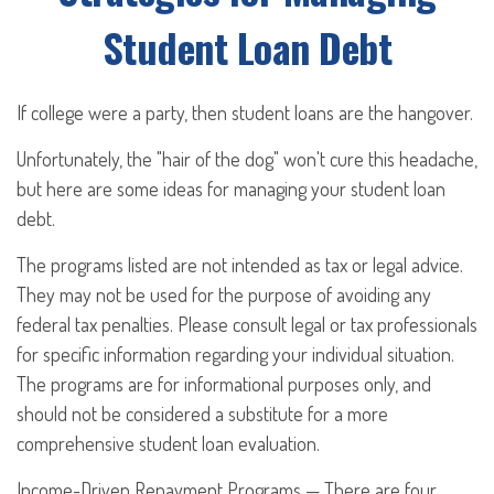
Student Loan Debt
If college were a party, then student loans are the hangover.
Unfortunately, the "hair of the dog" won't cure this headache,
but here are some ideas for managing your student loan
debt.
The programs listed are not intended as tax or legal advice.
They may not be used for the purpose of avoiding any
federal tax penalties. Please consult legal or tax professionals
for specific information regarding your individual situation.
The programs are for informational purposes only, and
should not be considered a substitute for a more
comprehensive student loan evaluation.
Income-Driven Repayment Programs — There are four