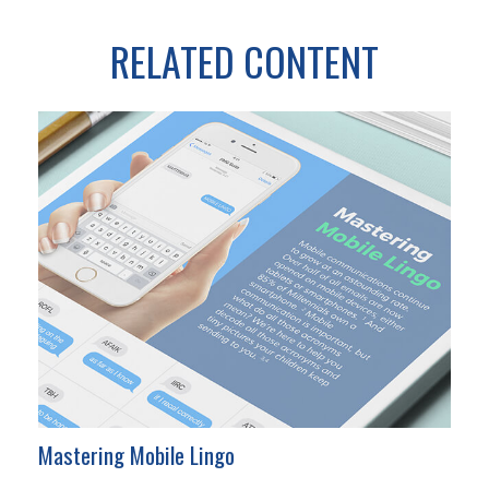
RELATED CONTENT
Mastering Mobile Lingo