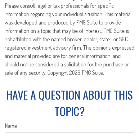
Please consult legal or tax professionals for specific
information regarding your individual situation. This material
was developed and produced by FMG Suite to provide
information on a topic that may be of interest. FMG Suite is
not affiliated with the named broker-dealer, state- or SEC-
registered investment advisory firm. The opinions expressed
and material provided are for general information, and
should not be considered a solicitation for the purchase or
sale of any security. Copyright
2026 FMG Suite.
HAVE A QUESTION ABOUT THIS
TOPIC?
Name