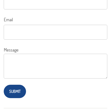
Email
Message