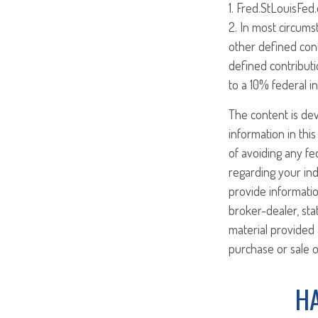
1. Fred.StLouisFed
2. In most circums
other defined cont
defined contributi
to a 10% federal i
The content is de
information in this
of avoiding any fed
regarding your ind
provide informatio
broker-dealer, st
material provided 
purchase or sale o
HA