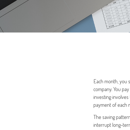
Each month, you se
company. You pay t
investing involves 
payment of each m
The saving patter
interrupt long-te