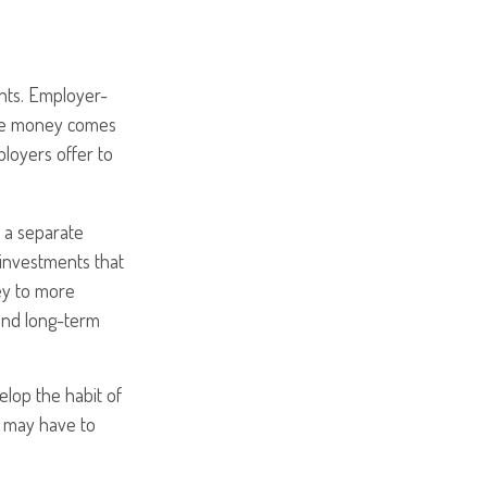
ents. Employer-
the money comes
loyers offer to
 a separate
investments that
ey to more
, and long-term
elop the habit of
s may have to