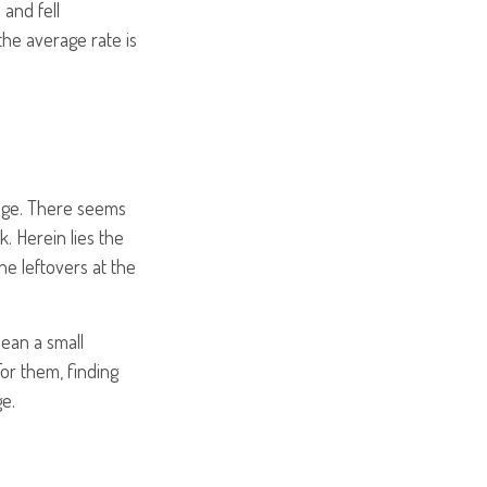
 and fell
the average rate is
nge. There seems
. Herein lies the
he leftovers at the
 mean a small
For them, finding
e.