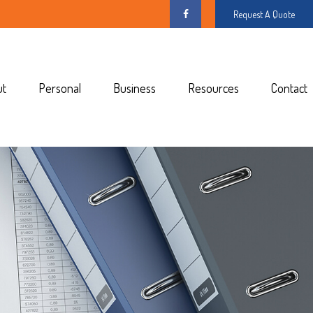
Request A Quote
ut
Personal
Business
Resources
Contact