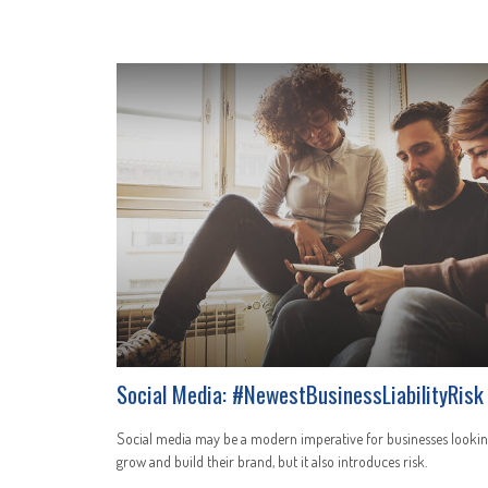
Social Media: #NewestBusinessLiabilityRisk
Social media may be a modern imperative for businesses lookin
grow and build their brand, but it also introduces risk.