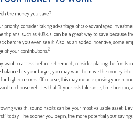
with the money you save?
our priority, consider taking advantage of tax-advantaged investm
ent plans, such as 401(k)s, can be a great way to save because 
ck before you even see it. Also, as an added incentive, some emp
2
e of your contributions.
 want to access before retirement, consider placing the funds in
 balance hits your target, you may want to move the money into 
l for higher returns. Of course, this may mean exposing your mon
ll want to choose vehicles that fit your risk tolerance, time horizon
growing wealth, sound habits can be your most valuable asset. Dev
irst” today. The sooner you begin, the more potential your saving