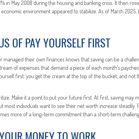
.3% in May 2008 during the housing and banking crisis. It then rose
e economic environment appeared to stabilize. As of March 2025, 
US OF PAY YOURSELF FIRST
 managed their own finances knows that saving can be a challe
stream of expenses that demand a piece of each month’s paycheck
ourself first: you get the cream at the top of the bucket, and not t
oritize. Make it a point to put your future first. At first, saving may
ut most individuals want to see their net worth increase steadily. 
mes more of a long-term commitment than a short-term challeng
 YOUR MONEY TO WORK