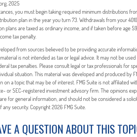
.org, 2025
tances, you must begin taking required minimum distributions fro
ribution plan in the year you turn 73. Withdrawals from your 401(
on plans are taxed as ordinary income, and if taken before age 5
ncome tax penalty.
veloped from sources believed to be providing accurate informati
 material is not intended as tax or legal advice. It may not be use
eral tax penalties. Please consult legal or tax professionals for sp
ividual situation. This material was developed and produced by F
n on a topic that may be of interest. FMG Suite is not affiliated w
ate- or SEC-registered investment advisory firm. The opinions ex
are for general information, and should not be considered a solici
f any security. Copyright
2026 FMG Suite.
VE A QUESTION ABOUT THIS TOP