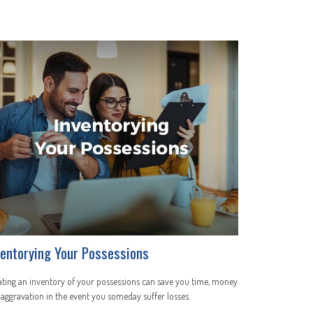
ventorying Your Possessions
ting an inventory of your possessions can save you time, money
aggravation in the event you someday suffer losses.