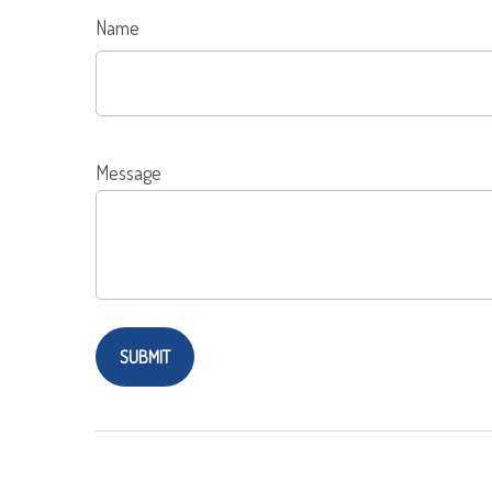
Name
Message