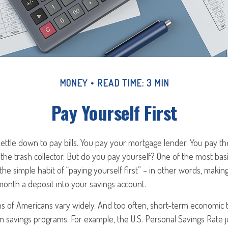
MONEY
READ TIME: 3 MIN
Pay Yourself First
ttle down to pay bills. You pay your mortgage lender. You pay the
he trash collector. But do you pay yourself? One of the most bas
the simple habit of “paying yourself first” – in other words, making
onth a deposit into your savings account.
ns of Americans vary widely. And too often, short-term economic 
rm savings programs. For example, the U.S. Personal Savings Rat