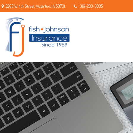
3265 W. 4th Street,
Waterloo,
IA
50701
319-233-3335