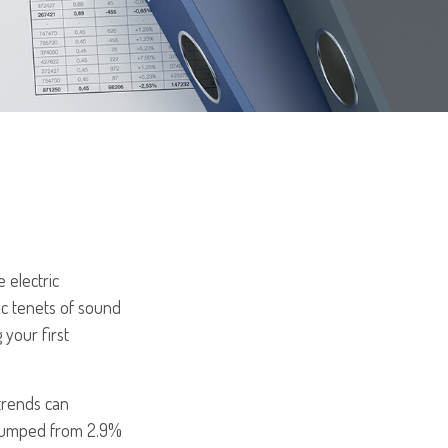
 electric
ic tenets of sound
 your first
trends can
e jumped from 2.9%