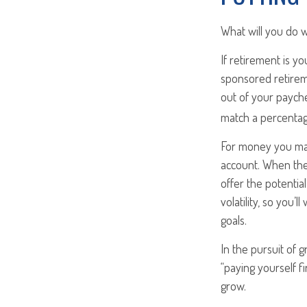
What will you do 
If retirement is y
sponsored retirem
out of your payche
match a percentag
For money you may
account. When the
offer the potentia
volatility, so you’
goals.
In the pursuit of 
“paying yourself f
grow.