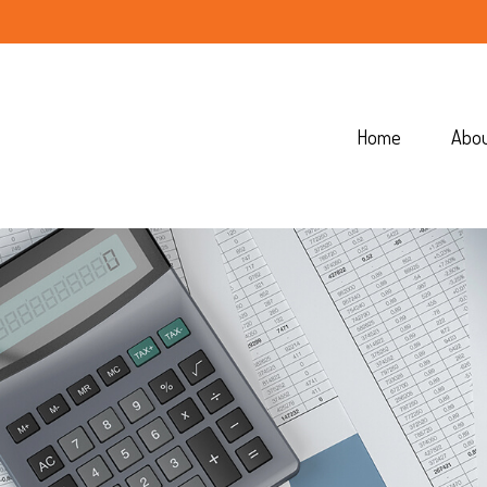
Home
Abo