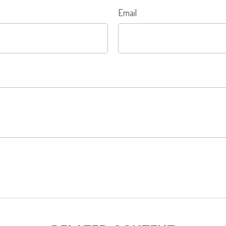
Email