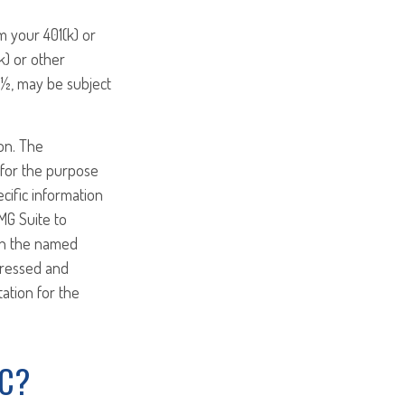
m your 401(k) or
k) or other
9½, may be subject
on. The
d for the purpose
ecific information
MG Suite to
ith the named
pressed and
tation for the
IC?