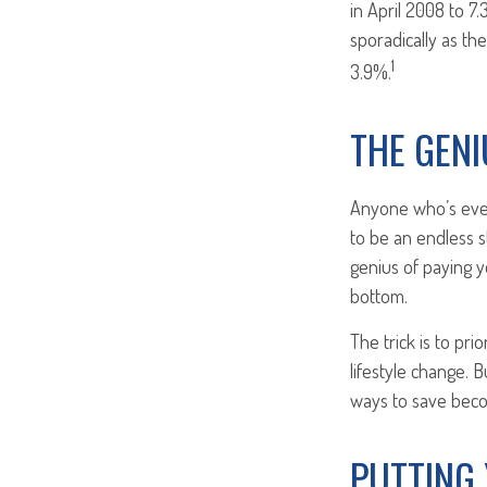
in April 2008 to 7
sporadically as th
1
3.9%.
THE GENI
Anyone who’s ever
to be an endless 
genius of paying y
bottom.
The trick is to pri
lifestyle change. B
ways to save beco
PUTTING