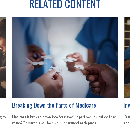
RELATED CONTENT
Breaking Down the Parts of Medicare
In
g to
Medicare is broken down into four specific parts—but what do they
Crea
mean? This article will help you understand each piece.
and 