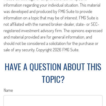
information regarding your individual situation. This material
was developed and produced by FMG Suite to provide
information on a topic that may be of interest. FMG Suite is
not affiliated with the named broker-dealer, state- or SEC-
registered investment advisory firm. The opinions expressed
and material provided are for general information, and
should not be considered a solicitation for the purchase or
sale of any security. Copyright
2026 FMG Suite.
HAVE A QUESTION ABOUT THIS
TOPIC?
Name