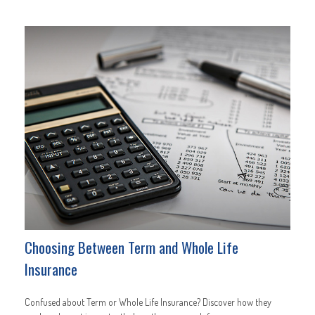
Choosing Between Term and Whole Life
Insurance
Confused about Term or Whole Life Insurance? Discover how they