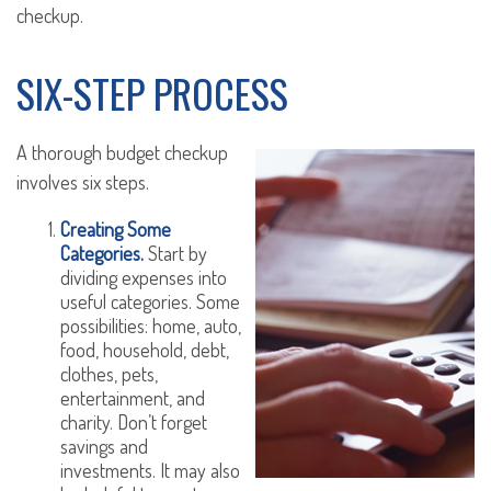
checkup.
SIX-STEP PROCESS
A thorough budget checkup
involves six steps.
Creating Some
Categories.
Start by
dividing expenses into
useful categories. Some
possibilities: home, auto,
food, household, debt,
clothes, pets,
entertainment, and
charity. Don’t forget
savings and
investments. It may also