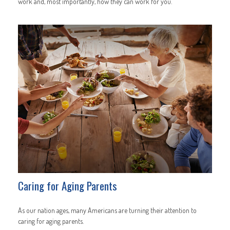
work and, most importantly, how they can work for you.
Caring for Aging Parents
As our nation ages, many Americans are turning their attention to
caring for aging parents.