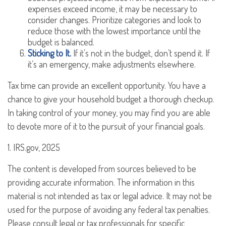
expenses exceed income, it may be necessary to
consider changes. Prioritize categories and look to
reduce those with the lowest importance until the
budget is balanced.
Sticking to It.
If it’s not in the budget, don’t spend it. If
it’s an emergency, make adjustments elsewhere.
Tax time can provide an excellent opportunity. You have a
chance to give your household budget a thorough checkup.
In taking control of your money, you may find you are able
to devote more of it to the pursuit of your financial goals.
1. IRS.gov, 2025
The content is developed from sources believed to be
providing accurate information. The information in this
material is not intended as tax or legal advice. It may not be
used for the purpose of avoiding any federal tax penalties.
Please consult legal or tax professionals for specific