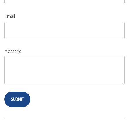
Email
Message