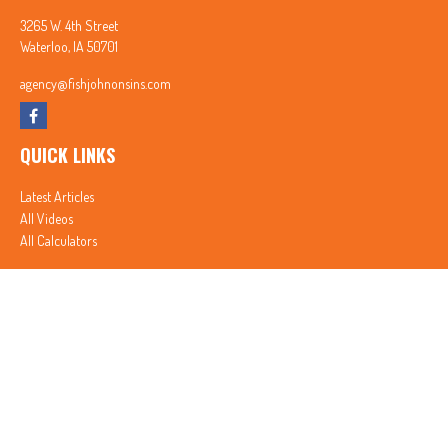
3265 W. 4th Street
Waterloo,
IA
50701
agency@fishjohnonsins.com
QUICK LINKS
Latest Articles
All Videos
All Calculators
In partnership with First MainStreet Insurance
Privacy Policy
|
CA Notice of Collection
|
Do Not Sell or Share My Personal Information