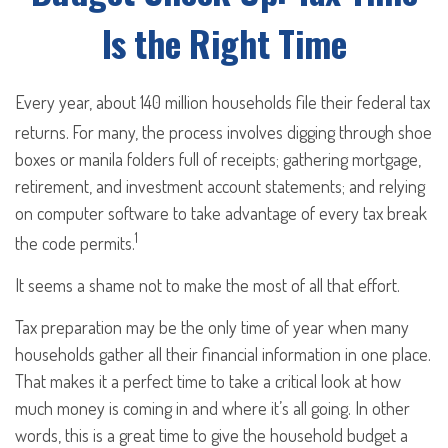
Is the Right Time
Every year, about 140 million households file their federal tax
returns.
For many, the process involves digging through shoe
boxes or manila folders full of receipts; gathering mortgage,
retirement, and investment account statements; and relying
on computer software to take advantage of every tax break
1
the code permits.
It seems a shame not to make the most of all that effort.
Tax preparation may be the only time of year when many
households gather all their financial information in one place.
That makes it a perfect time to take a critical look at how
much money is coming in and where it’s all going. In other
words, this is a great time to give the household budget a