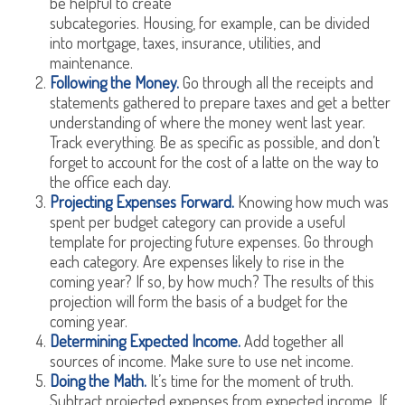
be helpful to create
subcategories. Housing, for example, can be divided
into mortgage, taxes, insurance, utilities, and
maintenance.
Following the Money.
Go through all the receipts and
statements gathered to prepare taxes and get a better
understanding of where the money went last year.
Track everything. Be as specific as possible, and don’t
forget to account for the cost of a latte on the way to
the office each day.
Projecting Expenses Forward.
Knowing how much was
spent per budget category can provide a useful
template for projecting future expenses. Go through
each category. Are expenses likely to rise in the
coming year? If so, by how much? The results of this
projection will form the basis of a budget for the
coming year.
Determining Expected Income.
Add together all
sources of income. Make sure to use net income.
Doing the Math.
It’s time for the moment of truth.
Subtract projected expenses from expected income. If