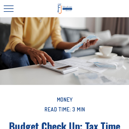
MONEY
READ TIME: 3 MIN
Budget Check Up: Tax Time