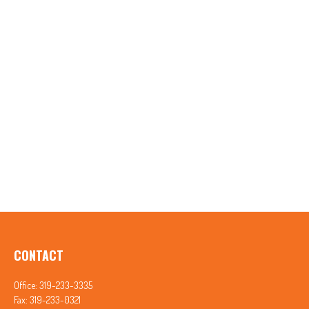
CONTACT
Office:
319-233-3335
Fax:
319-233-0321