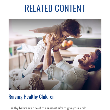
RELATED CONTENT
Raising Healthy Children
Healthy habits are one of the greatest gifts to give your child.