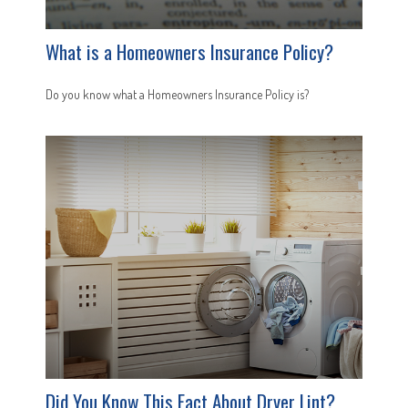
What is a Homeowners Insurance Policy?
Do you know what a Homeowners Insurance Policy is?
Did You Know This Fact About Dryer Lint?