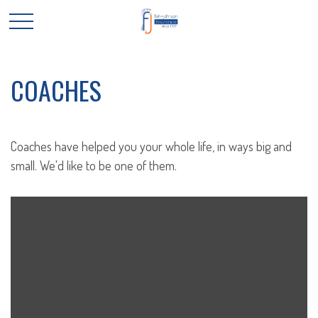
COACHES
Coaches have helped you your whole life, in ways big and
small. We'd like to be one of them.