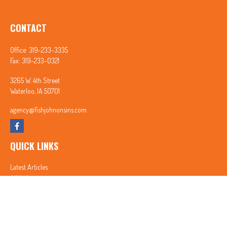
CONTACT
Office:
319-233-3335
Fax:
319-233-0321
3265 W. 4th Street
Waterloo,
IA
50701
agency@fishjohnonsins.com
QUICK LINKS
Latest Articles
All Videos
All Calculators
In partnership with First MainStreet Insurance