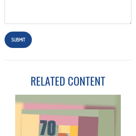
RELATED CONTENT