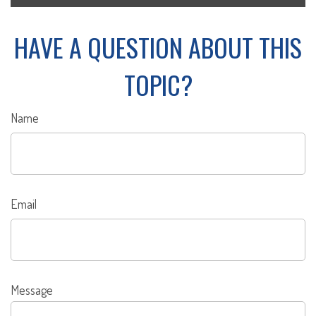
HAVE A QUESTION ABOUT THIS
TOPIC?
Name
Email
Message