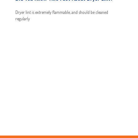
Dryer lint is extremely flammable, and should be cleaned
regularly