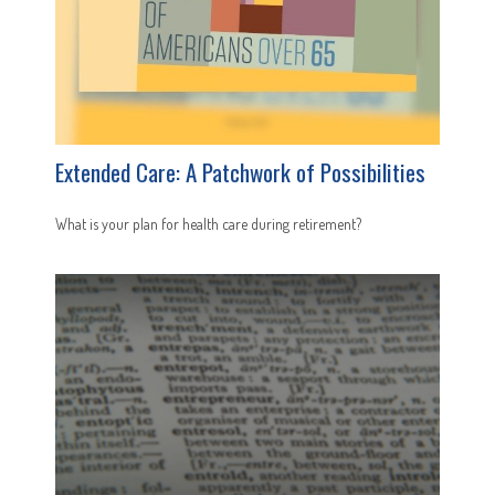
Extended Care: A Patchwork of Possibilities
What is your plan for health care during retirement?