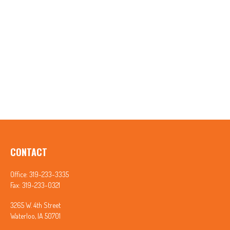
CONTACT
Office:
319-233-3335
Fax:
319-233-0321
3265 W. 4th Street
Waterloo,
IA
50701