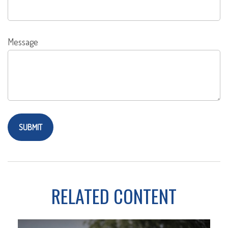
Message
RELATED CONTENT