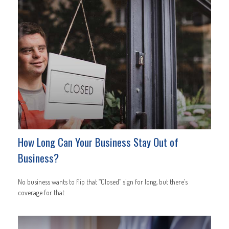
How Long Can Your Business Stay Out of
Business?
No business wants to flip that “Closed” sign for long, but there’s
coverage for that.