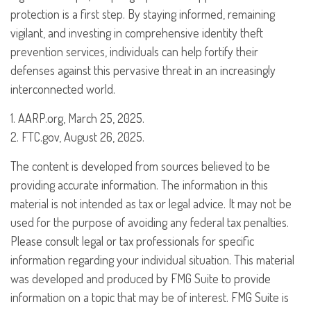
protection is a first step. By staying informed, remaining
vigilant, and investing in comprehensive identity theft
prevention services, individuals can help fortify their
defenses against this pervasive threat in an increasingly
interconnected world.
1. AARP.org, March 25, 2025.
2. FTC.gov, August 26, 2025.
The content is developed from sources believed to be
providing accurate information. The information in this
material is not intended as tax or legal advice. It may not be
used for the purpose of avoiding any federal tax penalties.
Please consult legal or tax professionals for specific
information regarding your individual situation. This material
was developed and produced by FMG Suite to provide
information on a topic that may be of interest. FMG Suite is