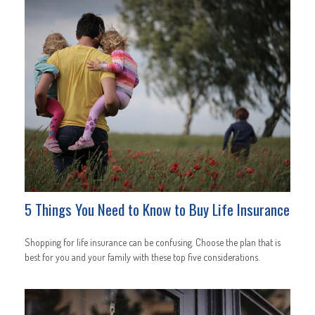
5 Things You Need to Know to Buy Life Insurance
Shopping for life insurance can be confusing. Choose the plan that is
best for you and your family with these top five considerations.