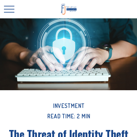
INVESTMENT
READ TIME: 2 MIN
The Threat of Identity Theft