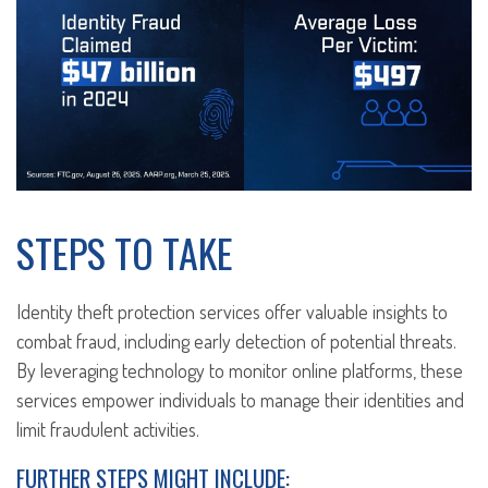
STEPS TO TAKE
Identity theft protection services offer valuable insights to
combat fraud, including early detection of potential threats.
By leveraging technology to monitor online platforms, these
services empower individuals to manage their identities and
limit fraudulent activities.
FURTHER STEPS MIGHT INCLUDE: