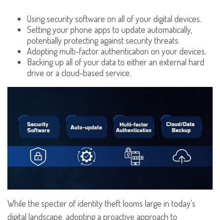
Using security software on all of your digital devices.
Setting your phone apps to update automatically,
potentially protecting against security threats.
Adopting multi-factor authentication on your devices.
Backing up all of your data to either an external hard
drive or a cloud-based service.
While the specter of identity theft looms large in today's
digital landscape, adopting a proactive approach to