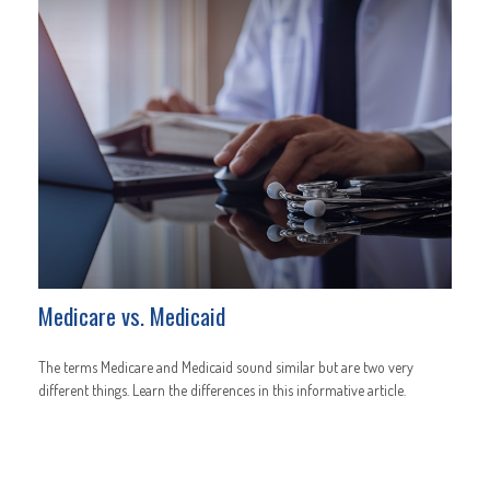
Medicare vs. Medicaid
The terms Medicare and Medicaid sound similar but are two very
different things. Learn the differences in this informative article.