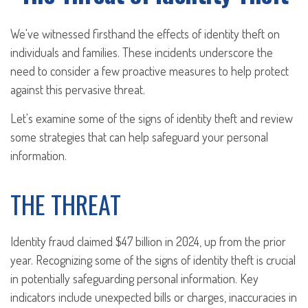
We've witnessed firsthand the effects of identity theft on
individuals and families. These incidents underscore the
need to consider a few proactive measures to help protect
against this pervasive threat.
Let's examine some of the signs of identity theft and review
some strategies that can help safeguard your personal
information.
THE THREAT
Identity fraud claimed $47 billion in 2024, up from the prior
year. Recognizing some of the signs of identity theft is crucial
in potentially safeguarding personal information. Key
indicators include unexpected bills or charges, inaccuracies in