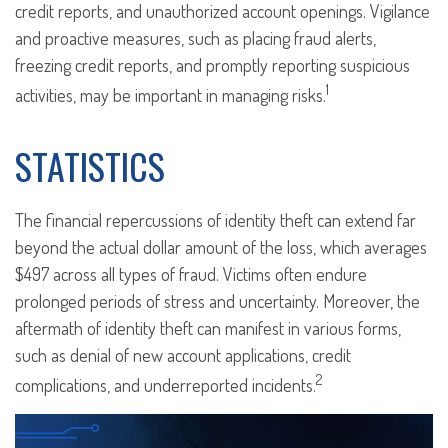
credit reports, and unauthorized account openings. Vigilance
and proactive measures, such as placing fraud alerts,
freezing credit reports, and promptly reporting suspicious
1
activities, may be important in managing risks.
STATISTICS
The financial repercussions of identity theft can extend far
beyond the actual dollar amount of the loss, which averages
$497 across all types of fraud. Victims often endure
prolonged periods of stress and uncertainty. Moreover, the
aftermath of identity theft can manifest in various forms,
such as denial of new account applications, credit
2
complications, and underreported incidents.