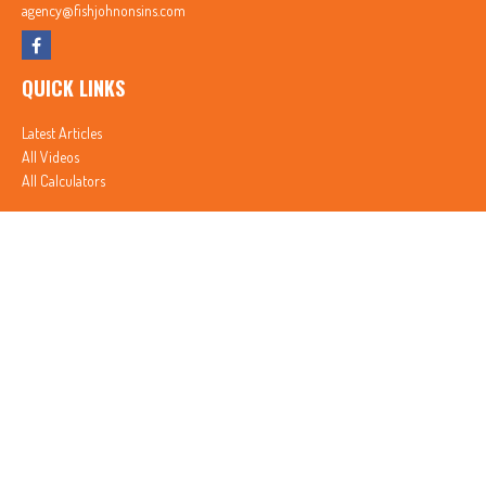
agency@fishjohnonsins.com
QUICK LINKS
Latest Articles
All Videos
All Calculators
In partnership with First MainStreet Insurance
Privacy Policy
|
CA Notice of Collection
|
Do Not Sell or Share My Personal Information
Clickable Coverage® is a registered trademark of FMG Suite, LLC, d/b/a Agency Revolution.