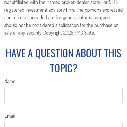
not affiliated with the named broker-dealer, state- or SEC-
registered investment advisory firm. The opinions expressed
and material provided are for general information, and
should not be considered a solicitation for the purchase or
sale of any security. Copyright
2026 FMG Suite.
HAVE A QUESTION ABOUT THIS
TOPIC?
Name
Email