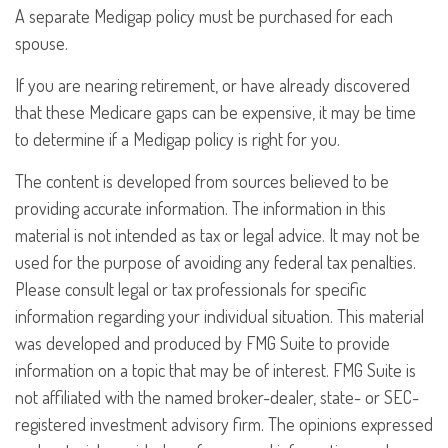
A separate Medigap policy must be purchased for each
spouse.
If you are nearing retirement, or have already discovered
that these Medicare gaps can be expensive, it may be time
to determine if a Medigap policy is right for you.
The content is developed from sources believed to be
providing accurate information. The information in this
material is not intended as tax or legal advice. It may not be
used for the purpose of avoiding any federal tax penalties.
Please consult legal or tax professionals for specific
information regarding your individual situation. This material
was developed and produced by FMG Suite to provide
information on a topic that may be of interest. FMG Suite is
not affiliated with the named broker-dealer, state- or SEC-
registered investment advisory firm. The opinions expressed