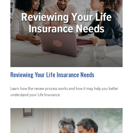
Reviewing Your Life Insurance Needs
Learn how the review process works and how it may help you better
understand your Life Insurance.