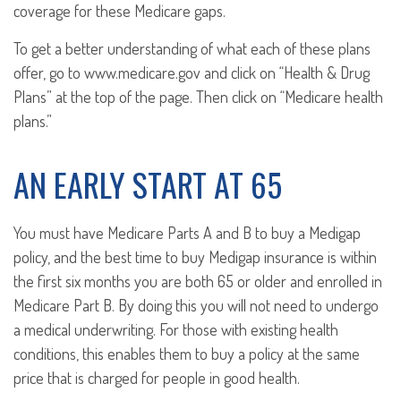
coverage for these Medicare gaps.
To get a better understanding of what each of these plans
offer, go to www.medicare.gov and click on “Health & Drug
Plans” at the top of the page. Then click on “Medicare health
plans.”
AN EARLY START AT 65
You must have Medicare Parts A and B to buy a Medigap
policy, and the best time to buy Medigap insurance is within
the first six months you are both 65 or older and enrolled in
Medicare Part B. By doing this you will not need to undergo
a medical underwriting. For those with existing health
conditions, this enables them to buy a policy at the same
price that is charged for people in good health.