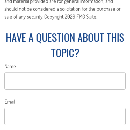
and material provided are for general information, and
should not be considered a solicitation for the purchase or
sale of any security. Copyright
2026 FMG Suite.
HAVE A QUESTION ABOUT THIS
TOPIC?
Name
Email