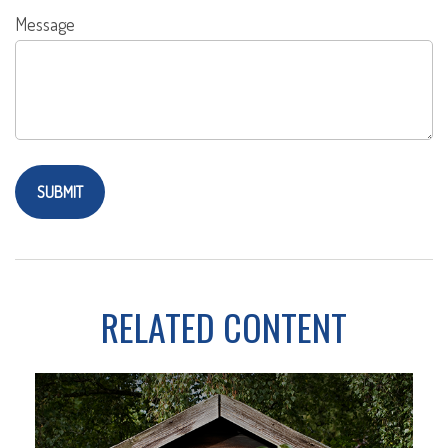
Message
RELATED CONTENT