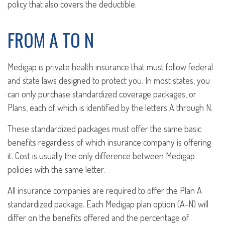
policy that also covers the deductible.
FROM A TO N
Medigap is private health insurance that must follow federal
and state laws designed to protect you. In most states, you
can only purchase standardized coverage packages, or
Plans, each of which is identified by the letters A through N.
These standardized packages must offer the same basic
benefits regardless of which insurance company is offering
it. Cost is usually the only difference between Medigap
policies with the same letter.
All insurance companies are required to offer the Plan A
standardized package. Each Medigap plan option (A-N) will
differ on the benefits offered and the percentage of