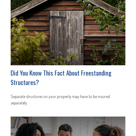
Did You Know This Fact About Freestanding
Structures?
Separate structures on your property may have to be insured
separately.