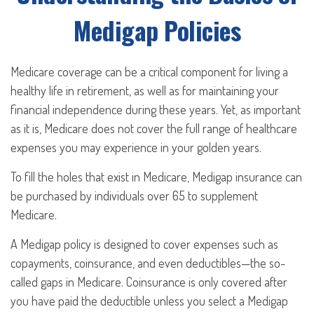
Medigap Policies
Medicare coverage can be a critical component for living a
healthy life in retirement, as well as for maintaining your
financial independence during these years. Yet, as important
as it is, Medicare does not cover the full range of healthcare
expenses you may experience in your golden years.
To fill the holes that exist in Medicare, Medigap insurance can
be purchased by individuals over 65 to supplement
Medicare.
A Medigap policy is designed to cover expenses such as
copayments, coinsurance, and even deductibles—the so-
called gaps in Medicare. Coinsurance is only covered after
you have paid the deductible unless you select a Medigap