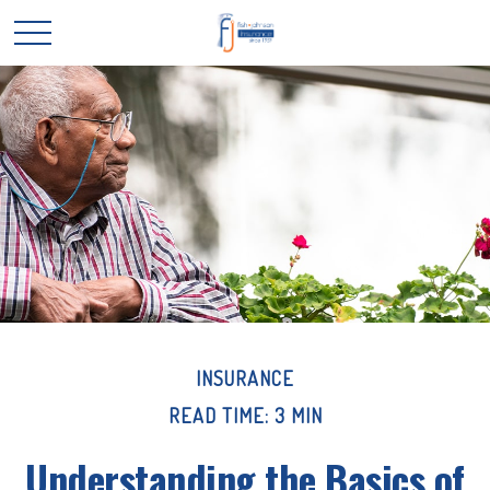
INSURANCE
READ TIME: 3 MIN
Understanding the Basics of