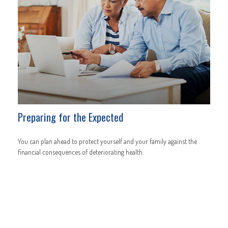
Preparing for the Expected
You can plan ahead to protect yourself and your family against the
financial consequences of deteriorating health.