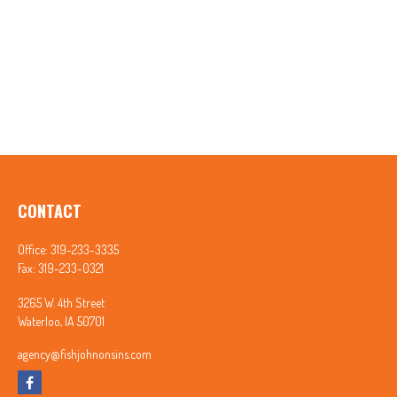
CONTACT
Office:
319-233-3335
Fax:
319-233-0321
3265 W. 4th Street
Waterloo,
IA
50701
agency@fishjohnonsins.com